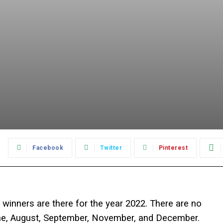
:
Facebook
Twitter
Pinterest
8 winners are there for the year 2022. There are no
une, August, September, November, and December.