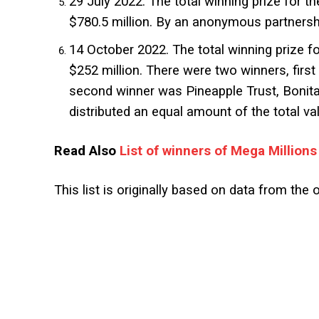
29 July 2022. The total winning prize for th
$780.5 million. By an anonymous partnersh
14 October 2022. The total winning prize fo
$252 million. There were two winners, firs
second winner was Pineapple Trust, Bonita
distributed an equal amount of the total valu
Read Also
List of winners of Mega Millions
This list is originally based on data from the o