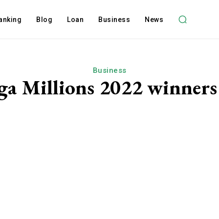
anking
Blog
Loan
Business
News
Business
a Millions 2022 winners 