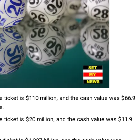
he ticket is $110 million, and the cash value was $66.9
e.
he ticket is $20 million, and the cash value was $11.9