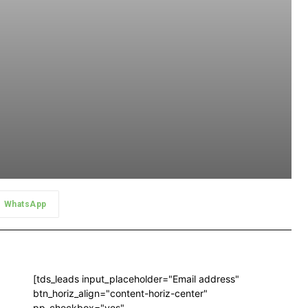
WhatsApp
[tds_leads input_placeholder="Email address"
btn_horiz_align="content-horiz-center"
pp_checkbox="yes"