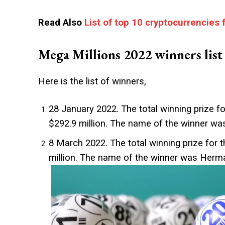
Read Also
List of top 10 cryptocurrencies 
Mega Millions 2022 winners list
Here is the list of winners,
28 January 2022. The total winning prize fo
$292.9 million. The name of the winner was
8 March 2022. The total winning prize for t
million. The name of the winner was Herm