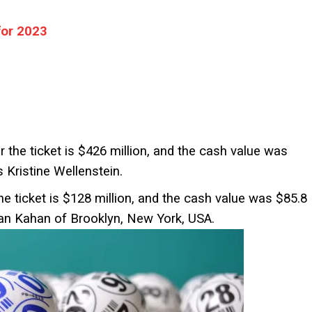
for 2023
r the ticket is $426 million, and the cash value was
 Kristine Wellenstein.
he ticket is $128 million, and the cash value was $85.8
an Kahan of Brooklyn, New York, USA.