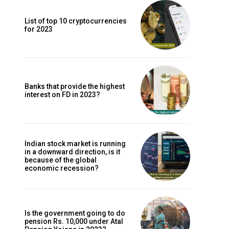
List of top 10 cryptocurrencies
for 2023
Banks that provide the highest
interest on FD in 2023?
Indian stock market is running
in a downward direction, is it
because of the global
economic recession?
Is the government going to do
pension Rs. 10,000 under Atal