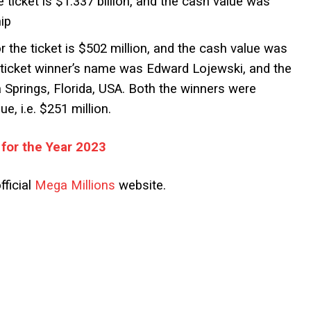
e ticket is $1.337 billion, and the cash value was
ip
r the ticket is $502 million, and the cash value was
t ticket winner’s name was Edward Lojewski, and the
 Springs, Florida, USA. Both the winners were
e, i.e. $251 million.
 for the Year 2023
fficial
Mega Millions
website.