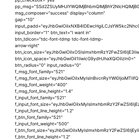
pp_msg="SSd2ZSUyMHJlYWQlMjBhbmQlMjBhY2NlcHQlMjB
msg_composer="success" display="column"
gap="10"
input_padd="eyJhbGwiOiIxNXB4IDEwcHgiLCJsYW5kc2NhcG
input_border="1" btn_text="I want in"
btn_tdicon="tdc-font-tdmp tdc-font-tdmp-
arrow-right"
btn_icon_size="eyJhbGwiOiIxOSIsImxhbmRzY2FwZSI6IjE3I
btn_icon_space="eyJhbGwiOiI1IiwicG9ydHJhaXQiOiIzIn0="
btn_radius="0" input_radius="0"
f_msg_font_family="521"
f_msg_font_size="eyJhbGwiOiIxMyIsInBvcnRyYWl0IjoiMTIif
f_msg_font_weight="400"
f_msg_font_line_height="1.4"
f_input_font_family="521"
f_input_font_size="eyJhbGwiOiIxMyIsImxhbmRzY2FwZSI6IjE
f_input_font_line_height="1.2"
f_btn_font_family="521"
f_input_font_weight="500"
f_btn_font_size="eyJhbGwiOiIxMyIsImxhbmRzY2FwZSI6IjEy
f_btn_font_line_height="1.2"