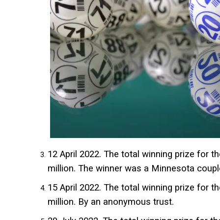
12 April 2022. The total winning prize for t
million. The winner was a Minnesota coupl
15 April 2022. The total winning prize for t
million. By an anonymous trust.