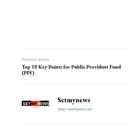
Previous article
Top 10 Key Points for Public Provident Fund
(PPF)
Setmynews
https://setmynews.com