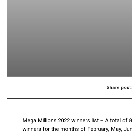
Share post
Mega Millions 2022 winners list – A total of 
winners for the months of February, May, J