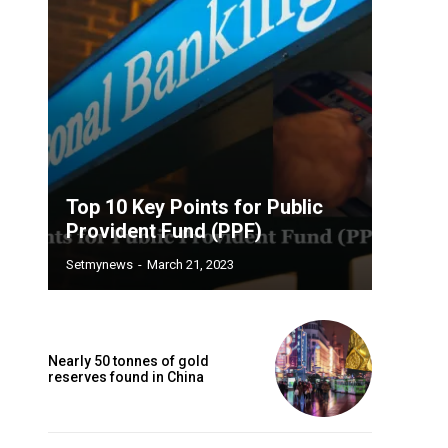
Top 10 Key Points for Public
Provident Fund (PPF)
Setmynews
-
March 21, 2023
Nearly 50 tonnes of gold
reserves found in China