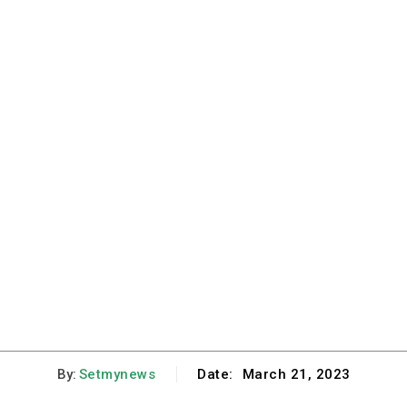
By:
Setmynews
Date:
March 21, 2023