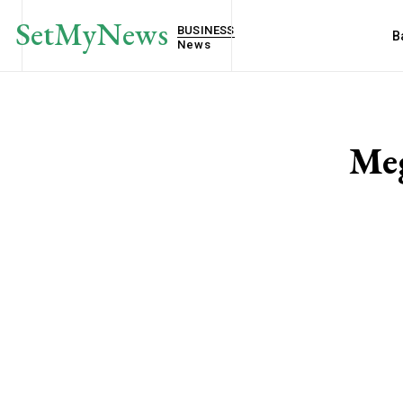
SetMyNews
BUSINESS
B
News
Meg