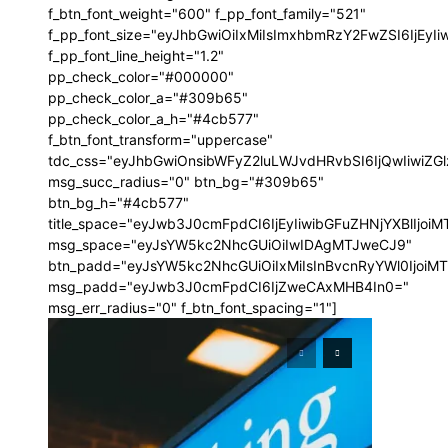
f_btn_font_weight="600" f_pp_font_family="521"
f_pp_font_size="eyJhbGwiOiIxMiIsImxhbmRzY2FwZSI6IjEyI
f_pp_font_line_height="1.2"
pp_check_color="#000000"
pp_check_color_a="#309b65"
pp_check_color_a_h="#4cb577"
f_btn_font_transform="uppercase"
tdc_css="eyJhbGwiOnsibWFyZ2luLWJvdHRvbSI6IjQwIiwi
msg_succ_radius="0" btn_bg="#309b65"
btn_bg_h="#4cb577"
title_space="eyJwb3J0cmFpdCI6IjEyIiwibGFuZHNjYXBlIjoi
msg_space="eyJsYW5kc2NhcGUiOiIwIDAgMTJweCJ9"
btn_padd="eyJsYW5kc2NhcGUiOiIxMiIsInBvcnRyYWl0IjoiM
msg_padd="eyJwb3J0cmFpdCI6IjZweCAxMHB4In0="
msg_err_radius="0" f_btn_font_spacing="1"]