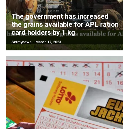
The government has increased
the grains available for APL ration
card holders by 1 kg
Setmynews
-
March 17, 2023