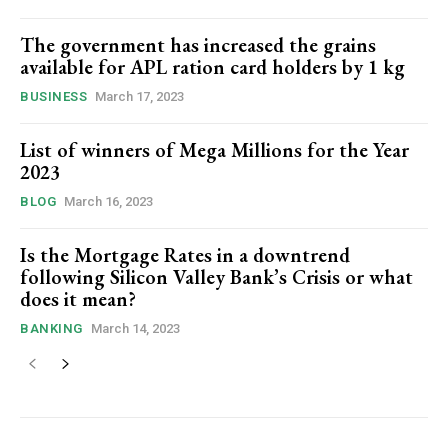
The government has increased the grains
available for APL ration card holders by 1 kg
BUSINESS
March 17, 2023
List of winners of Mega Millions for the Year
2023
BLOG
March 16, 2023
Is the Mortgage Rates in a downtrend
following Silicon Valley Bank’s Crisis or what
does it mean?
BANKING
March 14, 2023