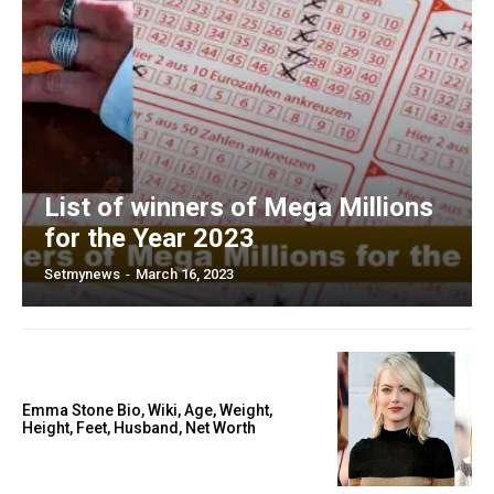
List of winners of Mega Millions
for the Year 2023
Setmynews
-
March 16, 2023
Emma Stone Bio, Wiki, Age, Weight,
Height, Feet, Husband, Net Worth