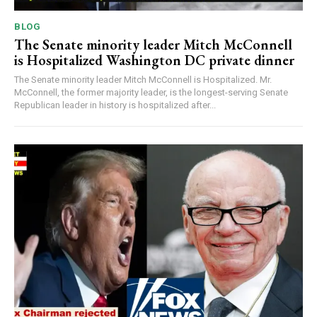
BLOG
The Senate minority leader Mitch McConnell
is Hospitalized Washington DC private dinner
The Senate minority leader Mitch McConnell is Hospitalized. Mr.
McConnell, the former majority leader, is the longest-serving Senate
Republican leader in history is hospitalized after...