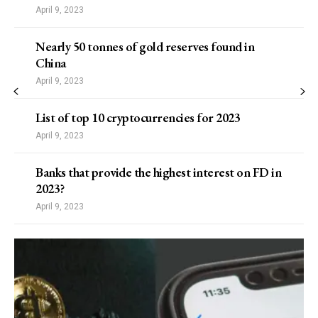
April 9, 2023
Nearly 50 tonnes of gold reserves found in
China
April 9, 2023
List of top 10 cryptocurrencies for 2023
April 9, 2023
Banks that provide the highest interest on FD in
2023?
April 9, 2023