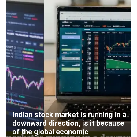
Indian stock market is running in a
downward direction, is it because
of the global economic