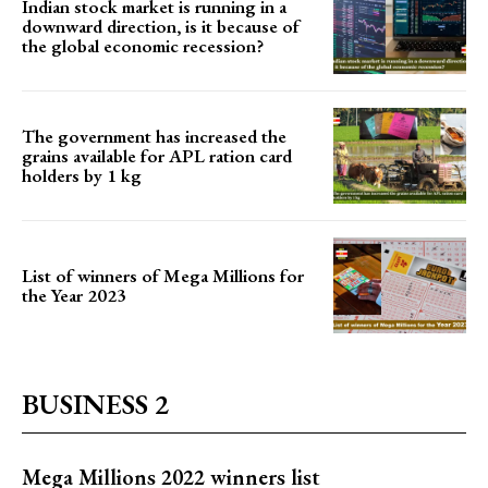
Indian stock market is running in a
downward direction, is it because of
the global economic recession?
The government has increased the
grains available for APL ration card
holders by 1 kg
List of winners of Mega Millions for
the Year 2023
BUSINESS 2
Mega Millions 2022 winners list