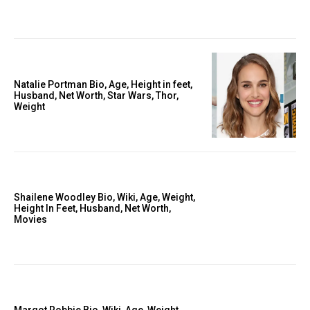
Natalie Portman Bio, Age, Height in feet,
Husband, Net Worth, Star Wars, Thor,
Weight
Shailene Woodley Bio, Wiki, Age, Weight,
Height In Feet, Husband, Net Worth,
Movies