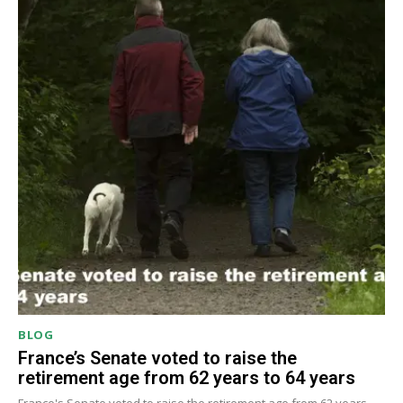
BLOG
France’s Senate voted to raise the
retirement age from 62 years to 64 years