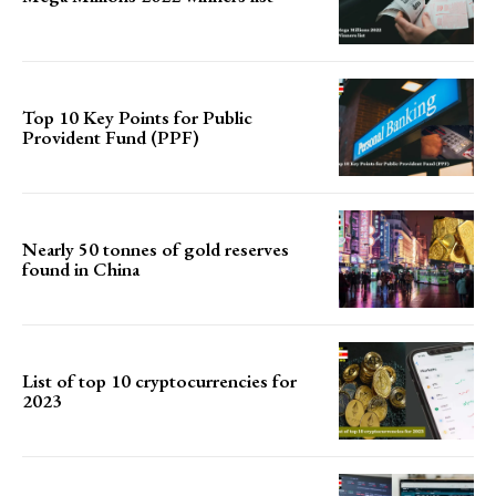
Top 10 Key Points for Public
Provident Fund (PPF)
Nearly 50 tonnes of gold reserves
found in China
List of top 10 cryptocurrencies for
2023