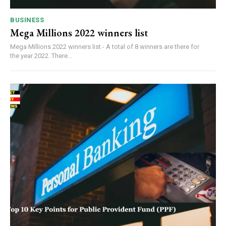
BUSINESS
Mega Millions 2022 winners list
Mega Millions 2022 winners list - A total of 8 winners are there for
the year 2022. There...