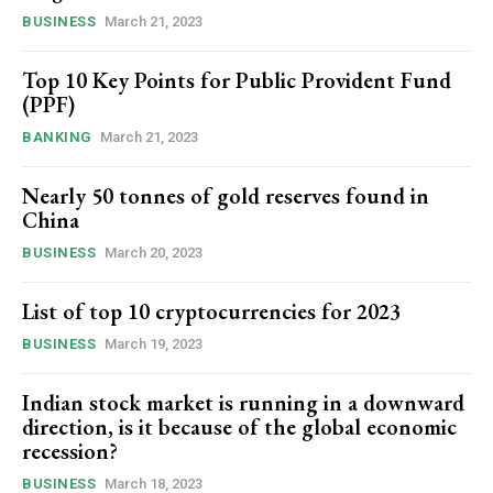
BUSINESS
March 21, 2023
Top 10 Key Points for Public Provident Fund
(PPF)
BANKING
March 21, 2023
Nearly 50 tonnes of gold reserves found in
China
BUSINESS
March 20, 2023
List of top 10 cryptocurrencies for 2023
BUSINESS
March 19, 2023
Indian stock market is running in a downward
direction, is it because of the global economic
recession?
BUSINESS
March 18, 2023