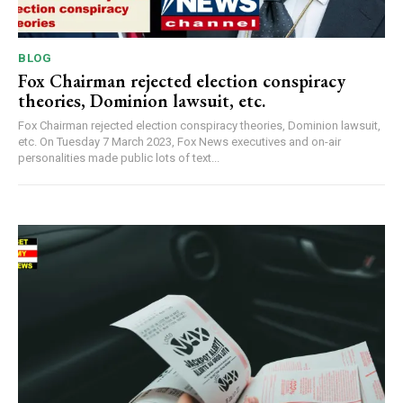
BLOG
Fox Chairman rejected election conspiracy
theories, Dominion lawsuit, etc.
Fox Chairman rejected election conspiracy theories, Dominion lawsuit,
etc. On Tuesday 7 March 2023, Fox News executives and on-air
personalities made public lots of text...