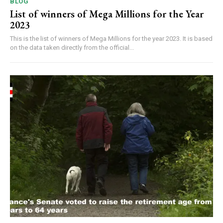
BLOG
List of winners of Mega Millions for the Year
2023
This is the list of winners of Mega Millions for the year 2023. It is based
on the data taken directly from the official...