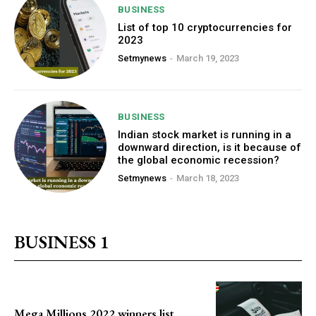
BUSINESS
List of top 10 cryptocurrencies for
2023
Setmynews
-
March 19, 2023
BUSINESS
Indian stock market is running in a
downward direction, is it because of
the global economic recession?
Setmynews
-
March 18, 2023
BUSINESS 1
Mega Millions 2022 winners list