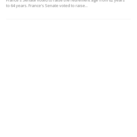
France's Senate voted to raise the retirement age from 62 years
to 64 years. France's Senate voted to raise...