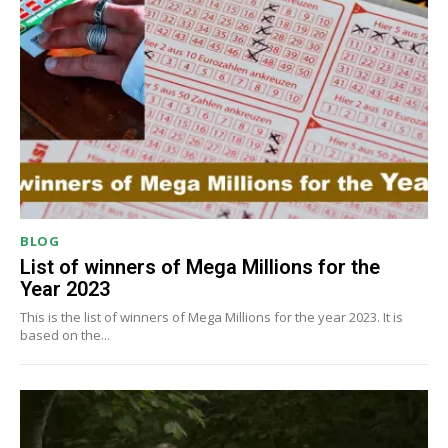
BLOG
List of winners of Mega Millions for the
Year 2023
This is the list of winners of Mega Millions for the year 2023. It is
based on the...