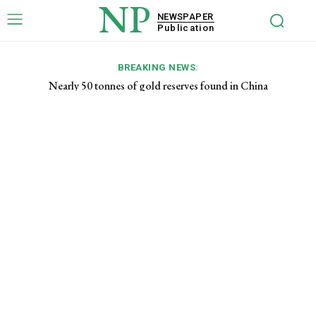
NP
NEWSPAPER
Publication
BREAKING NEWS:
Nearly 50 tonnes of gold reserves found in China
List of top 10 cryptocurrencies for 2023