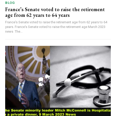
BLOG
France’s Senate voted to raise the retirement
age from 62 years to 64 years
France's Senate voted to raise the retirement age from 62 years to 64
years. France's Senate voted to raise the retirement age March 2023
news The...