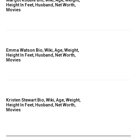
Margot Robbie Bio, Wiki, Age, Weight,
Height In Feet, Husband, Net Worth,
Movies
Emma Watson Bio, Wiki, Age, Weight,
Height In Feet, Husband, Net Worth,
Movies
Kristen Stewart Bio, Wiki, Age, Weight,
Height In Feet, Husband, Net Worth,
Movies