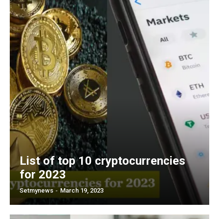
List of top 10 cryptocurrencies
for 2023
Setmynews
-
March 19, 2023