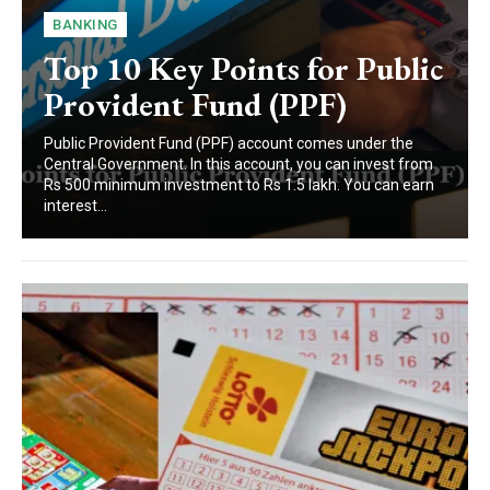
BANKING
Top 10 Key Points for Public
Provident Fund (PPF)
Public Provident Fund (PPF) account comes under the
Central Government. In this account, you can invest from
Rs 500 minimum investment to Rs 1.5 lakh. You can earn
interest...