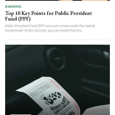
BANKING
Top 10 Key Points for Public Provident
Fund (PPF)
Public Provident Fund (PPF) account comes under the Central
Government. In this account, you can invest from Rs...