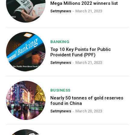
Mega Millions 2022 winners list
Setmynews
-
March 21, 2023
BANKING
Top 10 Key Points for Public
Provident Fund (PPF)
Setmynews
-
March 21, 2023
BUSINESS
Nearly 50 tonnes of gold reserves
found in China
Setmynews
-
March 20, 2023