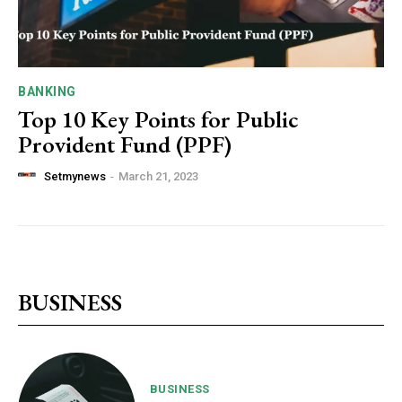
BANKING
Top 10 Key Points for Public
Provident Fund (PPF)
Setmynews
-
March 21, 2023
BUSINESS
BUSINESS