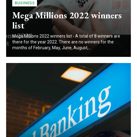
BUSINESS
Mega Millions 2022 winners
list
Mega Millions 2022 winners list - A total of 8 winners are
there for the year 2022. There are no winners for the
months of February, May, June, August,...