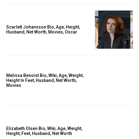
Scarlett Johansson Bio, Age, Height,
Husband, Net Worth, Movies, Oscar
Melissa Benoist Bio, Wiki, Age, Weight,
Height In Feet, Husband, Net Worth,
Movies
Elizabeth Olsen Bio, Wiki, Age, Weight,
Height, Feet, Husband, Net Worth