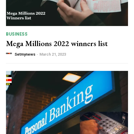
BUSINESS
Mega Millions 2022 winners list
Setmynews
-
March 21, 2023