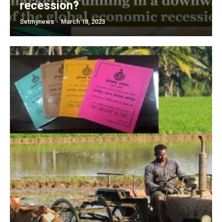
recession?
Setmynews
-
March 18, 2023