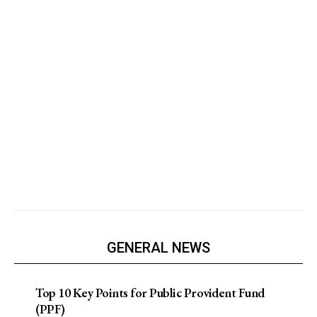
GENERAL NEWS
Top 10 Key Points for Public Provident Fund
(PPF)