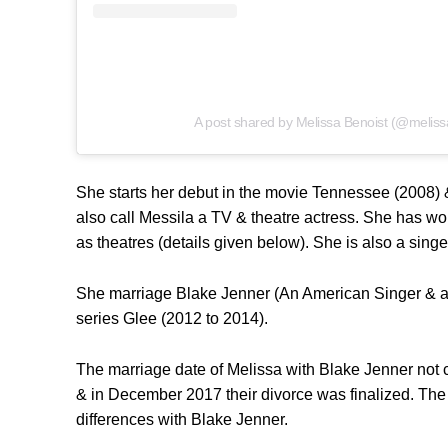
A post shared by Melissa Benoist (@meliss
She starts her debut in the movie Tennessee (2008) &
also call Messila a TV & theatre actress. She has wo
as theatres (details given below). She is also a sin
She marriage Blake Jenner (An American Singer & ac
series Glee (2012 to 2014).
The marriage date of Melissa with Blake Jenner not c
& in December 2017 their divorce was finalized. The 
differences with Blake Jenner.