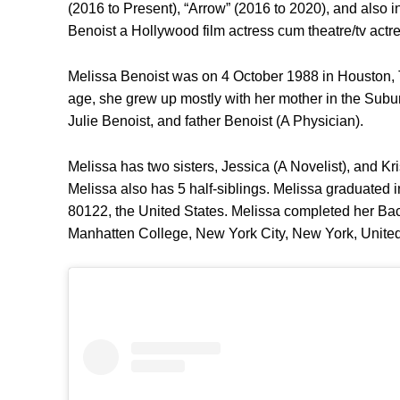
(2016 to Present), “Arrow” (2016 to 2020), and also 
Benoist a Hollywood film actress cum theatre/tv actr
Melissa Benoist was on 4 October 1988 in Houston, Te
age, she grew up mostly with her mother in the Subu
Julie Benoist, and father Benoist (A Physician).
Melissa has two sisters, Jessica (A Novelist), and Kri
Melissa also has 5 half-siblings. Melissa graduated
80122, the United States. Melissa completed her Bach
Manhatten College, New York City, New York, United