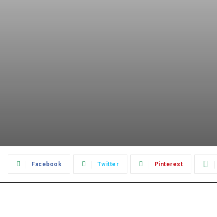
:
Facebook
Twitter
Pinterest