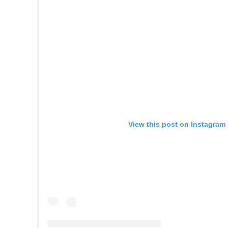
View this post on Instagram