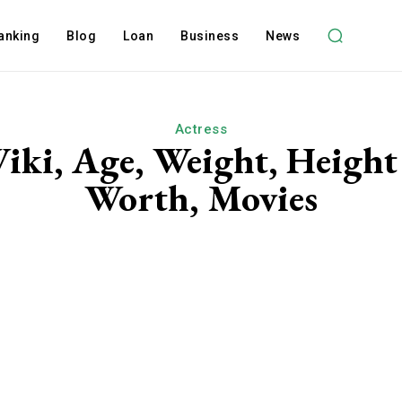
anking
Blog
Loan
Business
News
Actress
Wiki, Age, Weight, Height
Worth, Movies