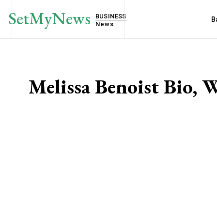
SetMyNews
BUSINESS
B
News
Melissa Benoist Bio, 