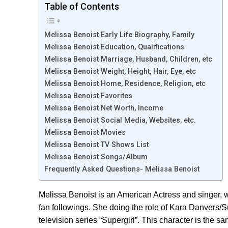
Table of Contents
Melissa Benoist Early Life Biography, Family
Melissa Benoist Education, Qualifications
Melissa Benoist Marriage, Husband, Children, etc
Melissa Benoist Weight, Height, Hair, Eye, etc
Melissa Benoist Home, Residence, Religion, etc
Melissa Benoist Favorites
Melissa Benoist Net Worth, Income
Melissa Benoist Social Media, Websites, etc.
Melissa Benoist Movies
Melissa Benoist TV Shows List
Melissa Benoist Songs/Album
Frequently Asked Questions- Melissa Benoist
Melissa Benoist is an American Actress and singer, wh
fan followings. She doing the role of Kara Danvers/S
television series “Supergirl”. This character is the 