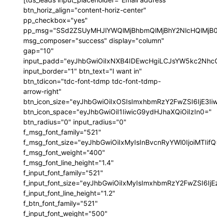
btn_horiz_align="content-horiz-center"
pp_checkbox="yes"
pp_msg="SSd2ZSUyMHJlYWQlMjBhbmQlMjBhY2NlcHQlMjB
msg_composer="success" display="column"
gap="10"
input_padd="eyJhbGwiOiIxNXB4IDEwcHgiLCJsYW5kc2NhcG
input_border="1" btn_text="I want in"
btn_tdicon="tdc-font-tdmp tdc-font-tdmp-
arrow-right"
btn_icon_size="eyJhbGwiOiIxOSIsImxhbmRzY2FwZSI6IjE3I
btn_icon_space="eyJhbGwiOiI1IiwicG9ydHJhaXQiOiIzIn0="
btn_radius="0" input_radius="0"
f_msg_font_family="521"
f_msg_font_size="eyJhbGwiOiIxMyIsInBvcnRyYWl0IjoiMTIif
f_msg_font_weight="400"
f_msg_font_line_height="1.4"
f_input_font_family="521"
f_input_font_size="eyJhbGwiOiIxMyIsImxhbmRzY2FwZSI6IjE
f_input_font_line_height="1.2"
f_btn_font_family="521"
f_input_font_weight="500"