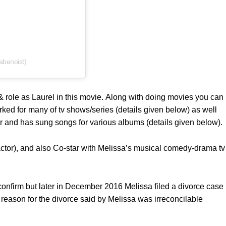
abenoist)
 role as Laurel in this movie. Along with doing movies you can
rked for many of tv shows/series (details given below) as well
ger and has sung songs for various albums (details given below).
tor), and also Co-star with Melissa’s musical comedy-drama tv
onfirm but later in December 2016 Melissa filed a divorce case
reason for the divorce said by Melissa was irreconcilable