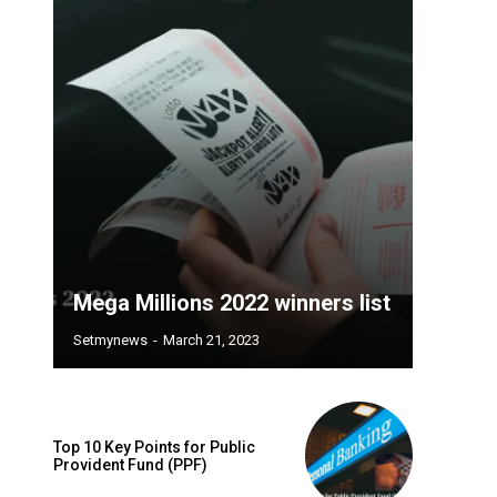
Mega Millions 2022 winners list
Setmynews
-
March 21, 2023
Top 10 Key Points for Public
Provident Fund (PPF)