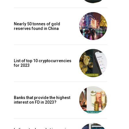
Nearly 50 tonnes of gold
reserves found in China
List of top 10 cryptocurrencies
for 2023
Banks that provide the highest
interest on FD in 2023?