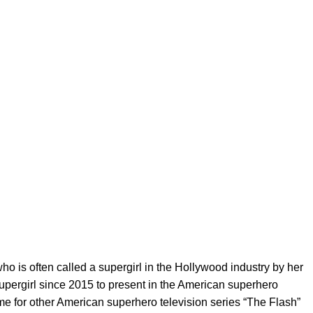
o is often called a supergirl in the Hollywood industry by her
upergirl since 2015 to present in the American superhero
same for other American superhero television series “The Flash”