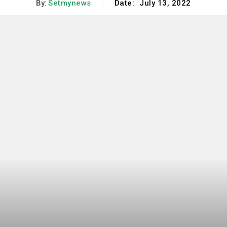
By:
Setmynews
Date:
July 13, 2022