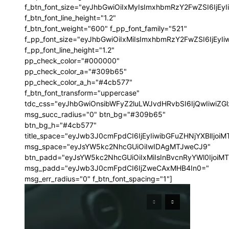
f_btn_font_size="eyJhbGwiOiIxMyIsImxhbmRzY2FwZSI6IjEy
f_btn_font_line_height="1.2"
f_btn_font_weight="600" f_pp_font_family="521"
f_pp_font_size="eyJhbGwiOiIxMiIsImxhbmRzY2FwZSI6IjEyI
f_pp_font_line_height="1.2"
pp_check_color="#000000"
pp_check_color_a="#309b65"
pp_check_color_a_h="#4cb577"
f_btn_font_transform="uppercase"
tdc_css="eyJhbGwiOnsibWFyZ2luLWJvdHRvbSI6IjQwIiwi
msg_succ_radius="0" btn_bg="#309b65"
btn_bg_h="#4cb577"
title_space="eyJwb3J0cmFpdCI6IjEyIiwibGFuZHNjYXBlIjoi
msg_space="eyJsYW5kc2NhcGUiOiIwIDAgMTJweCJ9"
btn_padd="eyJsYW5kc2NhcGUiOiIxMiIsInBvcnRyYWl0IjoiM
msg_padd="eyJwb3J0cmFpdCI6IjZweCAxMHB4In0="
msg_err_radius="0" f_btn_font_spacing="1"]