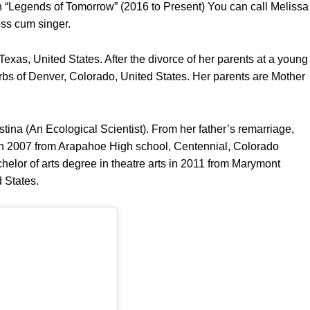
in “Legends of Tomorrow” (2016 to Present) You can call Melissa
ess cum singer.
xas, United States. After the divorce of her parents at a young
rbs of Denver, Colorado, United States. Her parents are Mother
stina (An Ecological Scientist). From her father’s remarriage,
 in 2007 from Arapahoe High school, Centennial, Colorado
elor of arts degree in theatre arts in 2011 from Marymont
 States.