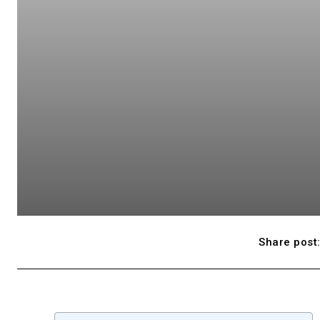
Share post