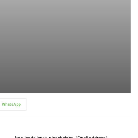
WhatsApp
[tds_leads input_placeholder="Email address"