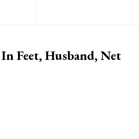
 In Feet, Husband, Net