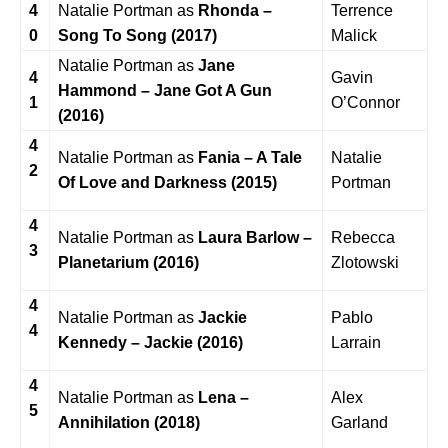
4
Natalie Portman as
Rhonda –
Terrence
0
Song To Song (2017)
Malick
Natalie Portman as
Jane
4
Gavin
Hammond – Jane Got A Gun
1
O’Connor
(2016)
4
Natalie Portman as
Fania – A Tale
Natalie
2
Of Love and Darkness (2015)
Portman
4
Natalie Portman as
Laura Barlow –
Rebecca
3
Planetarium (2016)
Zlotowski
4
Natalie Portman as
Jackie
Pablo
4
Kennedy – Jackie (2016)
Larrain
4
Natalie Portman as
Lena –
Alex
5
Annihilation (2018)
Garland