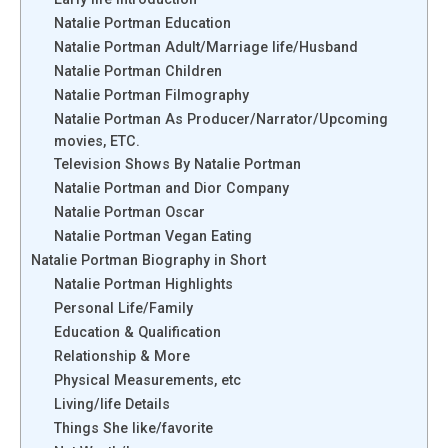
Natalie Portman Education
Natalie Portman Adult/Marriage life/Husband
Natalie Portman Children
Natalie Portman Filmography
Natalie Portman As Producer/Narrator/Upcoming
movies, ETC.
Television Shows By Natalie Portman
Natalie Portman and Dior Company
Natalie Portman Oscar
Natalie Portman Vegan Eating
Natalie Portman Biography in Short
Natalie Portman Highlights
Personal Life/Family
Education & Qualification
Relationship & More
Physical Measurements, etc
Living/life Details
Things She like/favorite