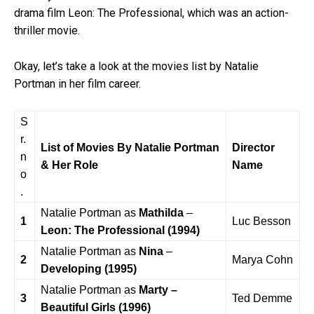
drama film Leon: The Professional, which was an action-
thriller movie.
Okay, let’s take a look at the movies list by Natalie
Portman in her film career.
S
r.
List of Movies By Natalie Portman
Director
n
& Her Role
Name
o
.
Natalie Portman as
Mathilda
–
1
Luc Besson
Leon: The Professional
(1994)
Natalie Portman as
Nina
–
2
Marya Cohn
Developing (1995)
Natalie Portman as
Marty –
3
Ted Demme
Beautiful Girls (1996)