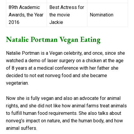
89th Academic
Best Actress for
Awards, the Year
the movie
Nomination
2016
Jackie
Natalie Portman Vegan Eating
Natalie Portman is a Vegan celebrity, and once, since she
watched a demo of laser surgery on a chicken at the age
of 8 years at a medical conference with her father she
decided to not eat nonveg food and she became
vegetarian.
Now she is fully vegan and also an advocate for animal
rights, and she did not like how animal farms treat animals
to fulfill human food requirements. She also talks about
nonveg’s impact on nature, and the human body, and how
animal suffers.