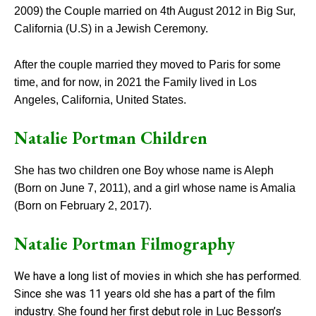
2009) the Couple married on 4th August 2012 in Big Sur,
California (U.S) in a Jewish Ceremony.
After the couple married they moved to Paris for some
time, and for now, in 2021 the Family lived in Los
Angeles, California, United States.
Natalie Portman Children
She has two children one Boy whose name is Aleph
(Born on June 7, 2011), and a girl whose name is Amalia
(Born on February 2, 2017).
Natalie Portman Filmography
We have a long list of movies in which she has performed.
Since she was 11 years old she has a part of the film
industry. She found her first debut role in Luc Besson’s