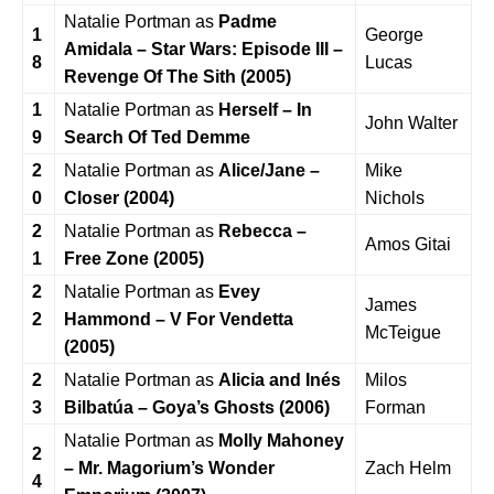
Natalie Portman as
Padme
1
George
Amidala – Star Wars: Episode III –
8
Lucas
Revenge Of The Sith (2005)
1
Natalie Portman as
Herself – In
John Walter
9
Search Of Ted Demme
2
Natalie Portman as
Alice/Jane –
Mike
0
Closer (2004)
Nichols
2
Natalie Portman as
Rebecca –
Amos Gitai
1
Free Zone (2005)
2
Natalie Portman as
Evey
James
2
Hammond – V For Vendetta
McTeigue
(2005)
2
Natalie Portman as
Alicia and Inés
Milos
3
Bilbatúa – Goya’s Ghosts (2006)
Forman
Natalie Portman as
Molly Mahoney
2
– Mr. Magorium’s Wonder
Zach Helm
4