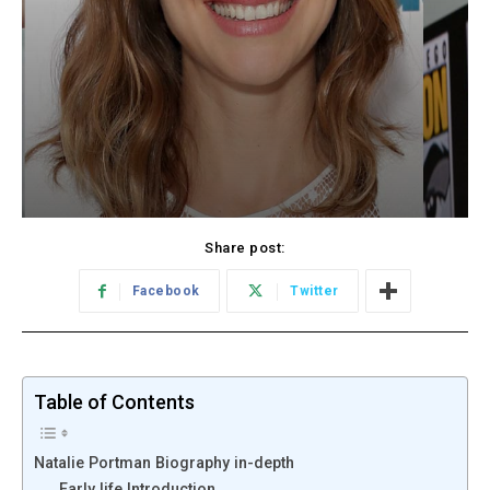
Share post:
Facebook
Twitter
Table of Contents
Natalie Portman Biography in-depth
Early life Introduction