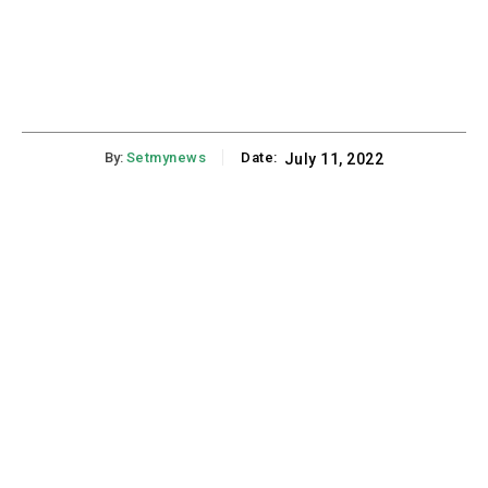
By:
Setmynews
Date:
July 11, 2022