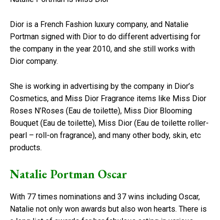
Dior is a French Fashion luxury company, and Natalie
Portman signed with Dior to do different advertising for
the company in the year 2010, and she still works with
Dior company.
She is working in advertising by the company in Dior’s
Cosmetics, and Miss Dior Fragrance items like Miss Dior
Roses N’Roses (Eau de toilette), Miss Dior Blooming
Bouquet (Eau de toilette), Miss Dior (Eau de toilette roller-
pearl – roll-on fragrance), and many other body, skin, etc
products.
Natalie Portman Oscar
With 77 times nominations and 37 wins including Oscar,
Natalie not only won awards but also won hearts. There is