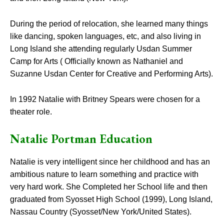
During the period of relocation, she learned many things
like dancing, spoken languages, etc, and also living in
Long Island she attending regularly Usdan Summer
Camp for Arts ( Officially known as Nathaniel and
Suzanne Usdan Center for Creative and Performing Arts).
In 1992 Natalie with Britney Spears were chosen for a
theater role.
Natalie Portman Education
Natalie is very intelligent since her childhood and has an
ambitious nature to learn something and practice with
very hard work. She Completed her School life and then
graduated from Syosset High School (1999), Long Island,
Nassau Country (Syosset/New York/United States).