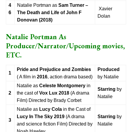
4
Natalie Portman as
Sam Turner –
Xavier
6
The Death and Life of John F
Dolan
Donovan (2018)
Natalie Portman As
Producer/Narrator/Upcoming movies,
ETC.
Pride and Prejudice and Zombies
Produced
1
( A film in
2016
, action drama based)
by Natalie
Natalie as
Celeste Montgomery
in
Starring
by
2
the cast of
Vox Lux
2018
(A drama
Natalie
Film) Directed by Brady Corbet
Natalie as
Lucy Cola
in the Cast of
Lucy In The Sky 2019
(A drama
Starring
by
3
and science fiction Film) Directed by
Natalie
Noah Hawley