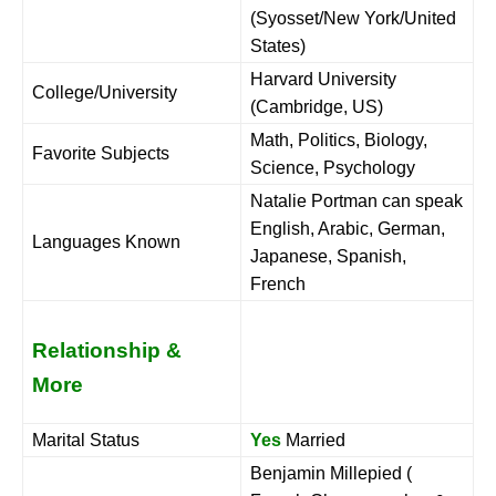
(Syosset/New York/United
States)
Harvard University
College/University
(Cambridge, US)
Math, Politics, Biology,
Favorite Subjects
Science, Psychology
Natalie Portman can speak
English, Arabic, German,
Languages Known
Japanese, Spanish,
French
Relationship &
More
Marital Status
Yes
Married
Benjamin Millepied (