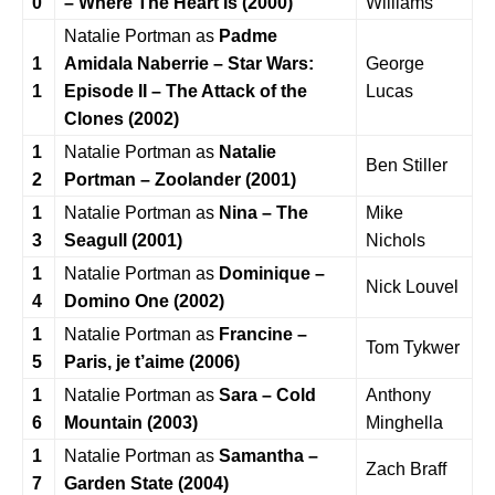
0
– Where The Heart Is (2000)
Williams
Natalie Portman as
Padme
1
Amidala Naberrie –
Star Wars:
George
1
Episode II – The Attack of the
Lucas
Clones (2002)
1
Natalie Portman as
Natalie
Ben Stiller
2
Portman – Zoolander (2001)
1
Natalie Portman as
Nina – The
Mike
3
Seagull (2001)
Nichols
1
Natalie Portman as
Dominique –
Nick Louvel
4
Domino One (2002)
1
Natalie Portman as
Francine –
Tom Tykwer
5
Paris, je t’aime (2006)
1
Natalie Portman as
Sara – Cold
Anthony
6
Mountain (2003)
Minghella
1
Natalie Portman as
Samantha –
Zach Braff
7
Garden State (2004)