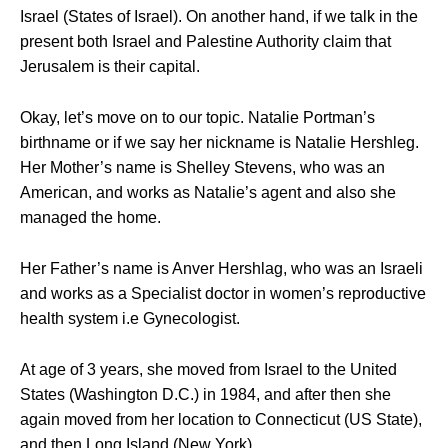
Israel (States of Israel). On another hand, if we talk in the
present both Israel and Palestine Authority claim that
Jerusalem is their capital.
Okay, let’s move on to our topic. Natalie Portman’s
birthname or if we say her nickname is Natalie Hershleg.
Her Mother’s name is Shelley Stevens, who was an
American, and works as Natalie’s agent and also she
managed the home.
Her Father’s name is Anver Hershlag, who was an Israeli
and works as a Specialist doctor in women’s reproductive
health system i.e Gynecologist.
At age of 3 years, she moved from Israel to the United
States (Washington D.C.) in 1984, and after then she
again moved from her location to Connecticut (US State),
and then Long Island (New York).