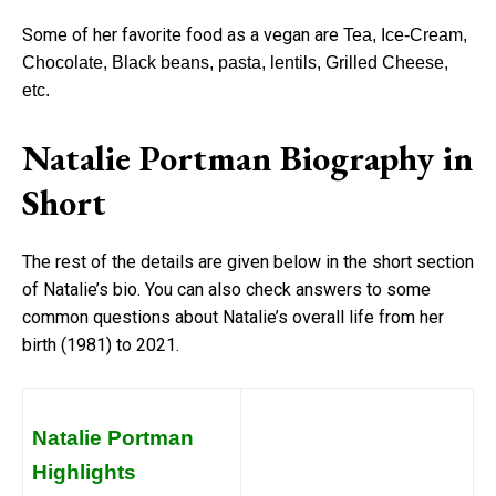
Some of her favorite food as a vegan are
Tea, Ice-Cream,
Chocolate, Black beans, pasta, lentils, Grilled Cheese,
etc.
Natalie Portman Biography in
Short
The rest of the details are given below in the short section
of Natalie’s bio. You can also check answers to some
common questions about Natalie’s overall life from her
birth (1981) to 2021.
Natalie Portman
Highlights