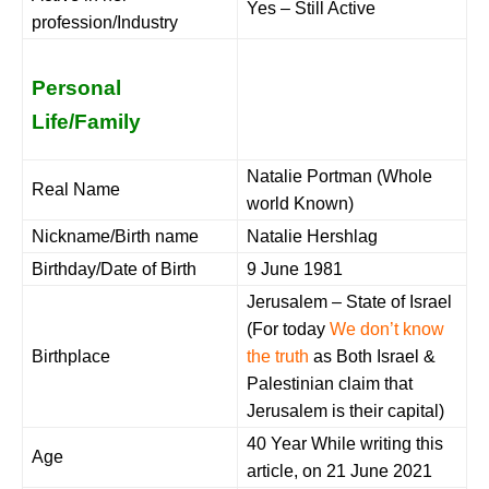
Yes – Still Active
profession/Industry
Personal
Life/Family
Natalie Portman (Whole
Real Name
world Known)
Nickname/Birth name
Natalie Hershlag
Birthday/Date of Birth
9 June 1981
Jerusalem – State of Israel
(For today
We don’t know
Birthplace
the truth
as Both Israel &
Palestinian claim that
Jerusalem is their capital)
40 Year While writing this
Age
article, on 21 June 2021