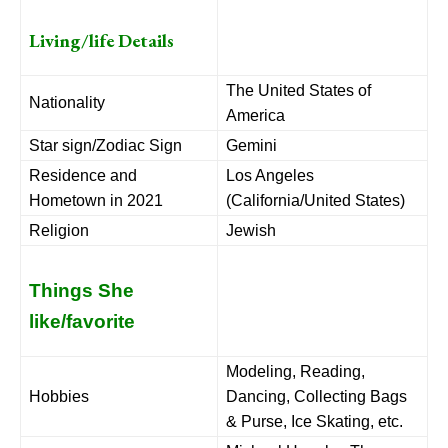
Living/life Details
The United States of
Nationality
America
Star sign/Zodiac Sign
Gemini
Residence and
Los Angeles
Hometown in 2021
(California/United States)
Religion
Jewish
Things She
like/favorite
Modeling, Reading,
Hobbies
Dancing, Collecting Bags
& Purse, Ice Skating, etc.