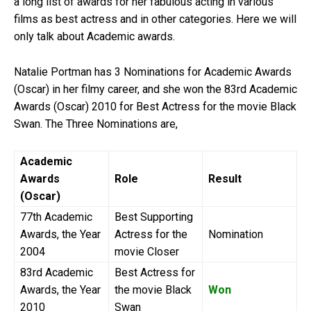
a long list of awards for her fabulous acting in various
films as best actress and in other categories. Here we will
only talk about Academic awards.
Natalie Portman has 3 Nominations for Academic Awards
(Oscar) in her filmy career, and she won the 83rd Academic
Awards (Oscar) 2010 for Best Actress for the movie Black
Swan. The Three Nominations are,
Academic
Awards
Role
Result
(Oscar)
77th Academic
Best Supporting
Awards, the Year
Actress for the
Nomination
2004
movie Closer
83rd Academic
Best Actress for
Awards, the Year
the movie Black
Won
2010
Swan