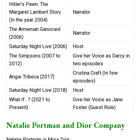
Hitler’s Pawn: The
Margaret Lambert Story
Narrator
(In the year 2004)
The Armenian Ganocied
Narrator
(2006)
Saturday Night Live (2006)
Host
The Simpsons (2007 to
Give her Voice as Darcy in
2012)
two episodes
Cristina Craft (In few
Angie Tribeca (2017)
episodes)
Saturday Night Live (2018)
Host
What If…? (2021 to
Give her Voice as Jane
Present)
Foster (Guest Role)
Natalie Portman and Dior Company
Natalie Portman is Miss Dior