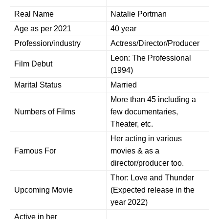
Real Name
Natalie Portman
Age as per 2021
40 year
Profession/industry
Actress/Director/Producer
Leon: The Professional
Film Debut
(1994)
Marital Status
Married
More than 45 including a
Numbers of Films
few documentaries,
Theater, etc.
Her acting in various
Famous For
movies & as a
director/producer too.
Thor: Love and Thunder
Upcoming Movie
(Expected release in the
year 2022)
Active in her