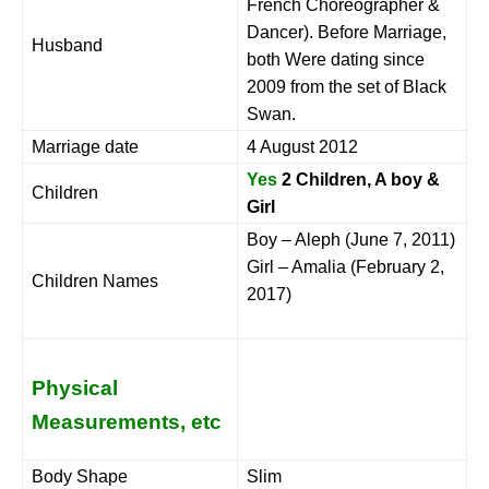
French Choreographer &
Dancer). Before Marriage,
Husband
both Were dating since
2009 from the set of Black
Swan.
Marriage date
4 August 2012
Yes
2 Children, A boy &
Children
Girl
Boy – Aleph (June 7, 2011)
Girl – Amalia (February 2,
Children Names
2017)
Physical
Measurements, etc
Body Shape
Slim