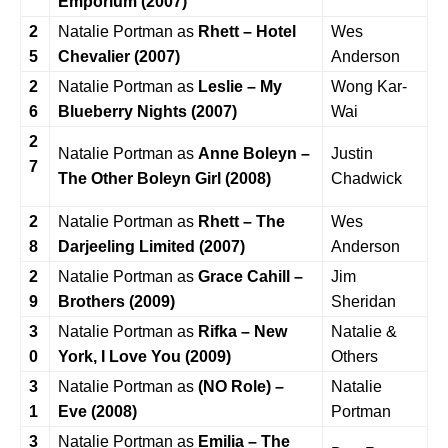
Emporium (2007)
2
Natalie Portman as
Rhett – Hotel
Wes
5
Chevalier (2007)
Anderson
2
Natalie Portman as
Leslie – My
Wong Kar-
6
Blueberry Nights (2007)
Wai
2
Natalie Portman as
Anne Boleyn –
Justin
7
The Other Boleyn Girl (2008)
Chadwick
2
Natalie Portman as
Rhett – The
Wes
8
Darjeeling Limited (2007)
Anderson
2
Natalie Portman as
Grace Cahill –
Jim
9
Brothers (2009)
Sheridan
3
Natalie Portman as
Rifka – New
Natalie &
0
York, I Love You (2009)
Others
3
Natalie Portman as
(NO Role) –
Natalie
1
Eve (2008)
Portman
3
Natalie Portman as
Emilia – The