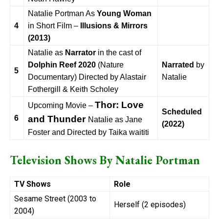
Natalie Portman As
Young Woman
4
in Short Film –
Illusions & Mirrors
(2013)
Natalie as
Narrator
in the cast of
Dolphin Reef 2020
(Nature
Narrated
by
5
Documentary) Directed by Alastair
Natalie
Fothergill & Keith Scholey
Thor: Love
Upcoming Movie –
Scheduled
6
and Thunder
Natalie as Jane
(2022)
Foster and Directed by Taika waititi
Television Shows By
Natalie Portman
TV Shows
Role
Sesame Street (2003 to
Herself (2 episodes)
2004)