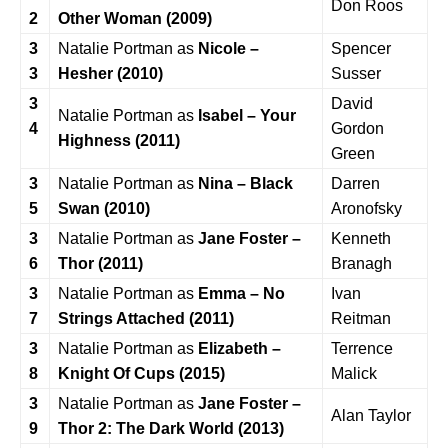
Don Roos
2
Other Woman (2009)
3
Natalie Portman as
Nicole –
Spencer
3
Hesher (2010)
Susser
3
David
Natalie Portman as
Isabel – Your
4
Gordon
Highness (2011)
Green
3
Natalie Portman as
Nina – Black
Darren
5
Swan (2010)
Aronofsky
3
Natalie Portman as
Jane Foster –
Kenneth
6
Thor (2011)
Branagh
3
Natalie Portman as
Emma – No
Ivan
7
Strings Attached (2011)
Reitman
3
Natalie Portman as
Elizabeth –
Terrence
8
Knight Of Cups (2015)
Malick
3
Natalie Portman as
Jane Foster –
Alan Taylor
9
Thor 2: The Dark World (2013)