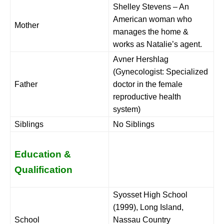
Shelley Stevens – An
American woman who
Mother
manages the home &
works as Natalie’s agent.
Avner Hershlag
(Gynecologist: Specialized
Father
doctor in the female
reproductive health
system)
Siblings
No Siblings
Education &
Qualification
Syosset High School
(1999), Long Island,
School
Nassau Country