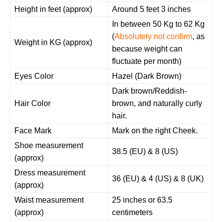
Height in feet (approx)
Around 5 feet 3 inches
In between 50 Kg to 62 Kg
(
Absolutely not confirm
, as
Weight in KG (approx)
because weight can
fluctuate per month)
Eyes Color
Hazel (Dark Brown)
Dark brown/Reddish-
Hair Color
brown, and naturally curly
hair.
Face Mark
Mark on the right Cheek.
Shoe measurement
38.5 (EU) & 8 (US)
(approx)
Dress measurement
36 (EU) & 4 (US) & 8 (UK)
(approx)
Waist measurement
25 inches or 63.5
(approx)
centimeters