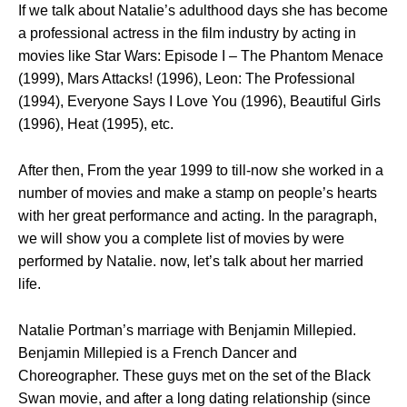
If we talk about Natalie’s adulthood days she has become
a professional actress in the film industry by acting in
movies like Star Wars: Episode I – The Phantom Menace
(1999), Mars Attacks! (1996), Leon: The Professional
(1994), Everyone Says I Love You (1996), Beautiful Girls
(1996), Heat (1995), etc.
After then, From the year 1999 to till-now she worked in a
number of movies and make a stamp on people’s hearts
with her great performance and acting. In the paragraph,
we will show you a complete list of movies by were
performed by Natalie. now, let’s talk about her married
life.
Natalie Portman’s marriage with Benjamin Millepied.
Benjamin Millepied is a French Dancer and
Choreographer. These guys met on the set of the Black
Swan movie, and after a long dating relationship (since