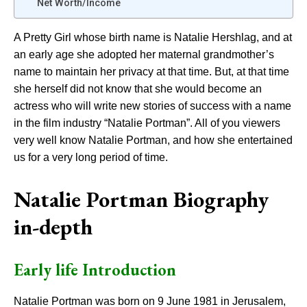
Net Worth/Income
A Pretty Girl whose birth name is Natalie Hershlag, and at
an early age she adopted her maternal grandmother’s
name to maintain her privacy at that time. But, at that time
she herself did not know that she would become an
actress who will write new stories of success with a name
in the film industry “Natalie Portman”. All of you viewers
very well know Natalie Portman, and how she entertained
us for a very long period of time.
Natalie Portman Biography
in-depth
Early life Introduction
Natalie Portman was born on 9 June 1981 in Jerusalem,