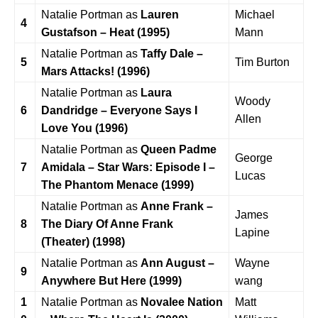
Natalie Portman as
Lauren
Michael
4
Gustafson – Heat (1995)
Mann
Natalie Portman as
Taffy Dale –
5
Tim Burton
Mars Attacks! (1996)
Natalie Portman as
Laura
Woody
6
Dandridge – Everyone Says I
Allen
Love You (1996)
Natalie Portman as
Queen Padme
George
7
Amidala – Star Wars: Episode I –
Lucas
The Phantom Menace (1999)
Natalie Portman as
Anne Frank –
James
8
The Diary Of Anne Frank
Lapine
(Theater) (1998)
Natalie Portman as
Ann August –
Wayne
9
Anywhere But Here (1999)
wang
1
Natalie Portman as
Novalee Nation
Matt