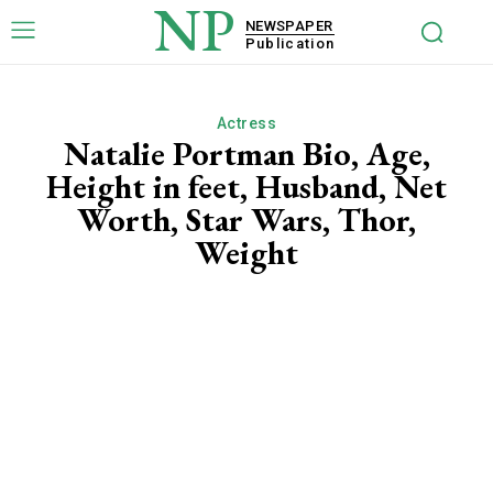
NP
NEWSPAPER
Publication
Actress
Natalie Portman Bio, Age,
Height in feet, Husband, Net
Worth, Star Wars, Thor,
Weight