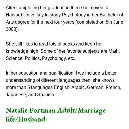
After completing her graduation then she moved to
Harvard University to study Psychology in her Bachelor of
Arts degree for the next four years (completed on 5th June
2003).
She still likes to read lots of books and keep her
knowledge high. Some of her favorite subjects are Math,
Science, Politics, Psychology, etc.
In her education and qualification if we include a better
understanding of different languages then, she knows
more than 5 languages English, Arabic, German, French,
Japanese, and Spanish.
Natalie Portman Adult/Marriage
life/Husband