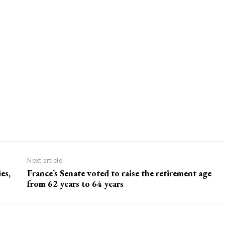
Next article
es,
France’s Senate voted to raise the retirement age
from 62 years to 64 years