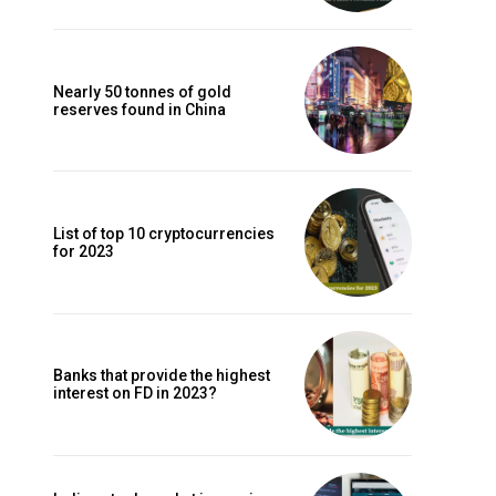
Nearly 50 tonnes of gold
reserves found in China
List of top 10 cryptocurrencies
for 2023
Banks that provide the highest
interest on FD in 2023?