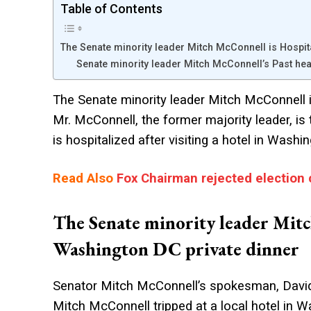
Table of Contents
The Senate minority leader Mitch McConnell is Hospit
Senate minority leader Mitch McConnell’s Past hea
The Senate minority leader Mitch McConnell i
Mr. McConnell, the former majority leader, is
is hospitalized after visiting a hotel in Was
Read Also
Fox Chairman rejected election 
The Senate minority leader Mitc
Washington DC private dinner
Senator Mitch McConnell’s spokesman, David P
Mitch McConnell tripped at a local hotel in W