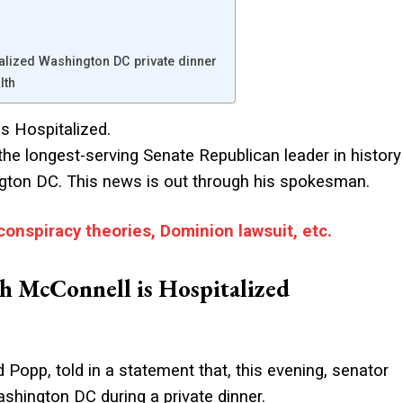
alized Washington DC private dinner
lth
s Hospitalized.
 the longest-serving Senate Republican leader in history
hington DC. This news is out through his spokesman.
conspiracy theories, Dominion lawsuit, etc.
h McConnell is Hospitalized
opp, told in a statement that, this evening, senator
ashington DC during a private dinner.