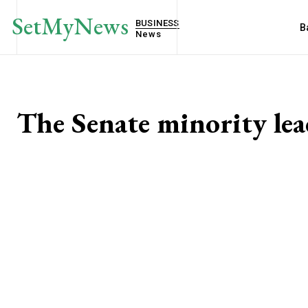
SetMyNews
BUSINESS
B
News
The Senate minority le