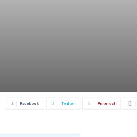
:
Facebook
Twitter
Pinterest