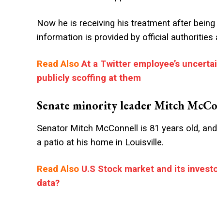
Now he is receiving his treatment after being 
information is provided by official authoritie
Read Also
At a Twitter employee’s uncerta
publicly scoffing at them
Senate minority leader Mitch McCon
Senator Mitch McConnell is 81 years old, and
a patio at his home in Louisville.
Read Also
U.S Stock market and its investo
data?