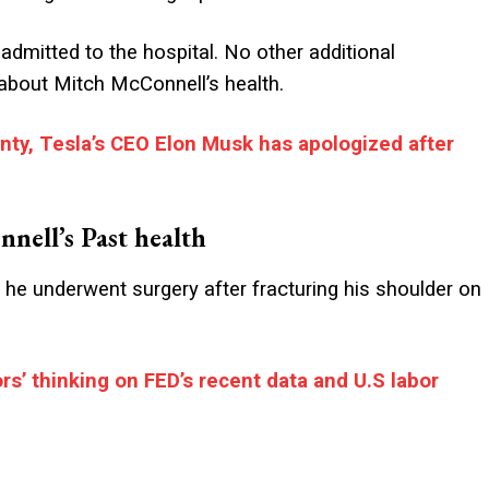
admitted to the hospital. No other additional
s about Mitch McConnell’s health.
inty, Tesla’s CEO Elon Musk has apologized after
nell’s Past health
 he underwent surgery after fracturing his shoulder on
rs’ thinking on FED’s recent data and U.S labor