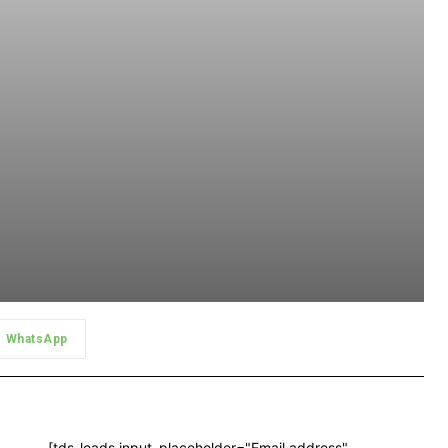
WhatsApp
[tds_leads input_placeholder="Email address"