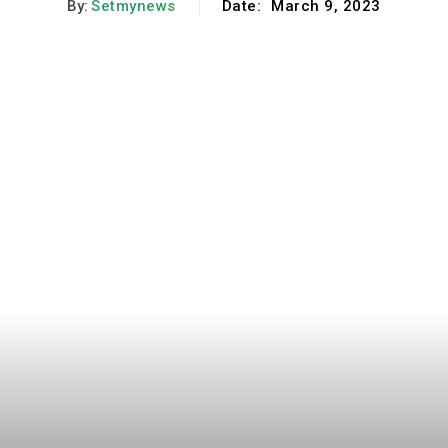
By:
Setmynews
Date:
March 9, 2023