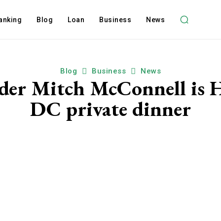
anking
Blog
Loan
Business
News
Blog
Business
News
ader Mitch McConnell is 
DC private dinner