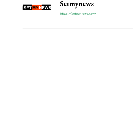
Setmynews
https://setmynews.com