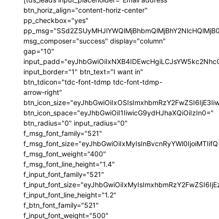
btn_horiz_align="content-horiz-center"
pp_checkbox="yes"
pp_msg="SSd2ZSUyMHJlYWQlMjBhbmQlMjBhY2NlcHQlMjB
msg_composer="success" display="column"
gap="10"
input_padd="eyJhbGwiOiIxNXB4IDEwcHgiLCJsYW5kc2NhcG
input_border="1" btn_text="I want in"
btn_tdicon="tdc-font-tdmp tdc-font-tdmp-
arrow-right"
btn_icon_size="eyJhbGwiOiIxOSIsImxhbmRzY2FwZSI6IjE3I
btn_icon_space="eyJhbGwiOiI1IiwicG9ydHJhaXQiOiIzIn0="
btn_radius="0" input_radius="0"
f_msg_font_family="521"
f_msg_font_size="eyJhbGwiOiIxMyIsInBvcnRyYWl0IjoiMTIif
f_msg_font_weight="400"
f_msg_font_line_height="1.4"
f_input_font_family="521"
f_input_font_size="eyJhbGwiOiIxMyIsImxhbmRzY2FwZSI6IjE
f_input_font_line_height="1.2"
f_btn_font_family="521"
f_input_font_weight="500"