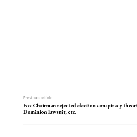
Previous article
Fox Chairman rejected election conspiracy theori
Dominion lawsuit, etc.