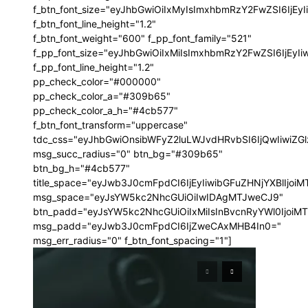
f_btn_font_size="eyJhbGwiOiIxMyIsImxhbmRzY2FwZSI6IjEy
f_btn_font_line_height="1.2"
f_btn_font_weight="600" f_pp_font_family="521"
f_pp_font_size="eyJhbGwiOiIxMiIsImxhbmRzY2FwZSI6IjEyI
f_pp_font_line_height="1.2"
pp_check_color="#000000"
pp_check_color_a="#309b65"
pp_check_color_a_h="#4cb577"
f_btn_font_transform="uppercase"
tdc_css="eyJhbGwiOnsibWFyZ2luLWJvdHRvbSI6IjQwIiwi
msg_succ_radius="0" btn_bg="#309b65"
btn_bg_h="#4cb577"
title_space="eyJwb3J0cmFpdCI6IjEyIiwibGFuZHNjYXBlIjoi
msg_space="eyJsYW5kc2NhcGUiOiIwIDAgMTJweCJ9"
btn_padd="eyJsYW5kc2NhcGUiOiIxMiIsInBvcnRyYWl0IjoiM
msg_padd="eyJwb3J0cmFpdCI6IjZweCAxMHB4In0="
msg_err_radius="0" f_btn_font_spacing="1"]