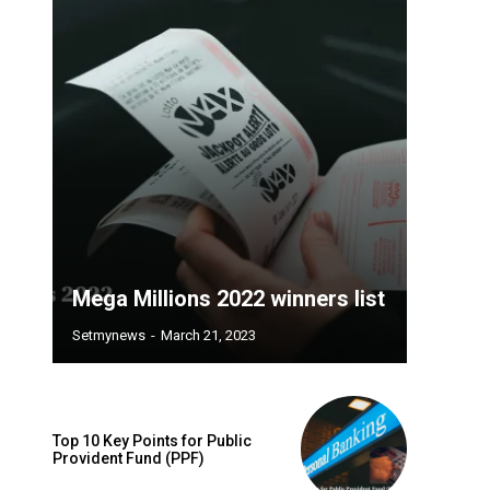
Mega Millions 2022 winners list
Setmynews
-
March 21, 2023
Top 10 Key Points for Public
Provident Fund (PPF)