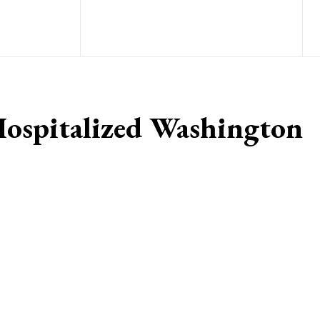
Hospitalized Washington