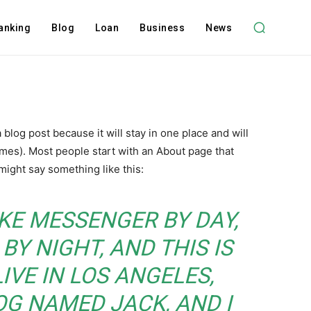
anking
Blog
Loan
Business
News
a blog post because it will stay in one place and will
emes). Most people start with an About page that
 might say something like this:
BIKE MESSENGER BY DAY,
BY NIGHT, AND THIS IS
LIVE IN LOS ANGELES,
OG NAMED JACK, AND I