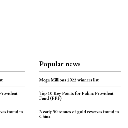
Popular news
st
Mega Millions 2022 winners list
Provident
Top 10 Key Points for Public Provident
Fund (PPF)
rves found in
Nearly 50 tonnes of gold reserves found in
China