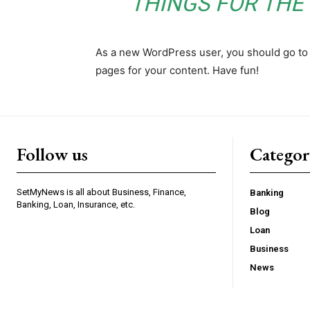
THINGS FOR TH
As a new WordPress user, you should go t
pages for your content. Have fun!
Follow us
Categor
SetMyNews is all about Business, Finance,
Banking
Banking, Loan, Insurance, etc.
Blog
Loan
Business
News