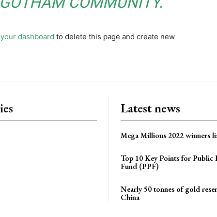
E GOTHAM COMMUNITY.
o
your dashboard
to delete this page and create new
ies
Latest news
Mega Millions 2022 winners li
Top 10 Key Points for Public 
Fund (PPF)
Nearly 50 tonnes of gold rese
China