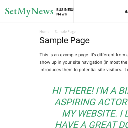
SetMyNews
BUSINESS
B
News
Home
Sample Page
Sample Page
This is an example page. It’s different from 
show up in your site navigation (in most th
introduces them to potential site visitors. It
HI THERE! I’M A 
ASPIRING ACTOR 
MY WEBSITE. I 
HAVE A GREAT D