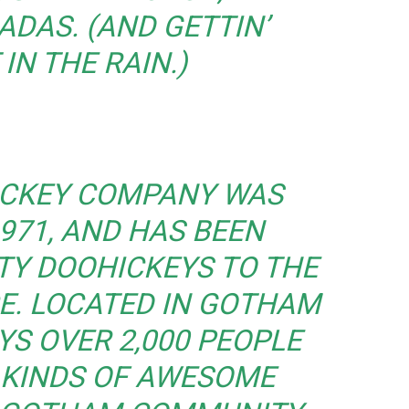
ADAS. (AND GETTIN’
IN THE RAIN.)
ICKEY COMPANY WAS
971, AND HAS BEEN
TY DOOHICKEYS TO THE
CE. LOCATED IN GOTHAM
YS OVER 2,000 PEOPLE
 KINDS OF AWESOME