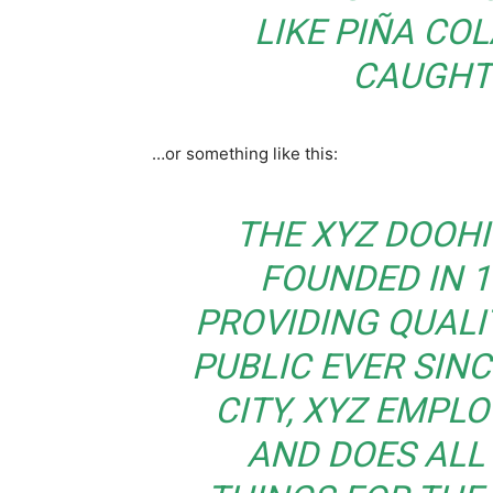
LIKE PIÑA COL
CAUGHT 
…or something like this:
THE XYZ DOOH
FOUNDED IN 1
PROVIDING QUALI
PUBLIC EVER SIN
CITY, XYZ EMPLO
AND DOES ALL