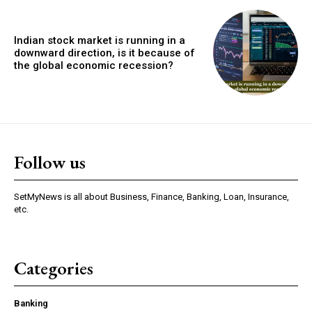
Indian stock market is running in a
downward direction, is it because of
the global economic recession?
Follow us
SetMyNews is all about Business, Finance, Banking, Loan, Insurance,
etc.
Categories
Banking