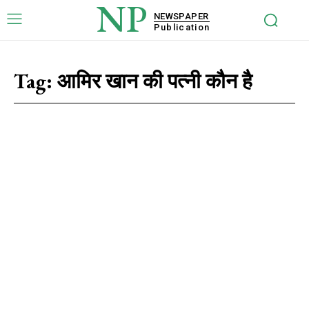
NP
NEWSPAPER
Publication
Tag:
आमिर खान की पत्नी कौन है