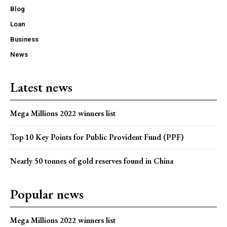
Blog
Loan
Business
News
Latest news
Mega Millions 2022 winners list
Top 10 Key Points for Public Provident Fund (PPF)
Nearly 50 tonnes of gold reserves found in China
Popular news
Mega Millions 2022 winners list