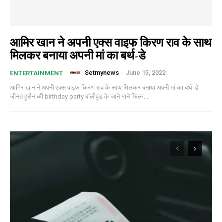
आमिर खान ने अपनी एक्स वाइफ किरण राव के साथ
मिलकर बनाया अपनी मां का बर्थ-डे
Setmynews
-
June 15, 2022
ENTERTAINMENT
आमिर खान ने अपनी एक्स वाइफ किरण राव के साथ मिलकर बनाया अपनी मां का बर्थ-डे
जीनत हुसैन की birthday party बॉलीवुड के जाने माने फिल्म...