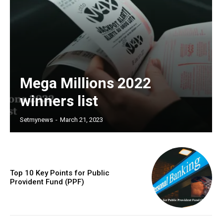
Mega Millions 2022
winners list
Setmynews
-
March 21, 2023
Top 10 Key Points for Public
Provident Fund (PPF)