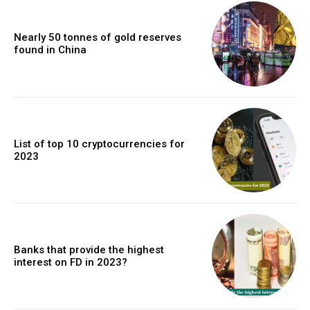
Nearly 50 tonnes of gold reserves
found in China
List of top 10 cryptocurrencies for
2023
Banks that provide the highest
interest on FD in 2023?