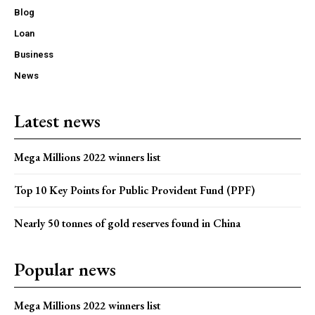
Blog
Loan
Business
News
Latest news
Mega Millions 2022 winners list
Top 10 Key Points for Public Provident Fund (PPF)
Nearly 50 tonnes of gold reserves found in China
Popular news
Mega Millions 2022 winners list