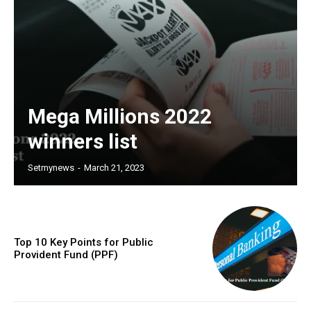
Mega Millions 2022
winners list
Setmynews
-
March 21, 2023
Top 10 Key Points for Public
Provident Fund (PPF)