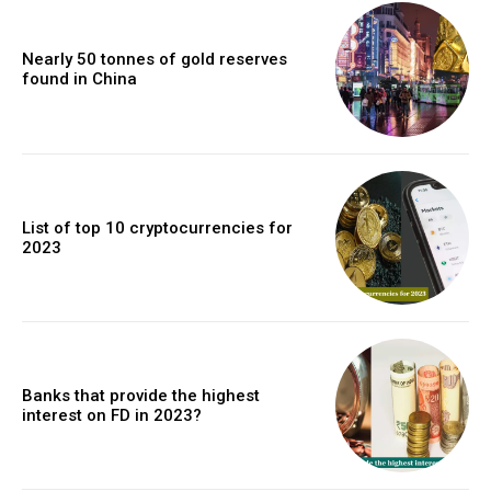
Nearly 50 tonnes of gold reserves
found in China
List of top 10 cryptocurrencies for
2023
Banks that provide the highest
interest on FD in 2023?