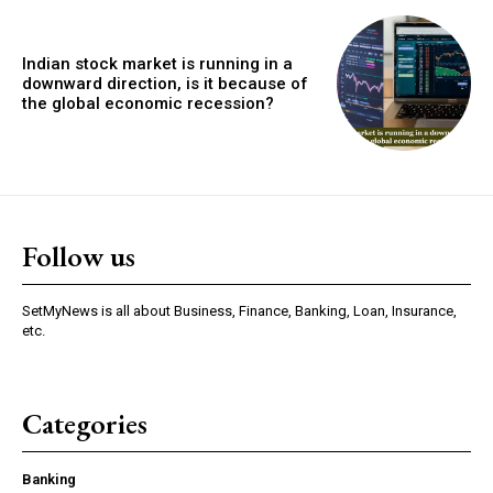
Indian stock market is running in a
downward direction, is it because of
the global economic recession?
Follow us
SetMyNews is all about Business, Finance, Banking, Loan, Insurance,
etc.
Categories
Banking