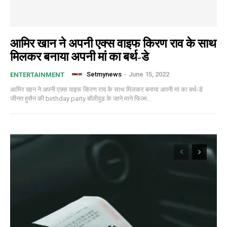
आमिर खान ने अपनी एक्स वाइफ किरण राव के साथ
मिलकर बनाया अपनी मां का बर्थ-डे
Setmynews
-
June 15, 2022
ENTERTAINMENT
आमिर खान ने अपनी एक्स वाइफ किरण राव के साथ मिलकर बनाया अपनी मां का बर्थ-डे
जीनत हुसैन की birthday party बॉलीवुड के जाने माने फिल्म...