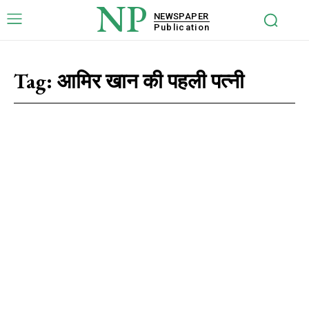
NP
NEWSPAPER
Publication
Tag:
आमिर खान की पहली पत्नी