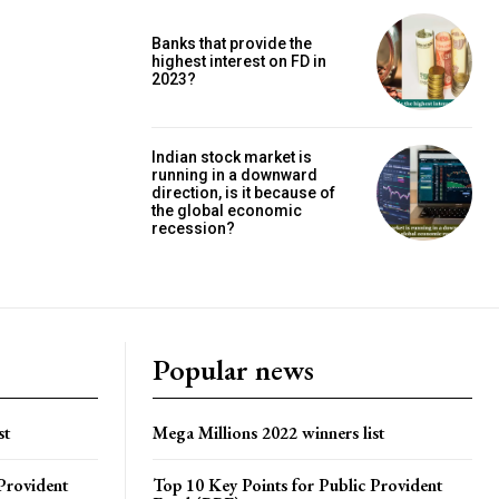
Banks that provide the
highest interest on FD in
2023?
Indian stock market is
running in a downward
direction, is it because of
the global economic
recession?
Popular news
st
Mega Millions 2022 winners list
Provident
Top 10 Key Points for Public Provident