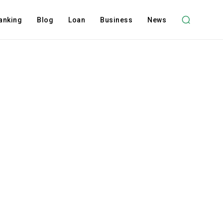
anking
Blog
Loan
Business
News