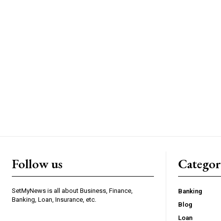
Follow us
Categor
SetMyNews is all about Business, Finance,
Banking
Banking, Loan, Insurance, etc.
Blog
Loan