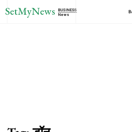
SetMyNews
BUSINESS
B
News