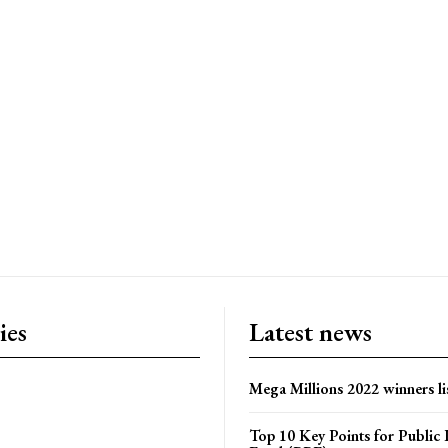
ies
Latest news
Mega Millions 2022 winners li
Top 10 Key Points for Public 