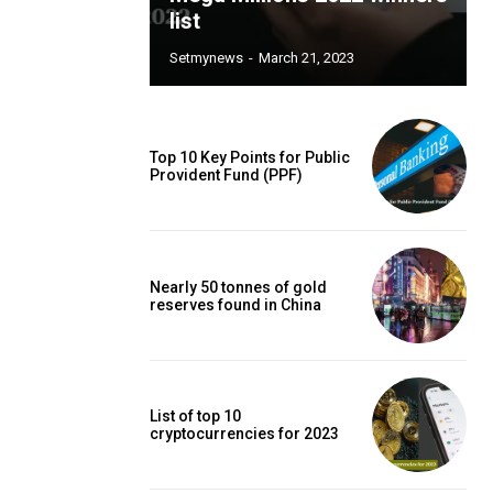
list
Setmynews
-
March 21, 2023
Top 10 Key Points for Public
Provident Fund (PPF)
Nearly 50 tonnes of gold
reserves found in China
List of top 10
cryptocurrencies for 2023