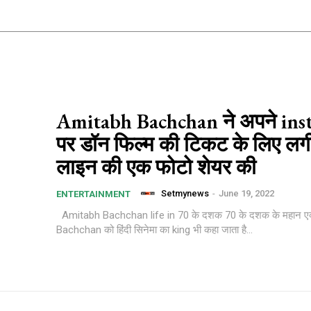
Amitabh Bachchan ने अपने in
पर डॉन फिल्म की टिकट के लिए लगी
लाइन की एक फोटो शेयर की
Setmynews
-
June 19, 2022
ENTERTAINMENT
Amitabh Bachchan life in 70 के दशक 70 के दशक के महान एक्टर Amitabh
Bachchan को हिंदी सिनेमा का king भी कहा जाता है...