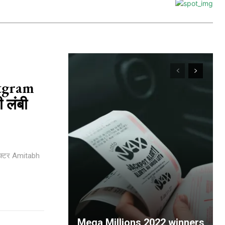
stgram
 लंबी
Mega Millions 2022 winners