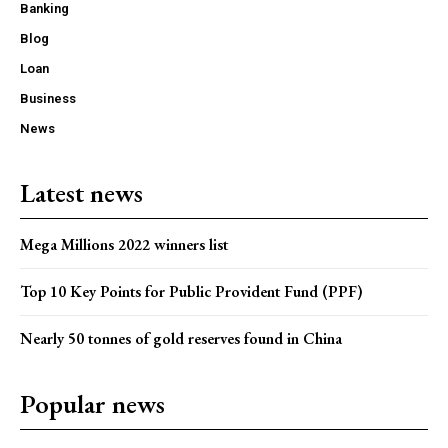
Banking
Blog
Loan
Business
News
Latest news
Mega Millions 2022 winners list
Top 10 Key Points for Public Provident Fund (PPF)
Nearly 50 tonnes of gold reserves found in China
Popular news