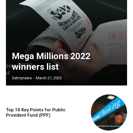
Mega Millions 2022
winners list
Setmynews
-
March 21, 2023
Top 10 Key Points for Public
Provident Fund (PPF)