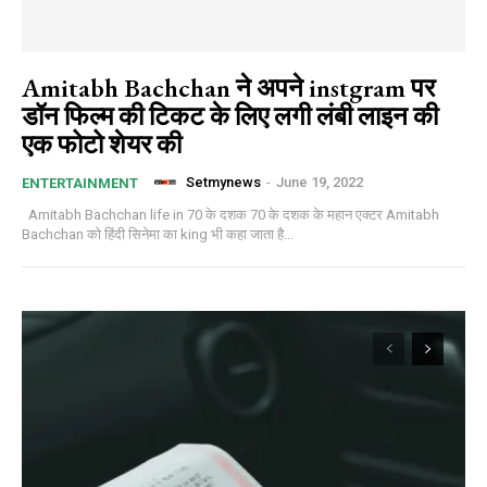
Amitabh Bachchan ने अपने instgram पर
डॉन फिल्म की टिकट के लिए लगी लंबी लाइन की
एक फोटो शेयर की
Setmynews
-
June 19, 2022
ENTERTAINMENT
Amitabh Bachchan life in 70 के दशक 70 के दशक के महान एक्टर Amitabh
Bachchan को हिंदी सिनेमा का king भी कहा जाता है...