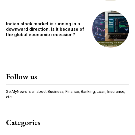
Indian stock market is running in a
downward direction, is it because of
the global economic recession?
Follow us
SetMyNews is all about Business, Finance, Banking, Loan, Insurance,
etc.
Categories