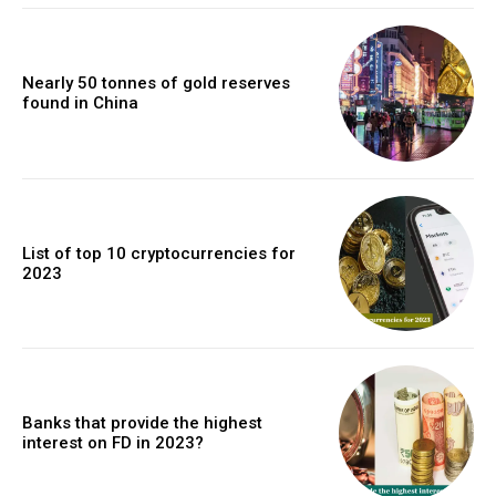
Nearly 50 tonnes of gold reserves
found in China
List of top 10 cryptocurrencies for
2023
Banks that provide the highest
interest on FD in 2023?