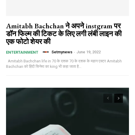
Amitabh Bachchan ने अपने instgram पर
डॉन फिल्म की टिकट के लिए लगी लंबी लाइन की
एक फोटो शेयर की
Setmynews
-
June 19, 2022
ENTERTAINMENT
Amitabh Bachchan life in 70 के दशक 70 के दशक के महान एक्टर Amitabh
Bachchan को हिंदी सिनेमा का king भी कहा जाता है...