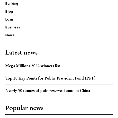
Banking
Blog
Loan
Business
News
Latest news
Mega Millions 2022 winners list
Top 10 Key Points for Public Provident Fund (PPF)
Nearly 50 tonnes of gold reserves found in China
Popular news