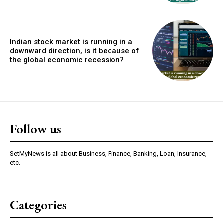
Indian stock market is running in a
downward direction, is it because of
the global economic recession?
Follow us
SetMyNews is all about Business, Finance, Banking, Loan, Insurance,
etc.
Categories