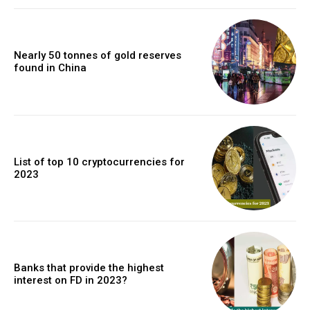
Nearly 50 tonnes of gold reserves
found in China
List of top 10 cryptocurrencies for
2023
Banks that provide the highest
interest on FD in 2023?