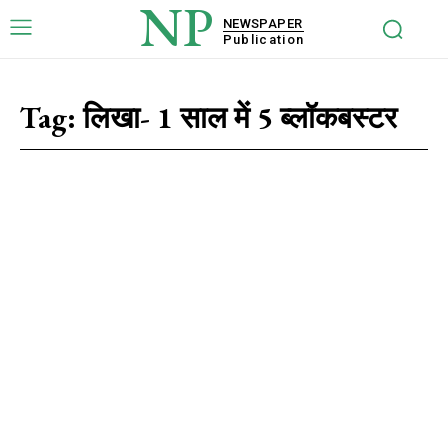
NP
NEWSPAPER
Publication
Tag:
लिखा- 1 साल में 5 ब्लॉकबस्टर