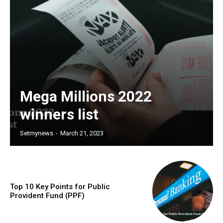
Mega Millions 2022
winners list
Setmynews
-
March 21, 2023
Top 10 Key Points for Public
Provident Fund (PPF)