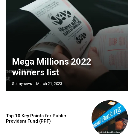
Mega Millions 2022
winners list
Setmynews
-
March 21, 2023
Top 10 Key Points for Public
Provident Fund (PPF)