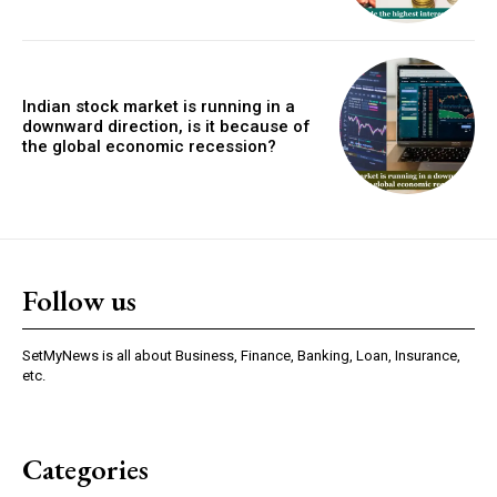
Indian stock market is running in a
downward direction, is it because of
the global economic recession?
Follow us
SetMyNews is all about Business, Finance, Banking, Loan, Insurance,
etc.
Categories