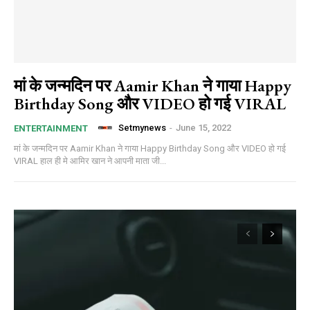
मां के जन्मदिन पर Aamir Khan ने गाया Happy
Birthday Song और VIDEO हो गई VIRAL
Setmynews
-
June 15, 2022
ENTERTAINMENT
मां के जन्मदिन पर Aamir Khan ने गाया Happy Birthday Song और VIDEO हो गई
VIRAL हाल ही मे आमिर खान ने आपनी माता जी...