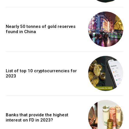
Nearly 50 tonnes of gold reserves
found in China
List of top 10 cryptocurrencies for
2023
Banks that provide the highest
interest on FD in 2023?