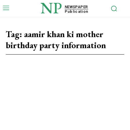
NP
NEWSPAPER
Publication
Tag:
aamir khan ki mother
birthday party information