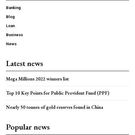
Banking
Blog
Loan
Business
News
Latest news
Mega Millions 2022 winners list
Top 10 Key Points for Public Provident Fund (PPF)
Nearly 50 tonnes of gold reserves found in China
Popular news