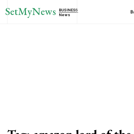
SetMyNews
BUSINESS
B
News