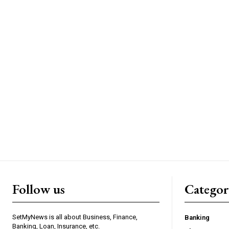
Follow us
Categor
SetMyNews is all about Business, Finance,
Banking
Banking, Loan, Insurance, etc.