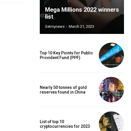
Mega Millions 2022 winners
list
Setmynews
-
March 21, 2023
Top 10 Key Points for Public
Provident Fund (PPF)
Nearly 50 tonnes of gold
reserves found in China
List of top 10
cryptocurrencies for 2023