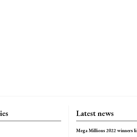
ies
Latest news
Mega Millions 2022 winners li