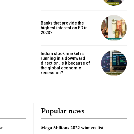
Banks that provide the
highest interest on FD in
2023?
Indian stock market is
running in a downward
direction, is it because of
the global economic
recession?
Popular news
st
Mega Millions 2022 winners list