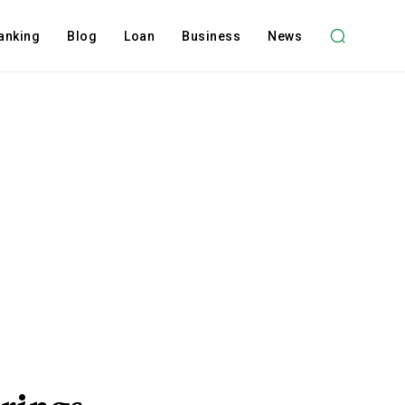
anking
Blog
Loan
Business
News