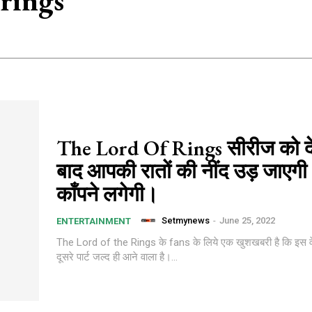
 rings
The Lord Of Rings सीरीज को दे
बाद आपकी रातों की नींद उड़ जाएग
काँपने लगेगी।
Setmynews
-
June 25, 2022
ENTERTAINMENT
The Lord of the Rings के fans के लिये एक खुशखबरी है कि इस व
दूसरे पार्ट जल्द ही आने वाला है।...