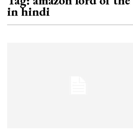
Tag:
amazon lord of the
in hindi