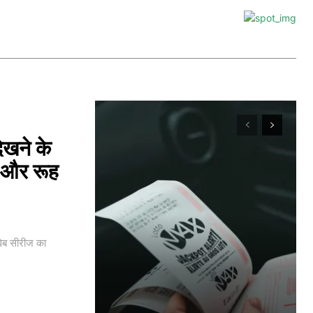
खने के
ी और रूह
ेब सीरीज का