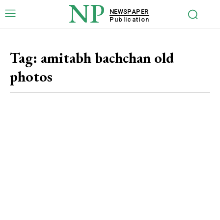
NP
NEWSPAPER
Publication
Tag:
amitabh bachchan old
photos