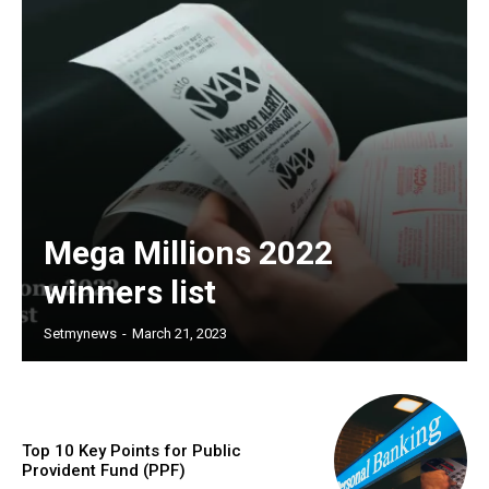
Mega Millions 2022
winners list
Setmynews
-
March 21, 2023
Top 10 Key Points for Public
Provident Fund (PPF)