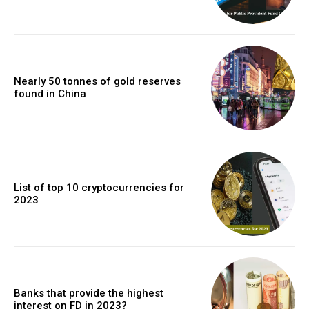
Nearly 50 tonnes of gold reserves
found in China
List of top 10 cryptocurrencies for
2023
Banks that provide the highest
interest on FD in 2023?