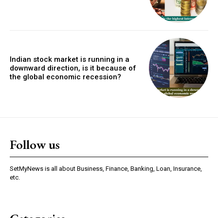
Indian stock market is running in a
downward direction, is it because of
the global economic recession?
Follow us
SetMyNews is all about Business, Finance, Banking, Loan, Insurance,
etc.