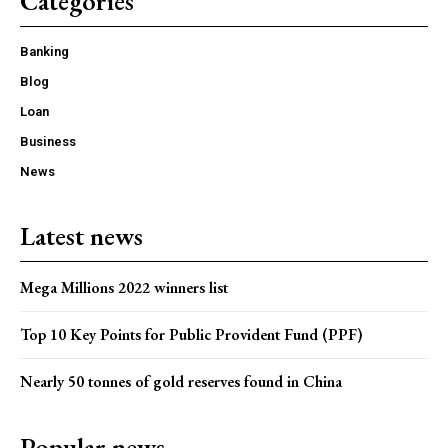
Categories
Banking
Blog
Loan
Business
News
Latest news
Mega Millions 2022 winners list
Top 10 Key Points for Public Provident Fund (PPF)
Nearly 50 tonnes of gold reserves found in China
Popular news