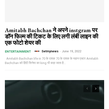
Amitabh Bachchan ने अपने instgram पर
डॉन फिल्म की टिकट के लिए लगी लंबी लाइन की
एक फोटो शेयर की
Setmynews
-
June 19, 2022
ENTERTAINMENT
Amitabh Bachchan life in 70 के दशक 70 के दशक के महान एक्टर Amitabh
Bachchan को हिंदी सिनेमा का king भी कहा जाता है...