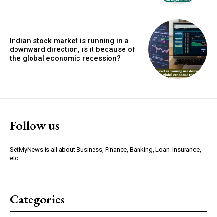
Indian stock market is running in a
downward direction, is it because of
the global economic recession?
Follow us
SetMyNews is all about Business, Finance, Banking, Loan, Insurance,
etc.
Categories