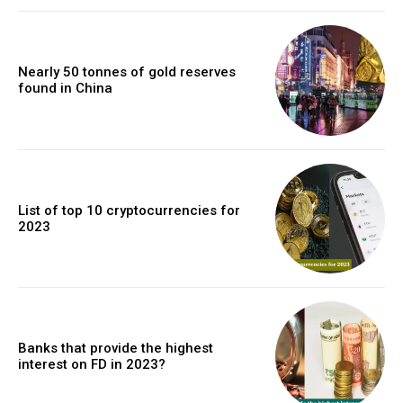
Nearly 50 tonnes of gold reserves
found in China
List of top 10 cryptocurrencies for
2023
Banks that provide the highest
interest on FD in 2023?