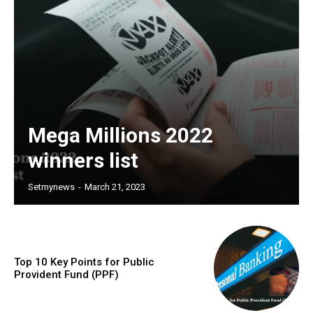
Mega Millions 2022
winners list
Setmynews
-
March 21, 2023
Top 10 Key Points for Public
Provident Fund (PPF)