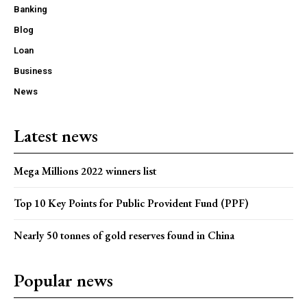
Banking
Blog
Loan
Business
News
Latest news
Mega Millions 2022 winners list
Top 10 Key Points for Public Provident Fund (PPF)
Nearly 50 tonnes of gold reserves found in China
Popular news