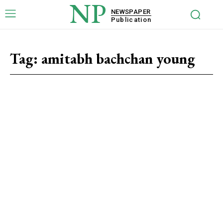
NP
NEWSPAPER
Publication
Tag:
amitabh bachchan young