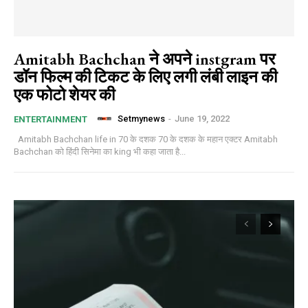
Amitabh Bachchan ने अपने instgram पर
डॉन फिल्म की टिकट के लिए लगी लंबी लाइन की
एक फोटो शेयर की
Setmynews
-
June 19, 2022
ENTERTAINMENT
Amitabh Bachchan life in 70 के दशक 70 के दशक के महान एक्टर Amitabh
Bachchan को हिंदी सिनेमा का king भी कहा जाता है...