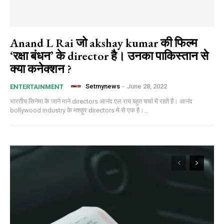
Anand L Rai जो akshay kumar की फिल्म
‘रक्षा बंधन’ के director है। उनका पाकिस्तान से
क्या कनेक्शन ?
Setmynews
-
June 28, 2022
ENTERTAINMENT
भारतीय सिनेमा के जाने माने directors आनंद एल राय बहुत चर्चा में रहते हैं। आनंद
bollywood industry के मशहूर directors मे से एक है।...