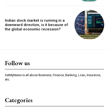
Indian stock market is running in a
downward direction, is it because of
the global economic recession?
Follow us
SetMyNews is all about Business, Finance, Banking, Loan, Insurance,
etc.
Categories