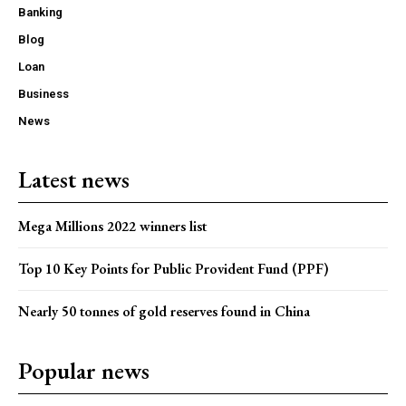
Banking
Blog
Loan
Business
News
Latest news
Mega Millions 2022 winners list
Top 10 Key Points for Public Provident Fund (PPF)
Nearly 50 tonnes of gold reserves found in China
Popular news