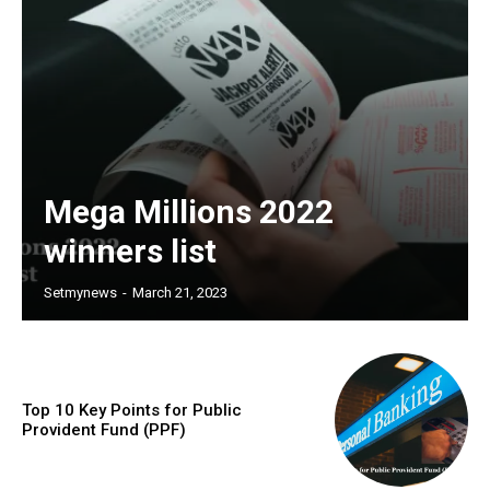
Mega Millions 2022
winners list
Setmynews
-
March 21, 2023
Top 10 Key Points for Public
Provident Fund (PPF)