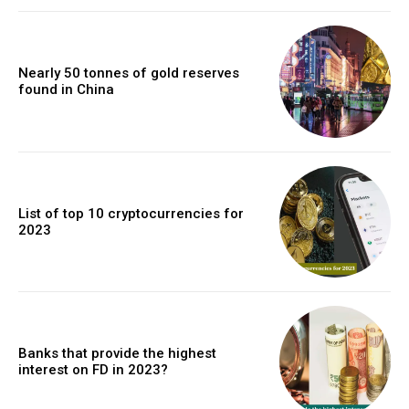
Nearly 50 tonnes of gold reserves
found in China
List of top 10 cryptocurrencies for
2023
Banks that provide the highest
interest on FD in 2023?