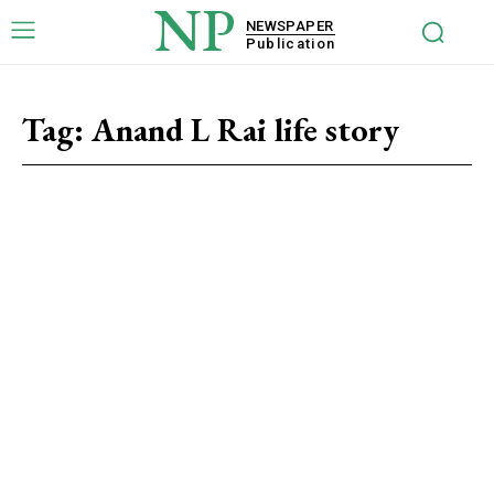
NP
NEWSPAPER
Publication
Tag:
Anand L Rai life story