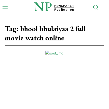
NP
NEWSPAPER
Publication
Tag:
bhool bhulaiyaa 2 full
movie watch online