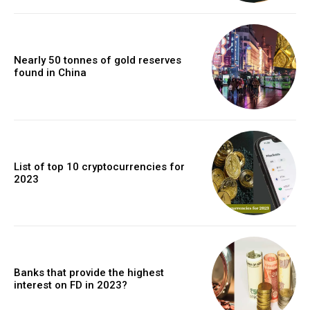
Nearly 50 tonnes of gold reserves
found in China
List of top 10 cryptocurrencies for
2023
Banks that provide the highest
interest on FD in 2023?