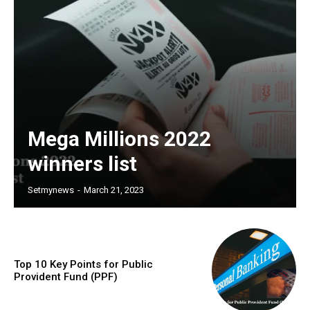
Mega Millions 2022
winners list
Setmynews
-
March 21, 2023
Top 10 Key Points for Public
Provident Fund (PPF)