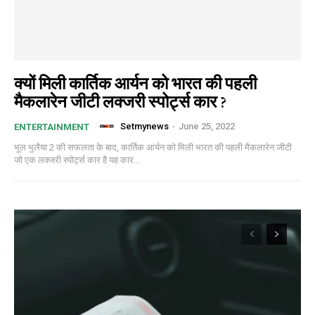
क्यों मिली कार्तिक आर्यन को भारत की पहली
मैकलारेन जीटी लक्जरी स्पोर्ट्स कार ?
Setmynews
-
June 25, 2022
ENTERTAINMENT
भूल भुलैया 2 की सफलता के बाद, कार्तिक आर्यन को मिली भारत की पहली मैकलारेन जीटी
जो एक लक्जरी स्पोर्ट्स कार है यह कार...