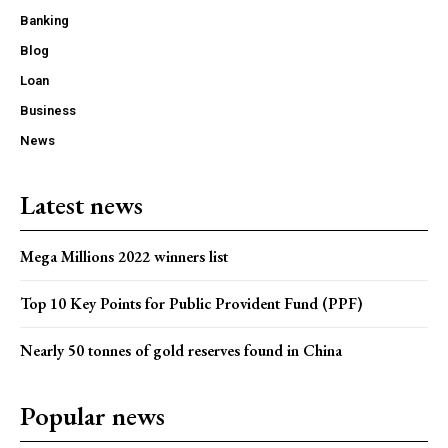
Banking
Blog
Loan
Business
News
Latest news
Mega Millions 2022 winners list
Top 10 Key Points for Public Provident Fund (PPF)
Nearly 50 tonnes of gold reserves found in China
Popular news