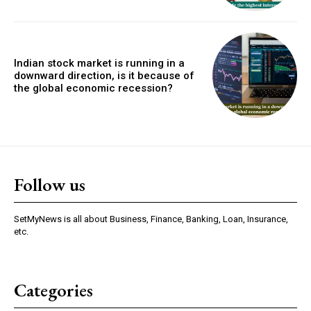
Indian stock market is running in a
downward direction, is it because of
the global economic recession?
Follow us
SetMyNews is all about Business, Finance, Banking, Loan, Insurance,
etc.
Categories