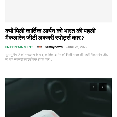
क्यों मिली कार्तिक आर्यन को भारत की पहली
मैकलारेन जीटी लक्जरी स्पोर्ट्स कार ?
Setmynews
-
June 25, 2022
ENTERTAINMENT
भूल भुलैया 2 की सफलता के बाद, कार्तिक आर्यन को मिली भारत की पहली मैकलारेन जीटी
जो एक लक्जरी स्पोर्ट्स कार है यह कार...