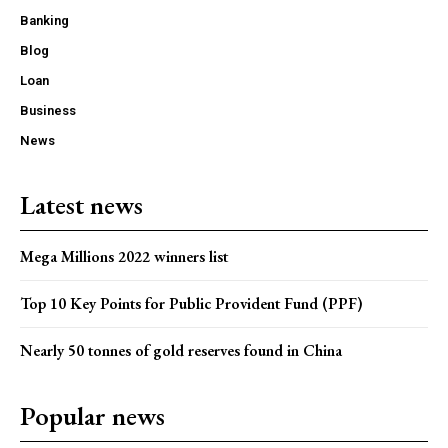
Banking
Blog
Loan
Business
News
Latest news
Mega Millions 2022 winners list
Top 10 Key Points for Public Provident Fund (PPF)
Nearly 50 tonnes of gold reserves found in China
Popular news