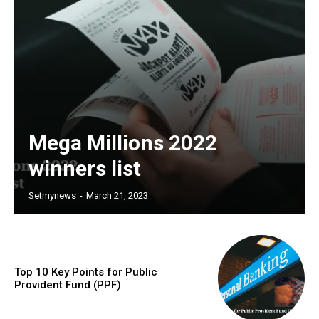
Mega Millions 2022
winners list
Setmynews
-
March 21, 2023
Top 10 Key Points for Public
Provident Fund (PPF)