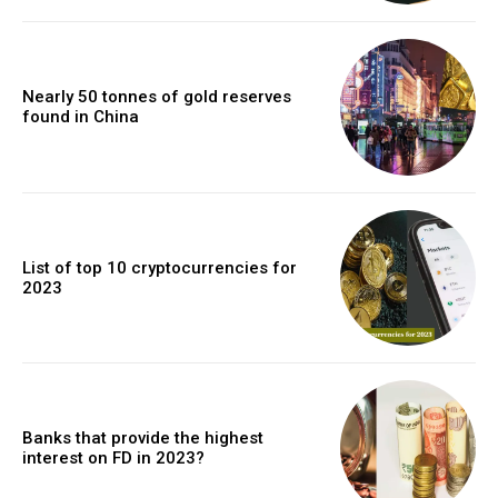
Nearly 50 tonnes of gold reserves
found in China
List of top 10 cryptocurrencies for
2023
Banks that provide the highest
interest on FD in 2023?