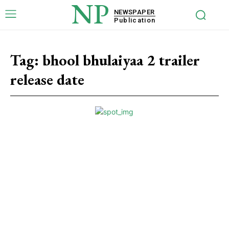
NP
NEWSPAPER
Publication
Tag:
bhool bhulaiyaa 2 trailer
release date