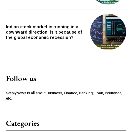
Indian stock market is running in a
downward direction, is it because of
the global economic recession?
Follow us
SetMyNews is all about Business, Finance, Banking, Loan, Insurance,
etc.
Categories