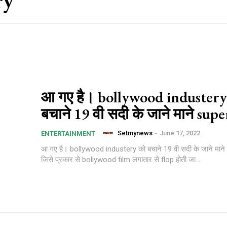
ry
आ गए है। bollywood industery
बचाने 19 वी सदी के जाने माने sup
Setmynews
-
June 17, 2022
ENTERTAINMENT
आ गए है। bollywood industery को बचाने 19 वी सदी के जाने मा
जिसे प्रकार से bollywood film लगातार से flop होती जा...