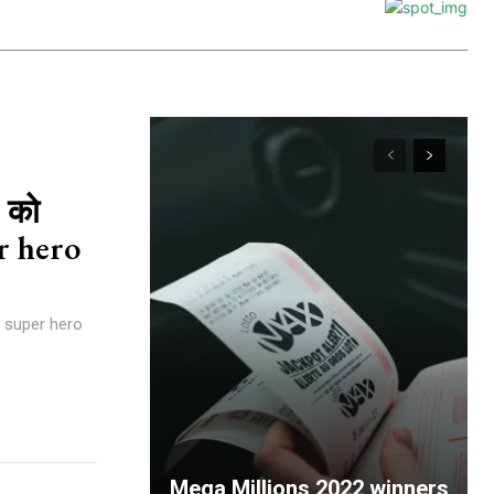
 को
er hero
ने super hero
Mega Millions 2022 winners