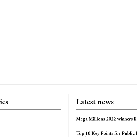
ies
Latest news
Mega Millions 2022 winners li
Top 10 Key Points for Public 