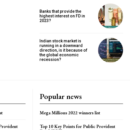
Banks that provide the
highest interest on FD in
2023?
Indian stock market is
running in a downward
direction, is it because of
the global economic
recession?
Popular news
st
Mega Millions 2022 winners list
Provident
Top 10 Key Points for Public Provident