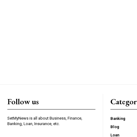
Follow us
Categor
SetMyNews is all about Business, Finance,
Banking
Banking, Loan, Insurance, etc.
Blog
Loan