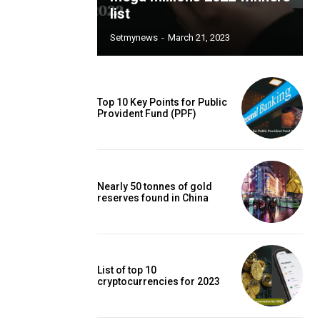
list
Setmynews
-
March 21, 2023
Top 10 Key Points for Public
Provident Fund (PPF)
Nearly 50 tonnes of gold
reserves found in China
List of top 10
cryptocurrencies for 2023