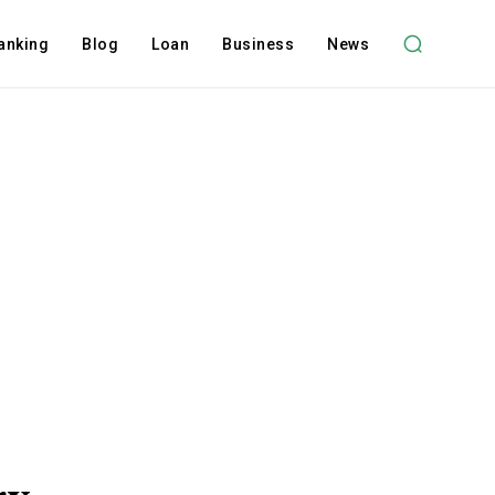
anking
Blog
Loan
Business
News