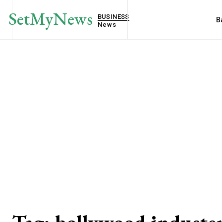
SetMyNews
BUSINESS
B
News