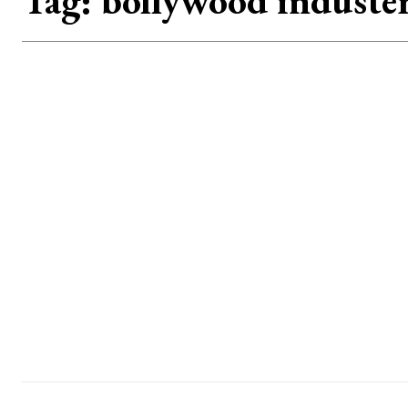
Tag:
bollywood induste