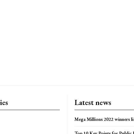
ies
Latest news
Mega Millions 2022 winners li
Top 10 Key Points for Public 