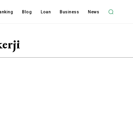
anking
Blog
Loan
Business
News
erji