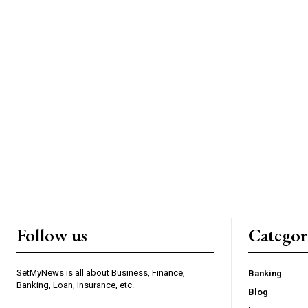
Follow us
Categor
SetMyNews is all about Business, Finance,
Banking
Banking, Loan, Insurance, etc.
Blog