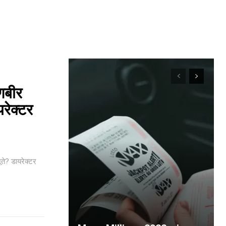
णबीर
यरेक्टर
ते? डायरेक्टर