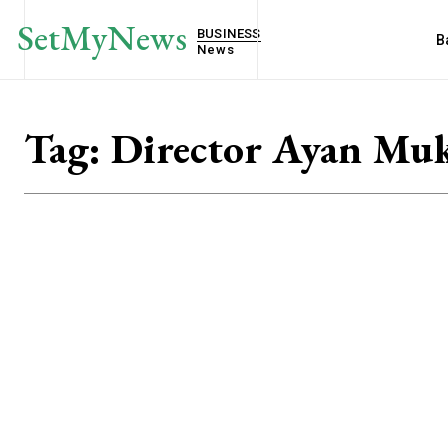
SetMyNews
BUSINESS
B
News
Tag:
Director Ayan Muk