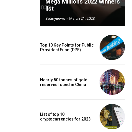
Mega Millions 2022 winners
list
Setmynews
-
March 21, 2023
Top 10 Key Points for Public
Provident Fund (PPF)
Nearly 50 tonnes of gold
reserves found in China
List of top 10
cryptocurrencies for 2023