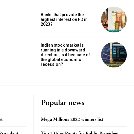
Banks that provide the
highest interest on FD in
2023?
Indian stock market is
running in a downward
direction, is it because of
the global economic
recession?
Popular news
st
Mega Millions 2022 winners list
Provident
Top 10 Key Points for Public Provident