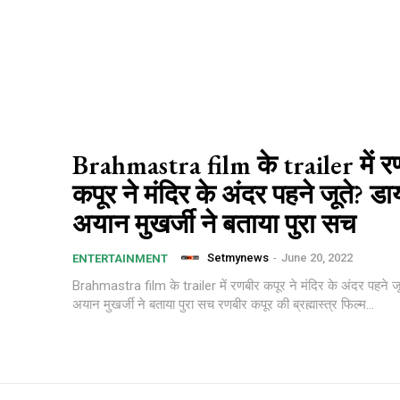
Brahmastra film के trailer में र
कपूर ने मंदिर के अंदर पहने जूते? डा
अयान मुखर्जी ने बताया पुरा सच
Setmynews
-
June 20, 2022
ENTERTAINMENT
Brahmastra film के trailer में रणबीर कपूर ने मंदिर के अंदर पहने जू
अयान मुखर्जी ने बताया पुरा सच रणबीर कपूर की ब्रह्मास्त्र फिल्म...