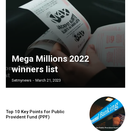
Mega Millions 2022
winners list
Setmynews
-
March 21, 2023
Top 10 Key Points for Public
Provident Fund (PPF)