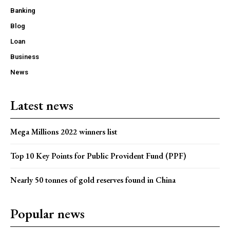
Banking
Blog
Loan
Business
News
Latest news
Mega Millions 2022 winners list
Top 10 Key Points for Public Provident Fund (PPF)
Nearly 50 tonnes of gold reserves found in China
Popular news