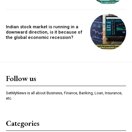
Indian stock market is running in a
downward direction, is it because of
the global economic recession?
Follow us
SetMyNews is all about Business, Finance, Banking, Loan, Insurance,
etc.
Categories