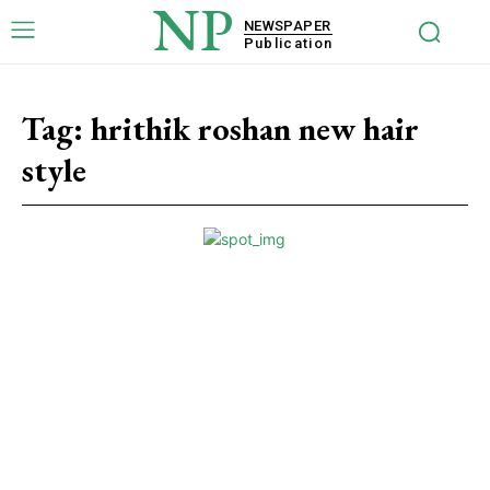
NP
NEWSPAPER
Publication
Tag:
hrithik roshan new hair
style