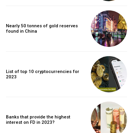
Nearly 50 tonnes of gold reserves
found in China
List of top 10 cryptocurrencies for
2023
Banks that provide the highest
interest on FD in 2023?