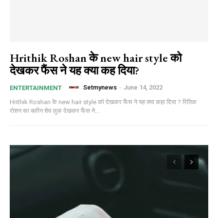
Hrithik Roshan के new hair style को
देखकर फैंस ने यह क्या कह दिया?
Setmynews
-
June 14, 2022
ENTERTAINMENT
Hrithik Roshan के new hair style को देखकर फैंस ने यह क्या कहा दिया ? रितिक
रोशन का क्लीन शेव लुक देखकर फैंस ने...