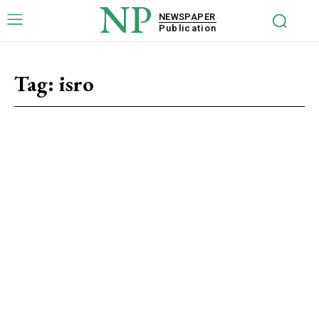
NP
NEWSPAPER
Publication
Tag:
isro