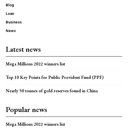
Blog
Loan
Business
News
Latest news
Mega Millions 2022 winners list
Top 10 Key Points for Public Provident Fund (PPF)
Nearly 50 tonnes of gold reserves found in China
Popular news
Mega Millions 2022 winners list