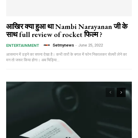
आखिर क्या हुआ था Nambi Narayanan जी के
साथ full review of rocket फिल्म ?
Setmynews
-
June 25, 2022
ENTERTAINMENT
आसमान में उड़ने का सपना देखा है। कभी तारों के बगल में फोन निकालकर सेल्फी लेने का
मन तो जरूर किया होगा। अब चिड़िया...