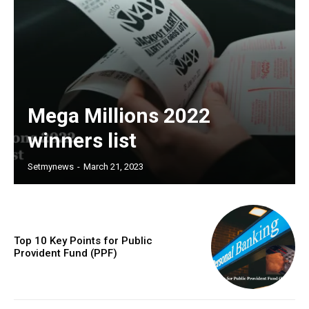
Mega Millions 2022
winners list
Setmynews
-
March 21, 2023
Top 10 Key Points for Public
Provident Fund (PPF)