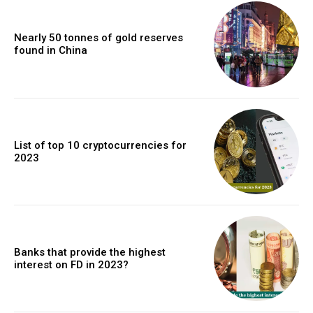
Nearly 50 tonnes of gold reserves
found in China
List of top 10 cryptocurrencies for
2023
Banks that provide the highest
interest on FD in 2023?