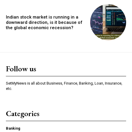
Indian stock market is running in a
downward direction, is it because of
the global economic recession?
Follow us
SetMyNews is all about Business, Finance, Banking, Loan, Insurance,
etc.
Categories
Banking