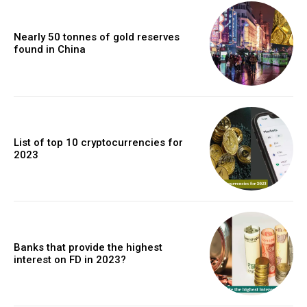
Nearly 50 tonnes of gold reserves
found in China
List of top 10 cryptocurrencies for
2023
Banks that provide the highest
interest on FD in 2023?