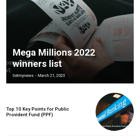
Mega Millions 2022
winners list
Setmynews
-
March 21, 2023
Top 10 Key Points for Public
Provident Fund (PPF)