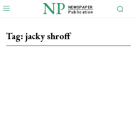
NP
NEWSPAPER
Publication
Tag:
jacky shroff