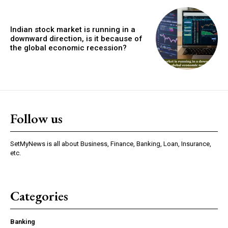
Indian stock market is running in a
downward direction, is it because of
the global economic recession?
Follow us
SetMyNews is all about Business, Finance, Banking, Loan, Insurance,
etc.
Categories
Banking