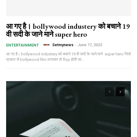
आ गए है। bollywood industery को बचाने 19
वी सदी के जाने माने super hero
Setmynews
-
June 17, 2022
ENTERTAINMENT
आ गए है। bollywood industery को बचाने 19 वी सदी के जाने माने super hero जिसे
प्रकार से bollywood film लगातार से flop होती जा...