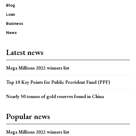
Blog
Loan
Business
News
Latest news
Mega Millions 2022 winners list
Top 10 Key Points for Public Provident Fund (PPF)
Nearly 50 tonnes of gold reserves found in China
Popular news
Mega Millions 2022 winners list