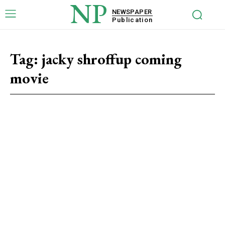
NP
NEWSPAPER
Publication
Tag:
jacky shroffup coming
movie