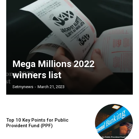
Mega Millions 2022
winners list
Setmynews
-
March 21, 2023
Top 10 Key Points for Public
Provident Fund (PPF)