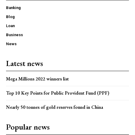
Banking
Blog
Loan
Business
News
Latest news
Mega Millions 2022 winners list
Top 10 Key Points for Public Provident Fund (PPF)
Nearly 50 tonnes of gold reserves found in China
Popular news