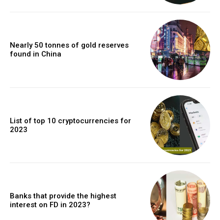
Nearly 50 tonnes of gold reserves
found in China
List of top 10 cryptocurrencies for
2023
Banks that provide the highest
interest on FD in 2023?