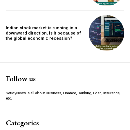
Indian stock market is running in a
downward direction, is it because of
the global economic recession?
Follow us
SetMyNews is all about Business, Finance, Banking, Loan, Insurance,
etc.
Categories