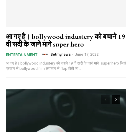
आ गए है। bollywood industery को बचाने 19
वी सदी के जाने माने super hero
Setmynews
-
June 17, 2022
ENTERTAINMENT
आ गए है। bollywood industery को बचाने 19 वी सदी के जाने माने super hero जिसे
प्रकार से bollywood film लगातार से flop होती जा...