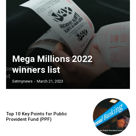
Mega Millions 2022
winners list
Setmynews
-
March 21, 2023
Top 10 Key Points for Public
Provident Fund (PPF)