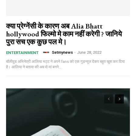
क्या प्रेग्नेंसी के कारण अब Alia Bhatt
hollywood फिल्मो मे काम नहीं करेगी ? जानिये
पुरा सच एक कुछ पल मे।
Setmynews
-
June 28, 2022
ENTERTAINMENT
बॉलीवुड अभिनेत्री आलिया भट्ट ने अपने fans को एक गुडन्यूज देकर बहुत खुश कर दिया
है। आलिया ने बताया की अब वो मां बनने...