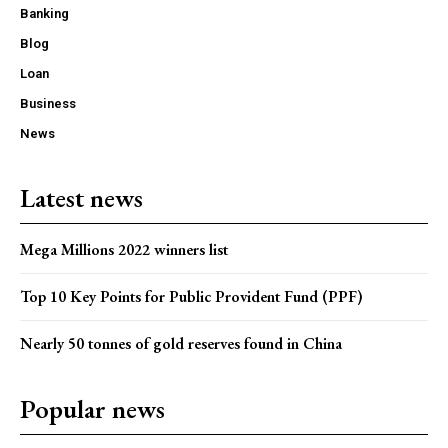
Banking
Blog
Loan
Business
News
Latest news
Mega Millions 2022 winners list
Top 10 Key Points for Public Provident Fund (PPF)
Nearly 50 tonnes of gold reserves found in China
Popular news