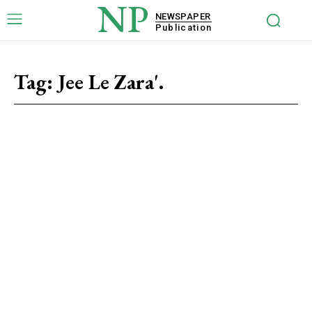
NP
NEWSPAPER
Publication
Tag:
Jee Le Zara'.