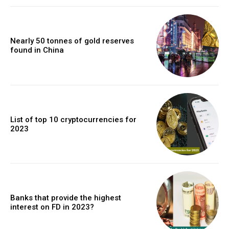
Nearly 50 tonnes of gold reserves
found in China
List of top 10 cryptocurrencies for
2023
Banks that provide the highest
interest on FD in 2023?