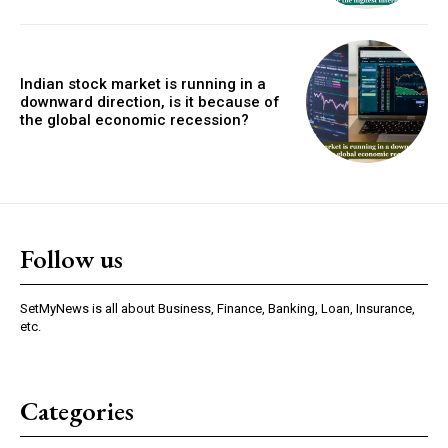
Indian stock market is running in a
downward direction, is it because of
the global economic recession?
Follow us
SetMyNews is all about Business, Finance, Banking, Loan, Insurance,
etc.
Categories