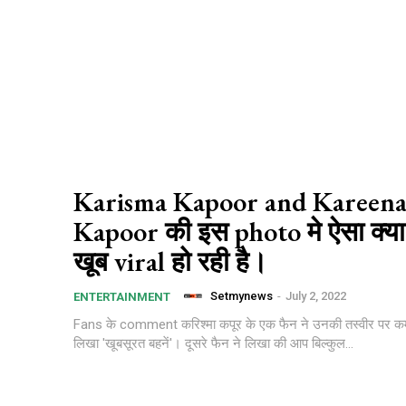
Karisma Kapoor and Kareen
Kapoor की इस photo मे ऐसा क्या
खूब viral हो रही है।
Setmynews
-
July 2, 2022
ENTERTAINMENT
Fans के comment करिश्मा कपूर के एक फैन ने उनकी तस्वीर पर कमे
लिखा 'खूबसूरत बहनें'। दूसरे फैन ने लिखा की आप बिल्कुल...