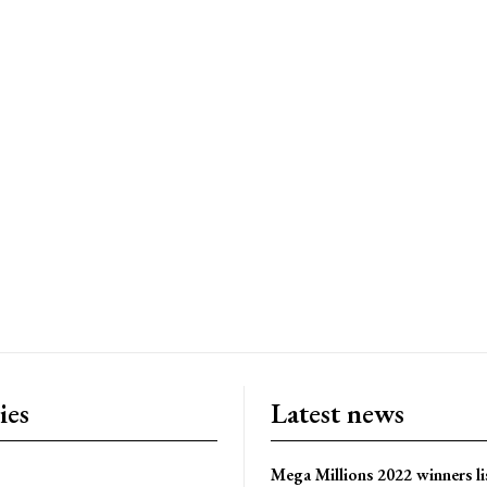
ies
Latest news
Mega Millions 2022 winners li