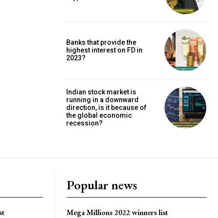
Banks that provide the
highest interest on FD in
2023?
Indian stock market is
running in a downward
direction, is it because of
the global economic
recession?
Popular news
st
Mega Millions 2022 winners list