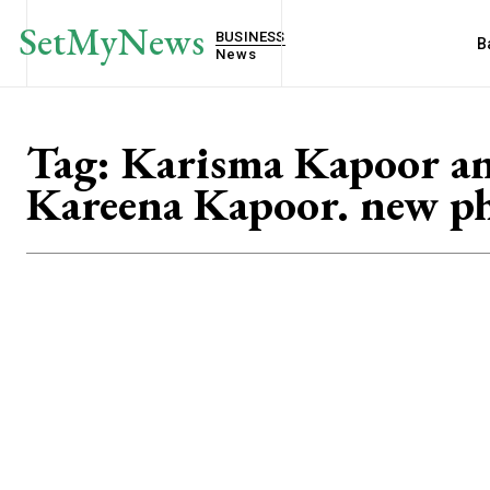
SetMyNews
BUSINESS
B
News
Tag:
Karisma Kapoor a
Kareena Kapoor. new p