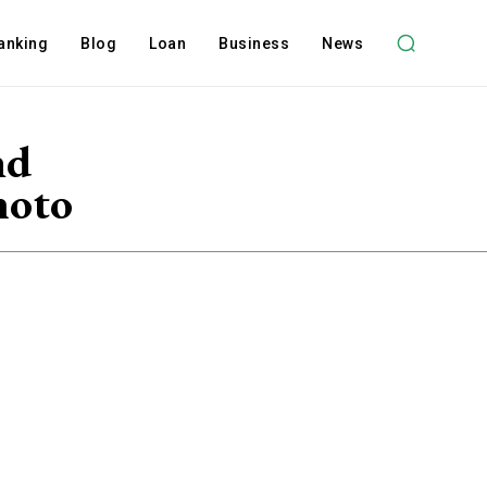
anking
Blog
Loan
Business
News
nd
hoto