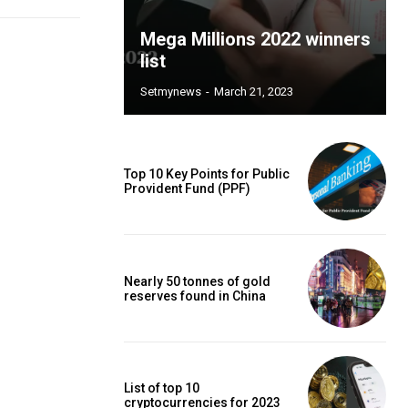
Mega Millions 2022 winners
list
Setmynews
-
March 21, 2023
Top 10 Key Points for Public
Provident Fund (PPF)
Nearly 50 tonnes of gold
reserves found in China
List of top 10
cryptocurrencies for 2023