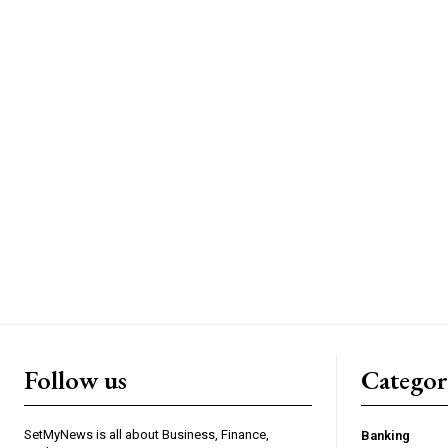
Follow us
Categor
SetMyNews is all about Business, Finance,
Banking