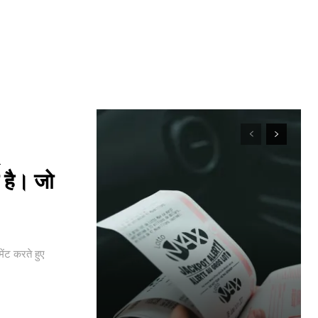
a
 है। जो
ंट करते हुए