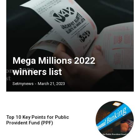
Mega Millions 2022
winners list
Setmynews
-
March 21, 2023
Top 10 Key Points for Public
Provident Fund (PPF)