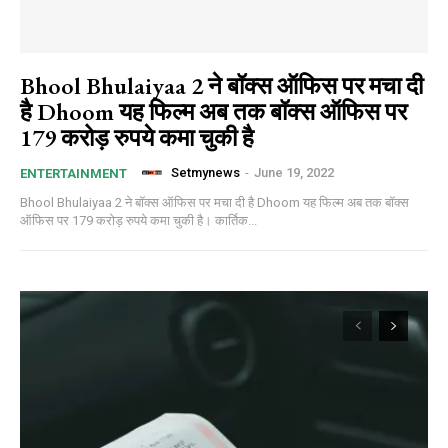
Bhool Bhulaiyaa 2 ने बॉक्स ऑफिस पर मचा दी
है Dhoom यह फिल्म अब तक बॉक्स ऑफिस पर
179 करोड़ रुपये कमा चुकी है
Setmynews
-
June 19, 2022
ENTERTAINMENT
Bhool Bhulaiyaa 2 ने बॉक्स ऑफिस पर मचा दी है Dhoom यह फिल्म अब तक बॉक्स
ऑफिस पर 179 करोड़ रुपये कमा चुकी है। कार्तिक...