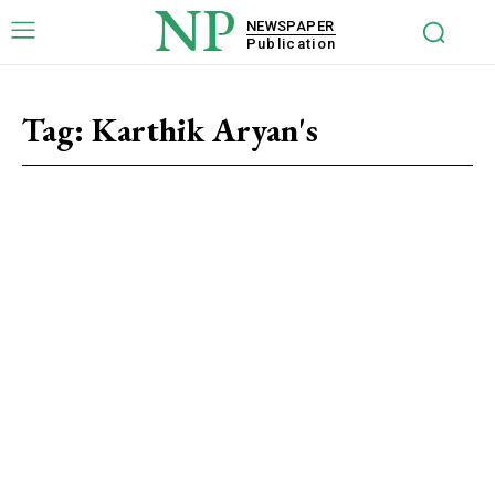
NP
NEWSPAPER
Publication
Tag:
Karthik Aryan's