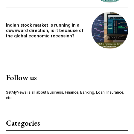
Indian stock market is running in a
downward direction, is it because of
the global economic recession?
Follow us
SetMyNews is all about Business, Finance, Banking, Loan, Insurance,
etc.
Categories