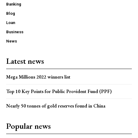
Banking
Blog
Loan
Business
News
Latest news
Mega Millions 2022 winners list
Top 10 Key Points for Public Provident Fund (PPF)
Nearly 50 tonnes of gold reserves found in China
Popular news