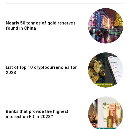
Nearly 50 tonnes of gold reserves
found in China
List of top 10 cryptocurrencies for
2023
Banks that provide the highest
interest on FD in 2023?