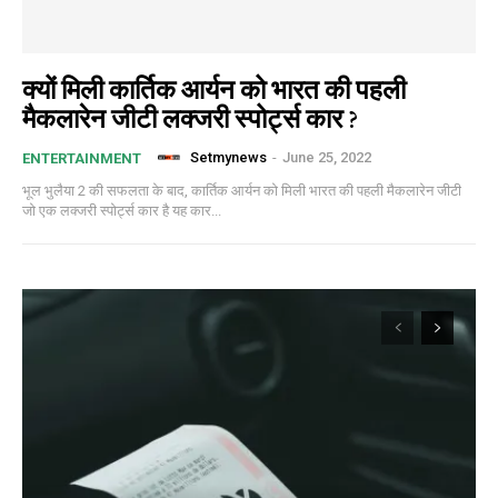
क्यों मिली कार्तिक आर्यन को भारत की पहली
मैकलारेन जीटी लक्जरी स्पोर्ट्स कार ?
Setmynews
-
June 25, 2022
ENTERTAINMENT
भूल भुलैया 2 की सफलता के बाद, कार्तिक आर्यन को मिली भारत की पहली मैकलारेन जीटी
जो एक लक्जरी स्पोर्ट्स कार है यह कार...