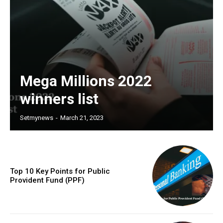
Mega Millions 2022
winners list
Setmynews
-
March 21, 2023
Top 10 Key Points for Public
Provident Fund (PPF)