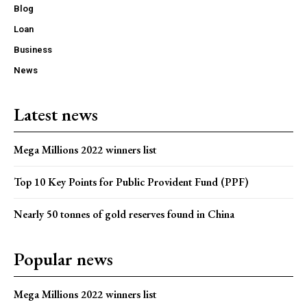
Blog
Loan
Business
News
Latest news
Mega Millions 2022 winners list
Top 10 Key Points for Public Provident Fund (PPF)
Nearly 50 tonnes of gold reserves found in China
Popular news
Mega Millions 2022 winners list