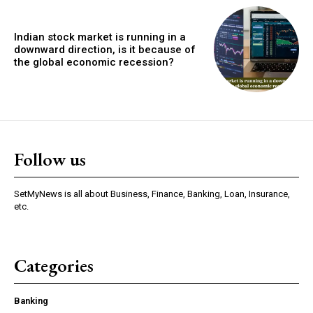
Indian stock market is running in a
downward direction, is it because of
the global economic recession?
Follow us
SetMyNews is all about Business, Finance, Banking, Loan, Insurance,
etc.
Categories
Banking