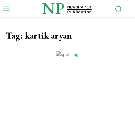
NP
NEWSPAPER
Publication
Tag:
kartik aryan