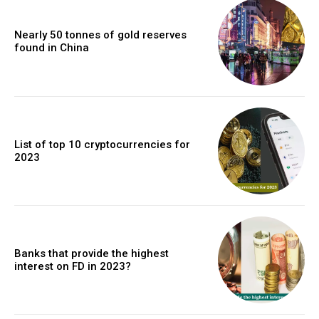
Nearly 50 tonnes of gold reserves
found in China
List of top 10 cryptocurrencies for
2023
Banks that provide the highest
interest on FD in 2023?