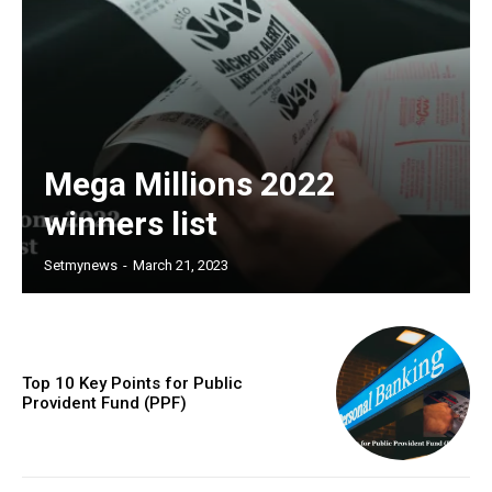
Mega Millions 2022
winners list
Setmynews
-
March 21, 2023
Top 10 Key Points for Public
Provident Fund (PPF)