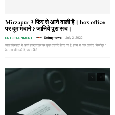
Mirzapur 3 फिर से आने वाली है। box office
पर दूम मचाने ? जानिये पुरा सच।
Setmynews
-
July 2, 2022
ENTERTAINMENT
श्वेता त्रिपाठी ने अपने इंस्टाग्राम पर कुछ तस्वीरें शेयर की हैं, इनमें से एक तस्वीर 'मिर्जापुर 1'
के उस सीन की है, जब स्वीटी...