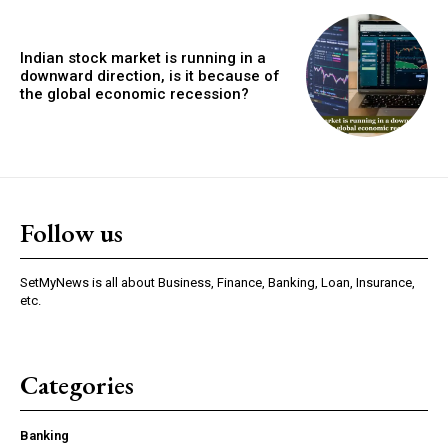
Indian stock market is running in a
downward direction, is it because of
the global economic recession?
Follow us
SetMyNews is all about Business, Finance, Banking, Loan, Insurance,
etc.
Categories
Banking