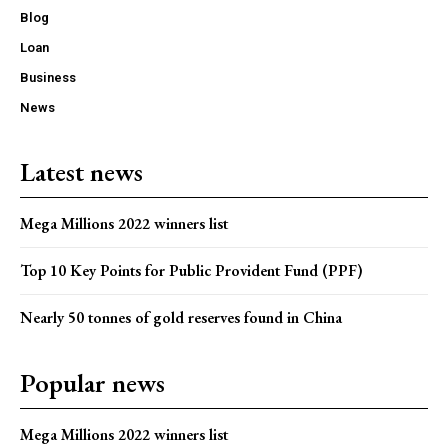
Blog
Loan
Business
News
Latest news
Mega Millions 2022 winners list
Top 10 Key Points for Public Provident Fund (PPF)
Nearly 50 tonnes of gold reserves found in China
Popular news
Mega Millions 2022 winners list