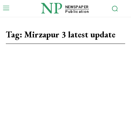
NP
NEWSPAPER
Publication
Tag:
Mirzapur 3 latest update