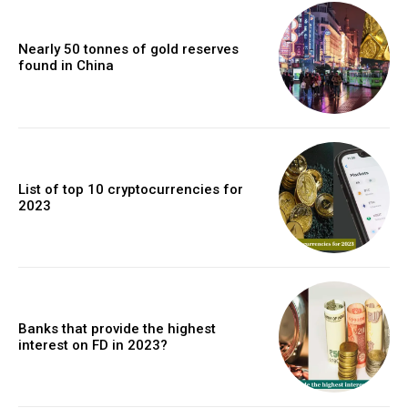
Nearly 50 tonnes of gold reserves
found in China
List of top 10 cryptocurrencies for
2023
Banks that provide the highest
interest on FD in 2023?