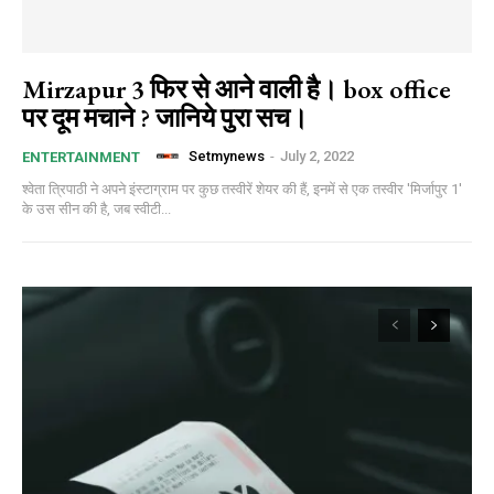
Mirzapur 3 फिर से आने वाली है। box office
पर दूम मचाने ? जानिये पुरा सच।
Setmynews
-
July 2, 2022
ENTERTAINMENT
श्वेता त्रिपाठी ने अपने इंस्टाग्राम पर कुछ तस्वीरें शेयर की हैं, इनमें से एक तस्वीर 'मिर्जापुर 1'
के उस सीन की है, जब स्वीटी...