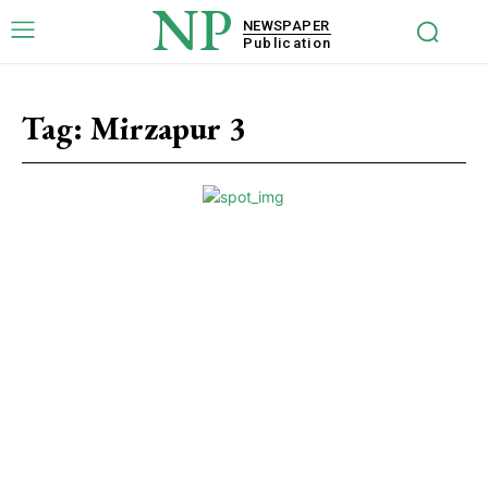
NP
NEWSPAPER
Publication
Tag:
Mirzapur 3