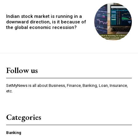
Indian stock market is running in a
downward direction, is it because of
the global economic recession?
Follow us
SetMyNews is all about Business, Finance, Banking, Loan, Insurance,
etc.
Categories
Banking