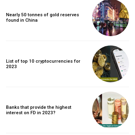
Nearly 50 tonnes of gold reserves
found in China
List of top 10 cryptocurrencies for
2023
Banks that provide the highest
interest on FD in 2023?