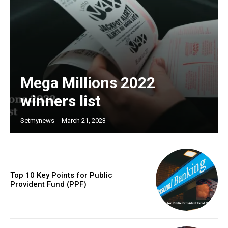
Mega Millions 2022
winners list
Setmynews
-
March 21, 2023
Top 10 Key Points for Public
Provident Fund (PPF)