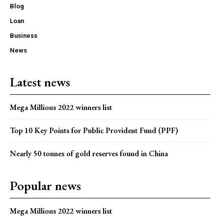
Blog
Loan
Business
News
Latest news
Mega Millions 2022 winners list
Top 10 Key Points for Public Provident Fund (PPF)
Nearly 50 tonnes of gold reserves found in China
Popular news
Mega Millions 2022 winners list