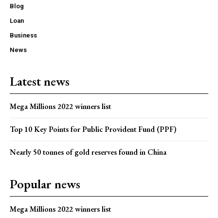
Blog
Loan
Business
News
Latest news
Mega Millions 2022 winners list
Top 10 Key Points for Public Provident Fund (PPF)
Nearly 50 tonnes of gold reserves found in China
Popular news
Mega Millions 2022 winners list