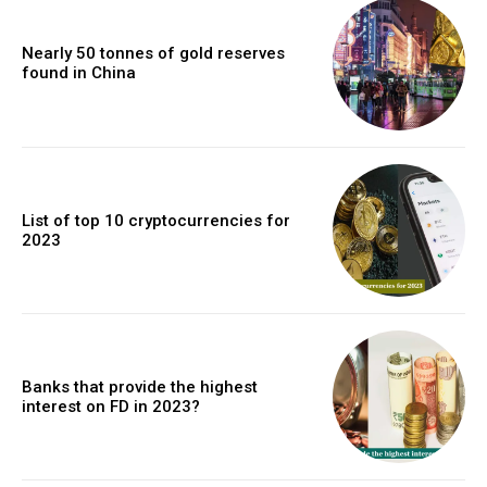
Nearly 50 tonnes of gold reserves
found in China
List of top 10 cryptocurrencies for
2023
Banks that provide the highest
interest on FD in 2023?