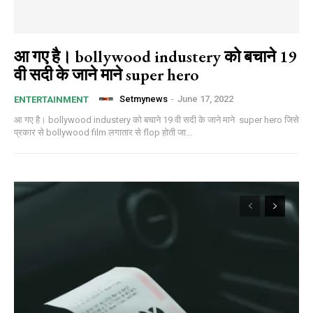
आ गए है। bollywood industery को बचाने 19
वी सदी के जाने माने super hero
Setmynews
-
June 17, 2022
ENTERTAINMENT
आ गए है। bollywood industery को बचाने 19 वी सदी के जाने माने super hero जिसे
प्रकार से bollywood film लगातार से flop होती जा...