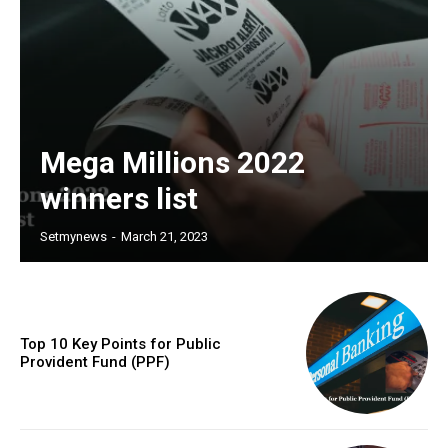
Mega Millions 2022
winners list
Setmynews
-
March 21, 2023
Top 10 Key Points for Public
Provident Fund (PPF)