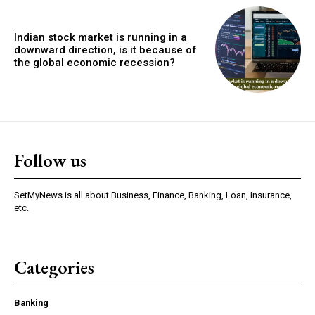
Indian stock market is running in a
downward direction, is it because of
the global economic recession?
Follow us
SetMyNews is all about Business, Finance, Banking, Loan, Insurance,
etc.
Categories
Banking