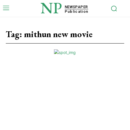
NP
NEWSPAPER
Publication
Tag:
mithun new movie