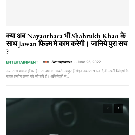
क्या अब Nayanthara भी Shahrukh Khan के
साथ Jawan फिल्म मे काम करेगी। जानिये पुरा सच
?
Setmynews
-
June 26, 2022
ENTERTAINMENT
नयनतारा अब कहाँ पर है। साउथ की सबसे मशहूर हीरोइन नयनतारा इन दिनों अपनी जिंदगी के
सबसे हसीन लम्हों को जी रही हैं। अभिनेत्री ने...