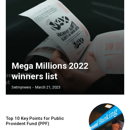
Mega Millions 2022
winners list
Setmynews
-
March 21, 2023
Top 10 Key Points for Public
Provident Fund (PPF)