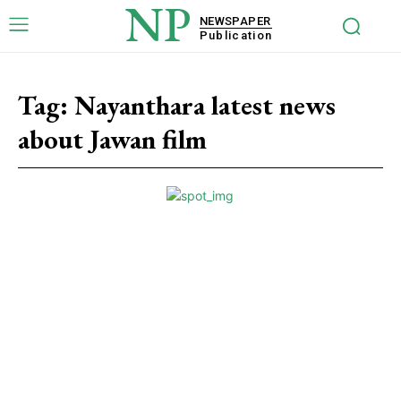
NP
NEWSPAPER
Publication
Tag:
Nayanthara latest news
about Jawan film