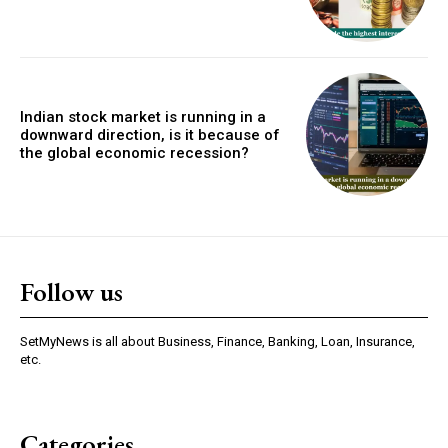
Indian stock market is running in a
downward direction, is it because of
the global economic recession?
Follow us
SetMyNews is all about Business, Finance, Banking, Loan, Insurance,
etc.
Categories