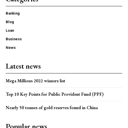
Banking
Blog
Loan
Business
News
Latest news
Mega Millions 2022 winners list
Top 10 Key Points for Public Provident Fund (PPF)
Nearly 50 tonnes of gold reserves found in China
Popular news