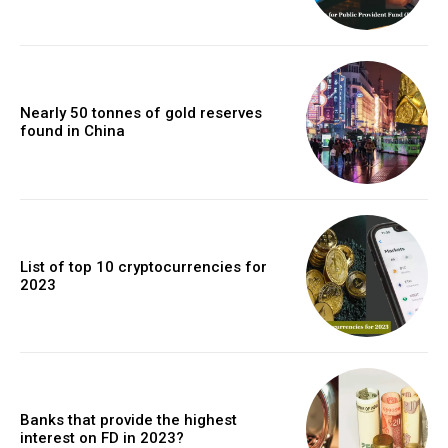
Nearly 50 tonnes of gold reserves
found in China
List of top 10 cryptocurrencies for
2023
Banks that provide the highest
interest on FD in 2023?