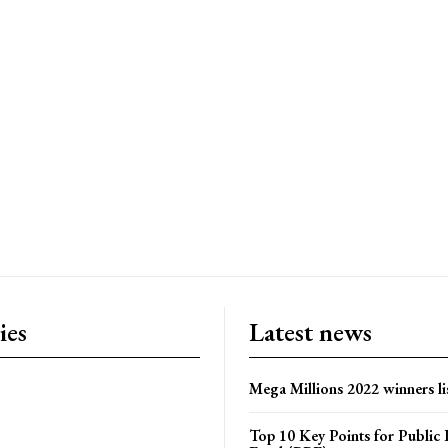
ies
Latest news
Mega Millions 2022 winners li
Top 10 Key Points for Public 