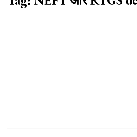
Tag:
NEFT और RTGS det