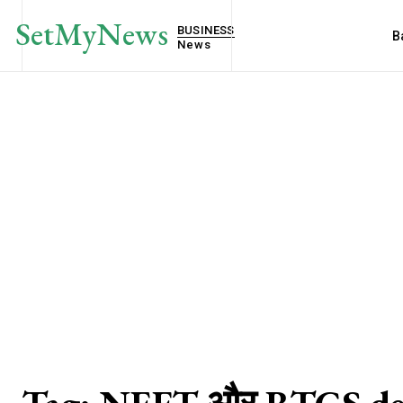
SetMyNews
BUSINESS
B
News