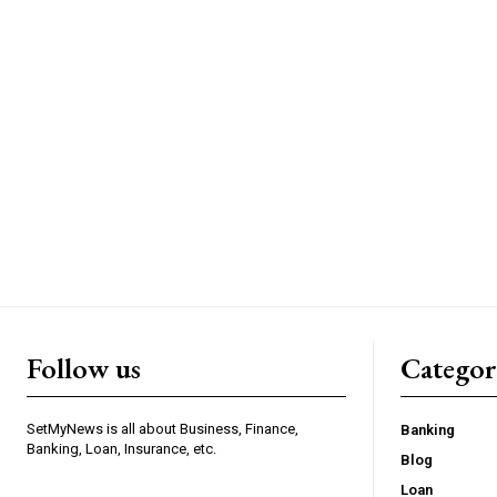
Follow us
Categor
SetMyNews is all about Business, Finance,
Banking
Banking, Loan, Insurance, etc.
Blog
Loan