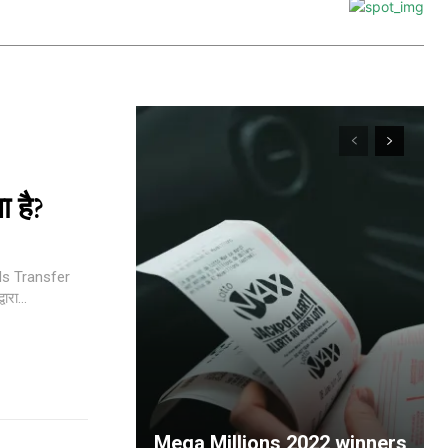
 है?
nds Transfer
| 3.NEFT के द्वारा...
Mega Millions 2022 winners