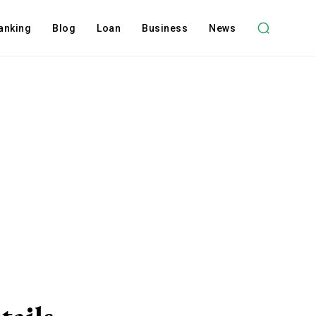
anking
Blog
Loan
Business
News