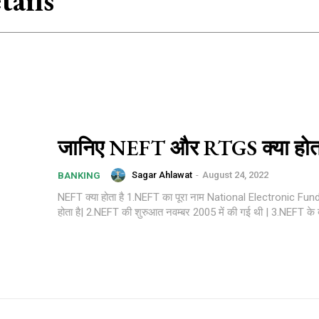
ails
जानिए NEFT और RTGS क्या होता
Sagar Ahlawat
-
August 24, 2022
BANKING
NEFT क्या होता है 1.NEFT का पूरा नाम National Electronic Fu
होता है| 2.NEFT की शुरुआत नवम्बर 2005 में की गई थी 