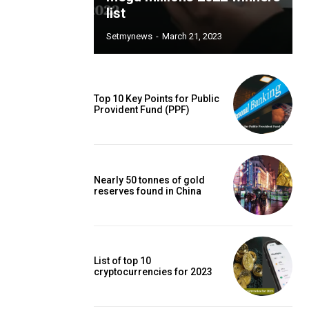
list
Setmynews
-
March 21, 2023
Top 10 Key Points for Public
Provident Fund (PPF)
Nearly 50 tonnes of gold
reserves found in China
List of top 10
cryptocurrencies for 2023