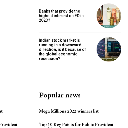
Banks that provide the
highest interest on FD in
2023?
Indian stock market is
running in a downward
direction, is it because of
the global economic
recession?
Popular news
st
Mega Millions 2022 winners list
Provident
Top 10 Key Points for Public Provident