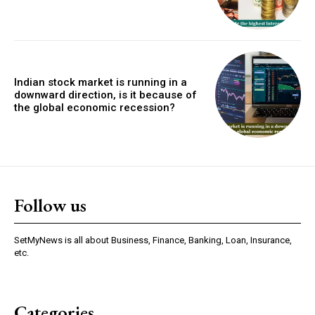
Indian stock market is running in a
downward direction, is it because of
the global economic recession?
Follow us
SetMyNews is all about Business, Finance, Banking, Loan, Insurance,
etc.
Categories