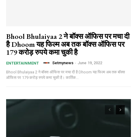
Bhool Bhulaiyaa 2 ने बॉक्स ऑफिस पर मचा दी
है Dhoom यह फिल्म अब तक बॉक्स ऑफिस पर
179 करोड़ रुपये कमा चुकी है
Setmynews
-
June 19, 2022
ENTERTAINMENT
Bhool Bhulaiyaa 2 ने बॉक्स ऑफिस पर मचा दी है Dhoom यह फिल्म अब तक बॉक्स
ऑफिस पर 179 करोड़ रुपये कमा चुकी है। कार्तिक...