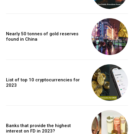
Nearly 50 tonnes of gold reserves
found in China
List of top 10 cryptocurrencies for
2023
Banks that provide the highest
interest on FD in 2023?