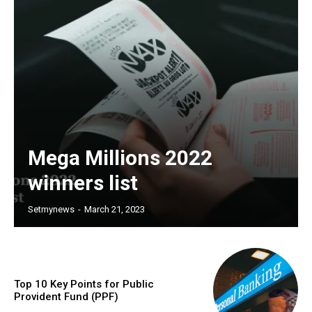
Mega Millions 2022
winners list
Setmynews
-
March 21, 2023
Top 10 Key Points for Public
Provident Fund (PPF)