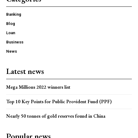
Banking
Blog
Loan
Business
News
Latest news
Mega Millions 2022 winners list
Top 10 Key Points for Public Provident Fund (PPF)
Nearly 50 tonnes of gold reserves found in China
Popular news