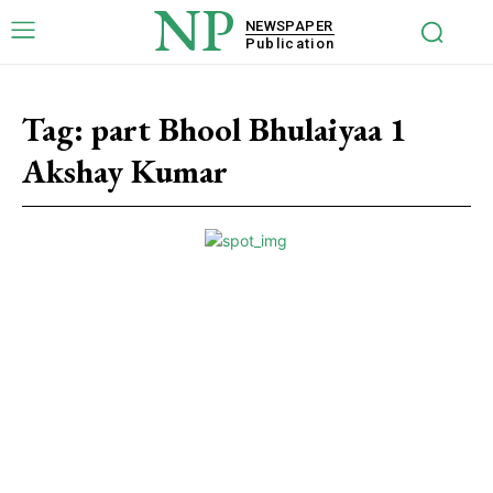
NP
NEWSPAPER
Publication
Tag:
part Bhool Bhulaiyaa 1
Akshay Kumar