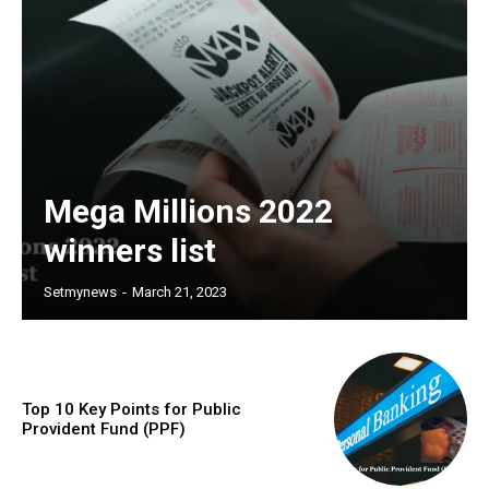
Mega Millions 2022
winners list
Setmynews
-
March 21, 2023
Top 10 Key Points for Public
Provident Fund (PPF)