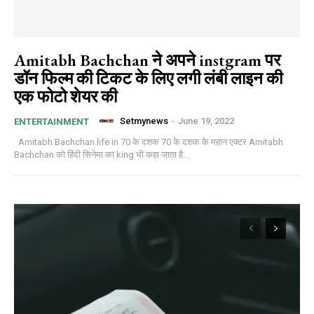
Amitabh Bachchan ने अपने instgram पर
डॉन फिल्म की टिकट के लिए लगी लंबी लाइन की
एक फोटो शेयर की
Setmynews
-
June 19, 2022
ENTERTAINMENT
Amitabh Bachchan life in 70 के दशक 70 के दशक के महान एक्टर Amitabh
Bachchan को हिंदी सिनेमा का king भी कहा जाता है...