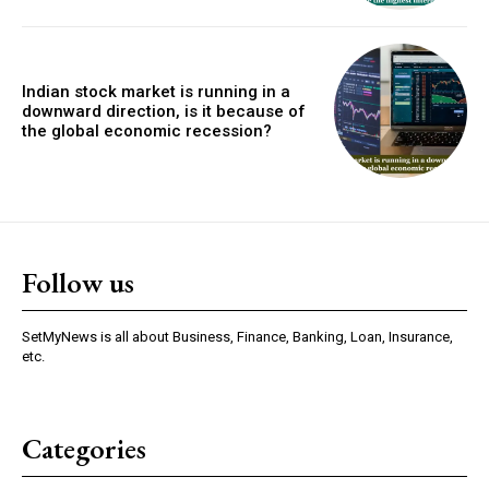
Indian stock market is running in a
downward direction, is it because of
the global economic recession?
Follow us
SetMyNews is all about Business, Finance, Banking, Loan, Insurance,
etc.
Categories