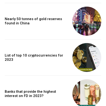
Nearly 50 tonnes of gold reserves
found in China
List of top 10 cryptocurrencies for
2023
Banks that provide the highest
interest on FD in 2023?