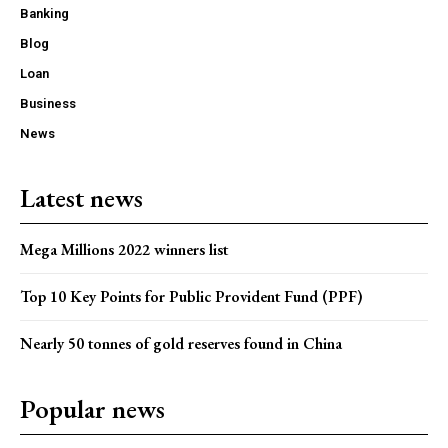
Banking
Blog
Loan
Business
News
Latest news
Mega Millions 2022 winners list
Top 10 Key Points for Public Provident Fund (PPF)
Nearly 50 tonnes of gold reserves found in China
Popular news