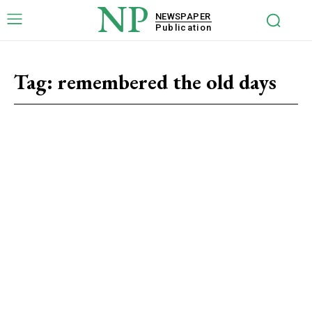
NP
NEWSPAPER
Publication
Tag:
remembered the old days