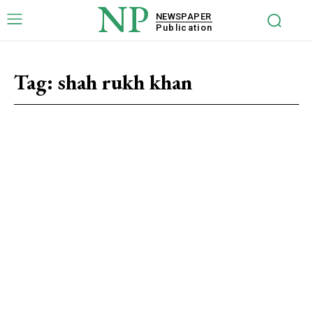
NP
NEWSPAPER
Publication
Tag:
shah rukh khan