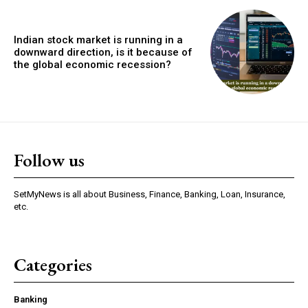
Indian stock market is running in a
downward direction, is it because of
the global economic recession?
Follow us
SetMyNews is all about Business, Finance, Banking, Loan, Insurance,
etc.
Categories
Banking