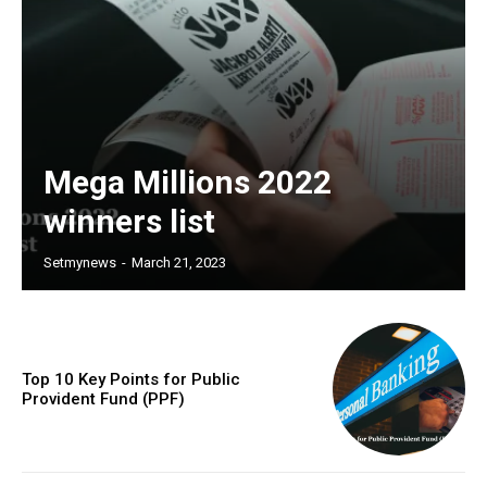
Mega Millions 2022
winners list
Setmynews
-
March 21, 2023
Top 10 Key Points for Public
Provident Fund (PPF)