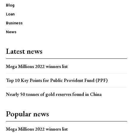
Blog
Loan
Business
News
Latest news
Mega Millions 2022 winners list
Top 10 Key Points for Public Provident Fund (PPF)
Nearly 50 tonnes of gold reserves found in China
Popular news
Mega Millions 2022 winners list