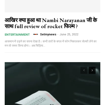
आखिर क्या हुआ था Nambi Narayanan जी के
साथ full review of rocket फिल्म ?
Setmynews
-
June 25, 2022
ENTERTAINMENT
आसमान में उड़ने का सपना देखा है। कभी तारों के बगल में फोन निकालकर सेल्फी लेने का
मन तो जरूर किया होगा। अब चिड़िया...