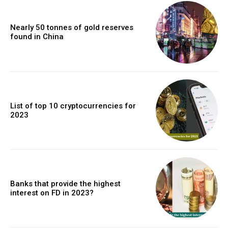
Nearly 50 tonnes of gold reserves
found in China
List of top 10 cryptocurrencies for
2023
Banks that provide the highest
interest on FD in 2023?