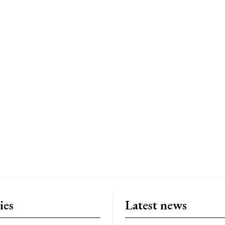
ies
Latest news