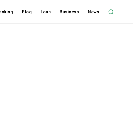
anking
Blog
Loan
Business
News