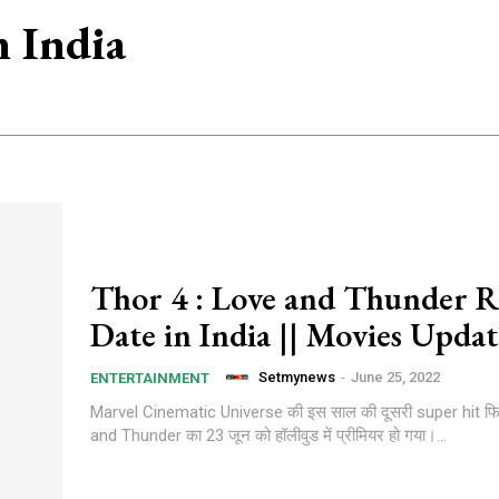
n India
Thor 4 : Love and Thunder R
Date in India || Movies Updat
Setmynews
-
June 25, 2022
ENTERTAINMENT
Marvel Cinematic Universe की इस साल की दूसरी super hit फ
and Thunder का 23 जून को हॉलीवुड में प्रीमियर हो गया।...