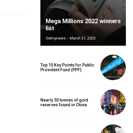
Mega Millions 2022 winners
list
Setmynews
-
March 21, 2023
Top 10 Key Points for Public
Provident Fund (PPF)
Nearly 50 tonnes of gold
reserves found in China