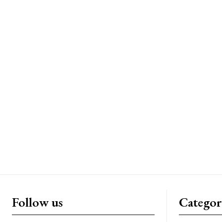
Follow us
Categor