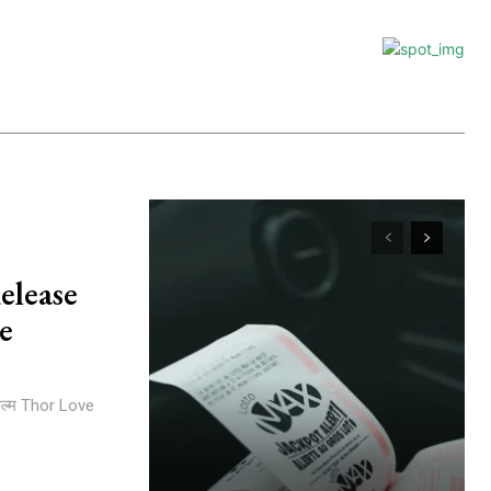
elease
e
िल्म Thor Love