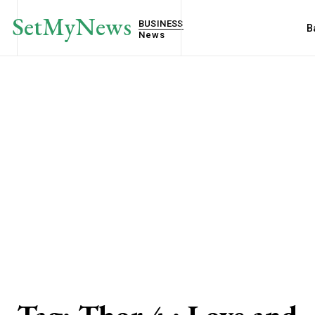
SetMyNews
BUSINESS
B
News