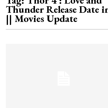
Tag:
Thor 4 : Love and
Thunder Release Date i
|| Movies Update