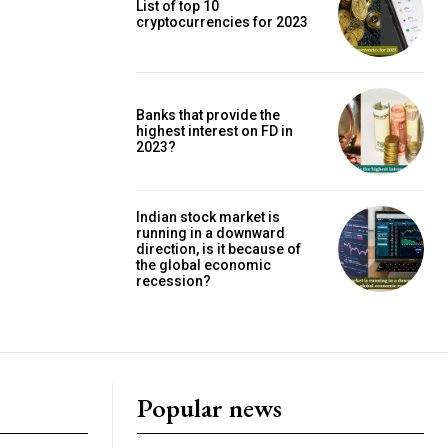
List of top 10
cryptocurrencies for 2023
Banks that provide the
highest interest on FD in
2023?
Indian stock market is
running in a downward
direction, is it because of
the global economic
recession?
Popular news