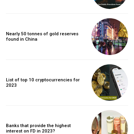
Nearly 50 tonnes of gold reserves
found in China
List of top 10 cryptocurrencies for
2023
Banks that provide the highest
interest on FD in 2023?