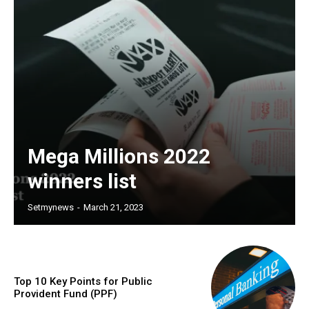
Mega Millions 2022
winners list
Setmynews
-
March 21, 2023
Top 10 Key Points for Public
Provident Fund (PPF)