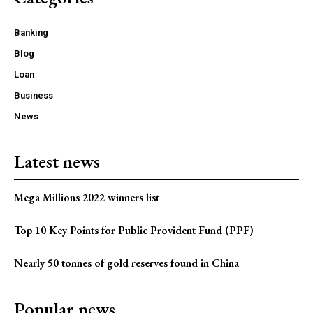
Banking
Blog
Loan
Business
News
Latest news
Mega Millions 2022 winners list
Top 10 Key Points for Public Provident Fund (PPF)
Nearly 50 tonnes of gold reserves found in China
Popular news