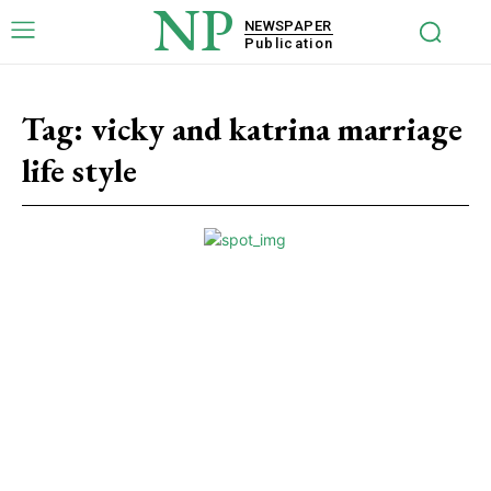
NP
NEWSPAPER
Publication
Tag:
vicky and katrina marriage
life style