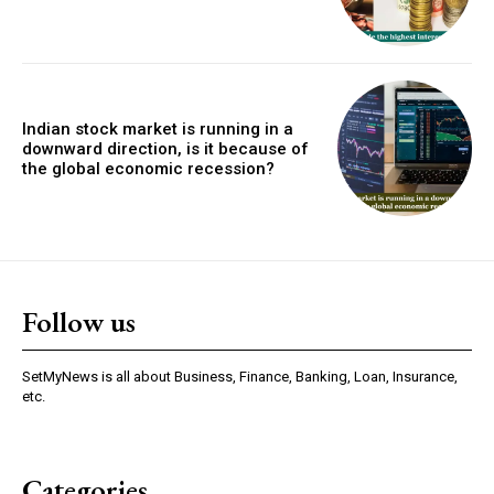
Indian stock market is running in a
downward direction, is it because of
the global economic recession?
Follow us
SetMyNews is all about Business, Finance, Banking, Loan, Insurance,
etc.
Categories