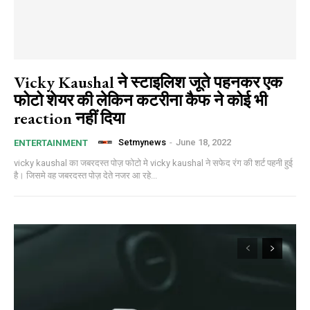
Vicky Kaushal ने स्टाइलिश जूते पहनकर एक
फोटो शेयर की लेकिन कटरीना कैफ ने कोई भी
reaction नहीं दिया
Setmynews
-
June 18, 2022
ENTERTAINMENT
vicky kaushal का जबरदस्त पोज़ फोटो मे vicky kaushal ने सफेद रंग की शर्ट पहनी हुई
है। जिसमे वह जबरदस्त पोज़ देते नजर आ रहे...