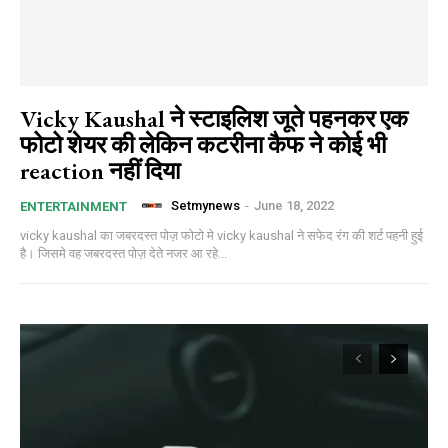
Vicky Kaushal ने स्टाइलिश जूते पहनकर एक
फोटो शेयर की लेकिन कटरीना कैफ ने कोई भी
reaction नहीं दिया
Setmynews
-
June 18, 2022
ENTERTAINMENT
vicky kaushal का जबरदस्त पोज़ फोटो मे vicky kaushal ने सफेद रंग की शर्ट पहनी हुई
है। जिसमे वह जबरदस्त पोज़ देते नजर आ रहे...