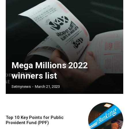
Mega Millions 2022
winners list
Setmynews
-
March 21, 2023
Top 10 Key Points for Public
Provident Fund (PPF)