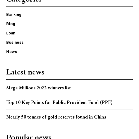
Banking
Blog
Loan
Business
News
Latest news
Mega Millions 2022 winners list
Top 10 Key Points for Public Provident Fund (PPF)
Nearly 50 tonnes of gold reserves found in China
Popular news