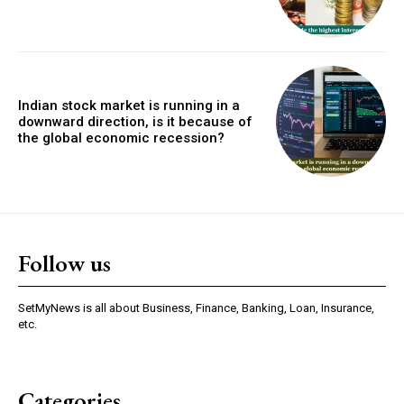
Indian stock market is running in a
downward direction, is it because of
the global economic recession?
Follow us
SetMyNews is all about Business, Finance, Banking, Loan, Insurance,
etc.
Categories