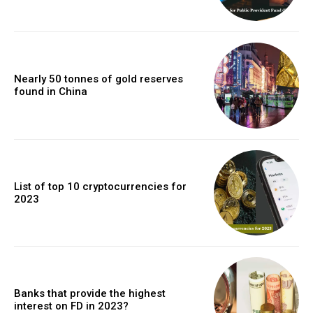
Nearly 50 tonnes of gold reserves
found in China
List of top 10 cryptocurrencies for
2023
Banks that provide the highest
interest on FD in 2023?