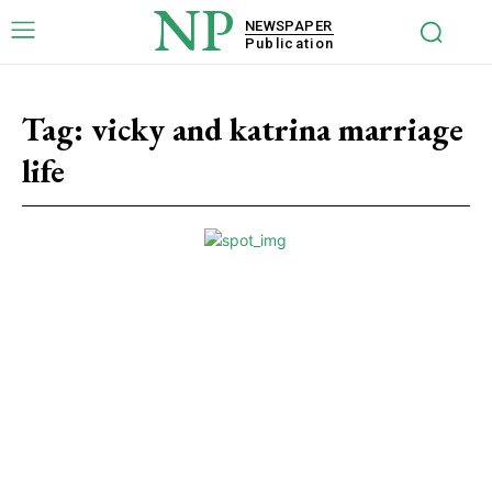
NP
NEWSPAPER
Publication
Tag:
vicky and katrina marriage
life