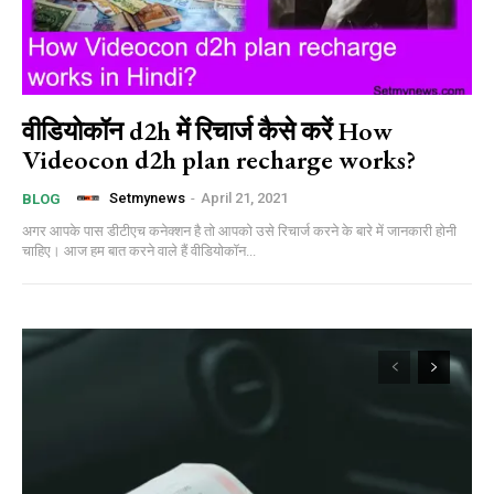
वीडियोकॉन d2h में रिचार्ज कैसे करें How
Videocon d2h plan recharge works?
Setmynews
-
April 21, 2021
BLOG
अगर आपके पास डीटीएच कनेक्शन है तो आपको उसे रिचार्ज करने के बारे में जानकारी होनी
चाहिए। आज हम बात करने वाले हैं वीडियोकॉन...