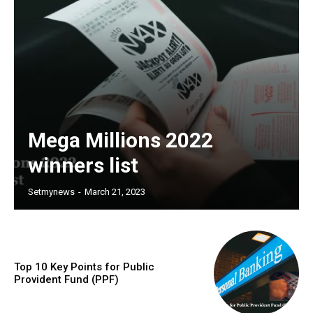
Mega Millions 2022
winners list
Setmynews
-
March 21, 2023
Top 10 Key Points for Public
Provident Fund (PPF)