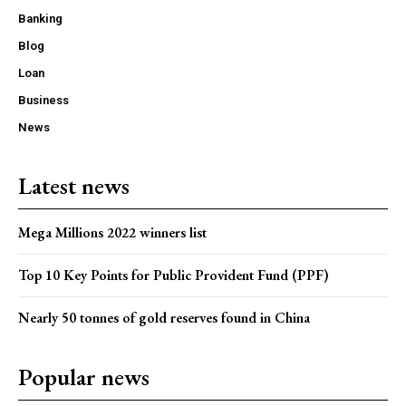
Banking
Blog
Loan
Business
News
Latest news
Mega Millions 2022 winners list
Top 10 Key Points for Public Provident Fund (PPF)
Nearly 50 tonnes of gold reserves found in China
Popular news