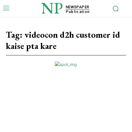
NP
NEWSPAPER
Publication
Tag:
videocon d2h customer id
kaise pta kare