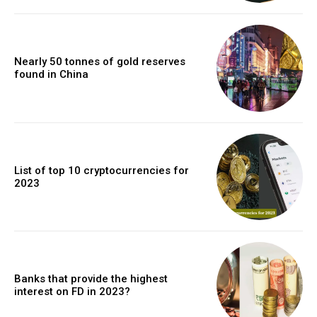
Nearly 50 tonnes of gold reserves
found in China
List of top 10 cryptocurrencies for
2023
Banks that provide the highest
interest on FD in 2023?