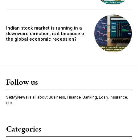
Indian stock market is running in a
downward direction, is it because of
the global economic recession?
Follow us
SetMyNews is all about Business, Finance, Banking, Loan, Insurance,
etc.
Categories