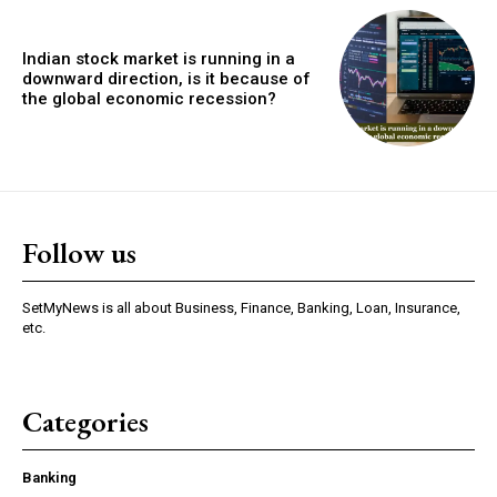
Indian stock market is running in a
downward direction, is it because of
the global economic recession?
Follow us
SetMyNews is all about Business, Finance, Banking, Loan, Insurance,
etc.
Categories
Banking