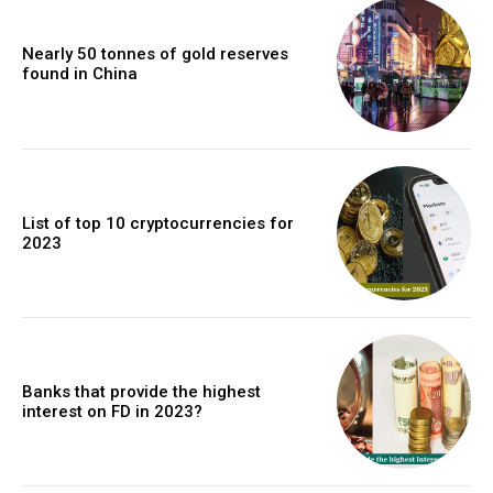
Nearly 50 tonnes of gold reserves
found in China
List of top 10 cryptocurrencies for
2023
Banks that provide the highest
interest on FD in 2023?