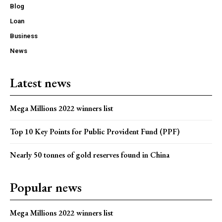
Blog
Loan
Business
News
Latest news
Mega Millions 2022 winners list
Top 10 Key Points for Public Provident Fund (PPF)
Nearly 50 tonnes of gold reserves found in China
Popular news
Mega Millions 2022 winners list