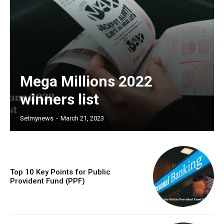
Mega Millions 2022
winners list
Setmynews
-
March 21, 2023
Top 10 Key Points for Public
Provident Fund (PPF)