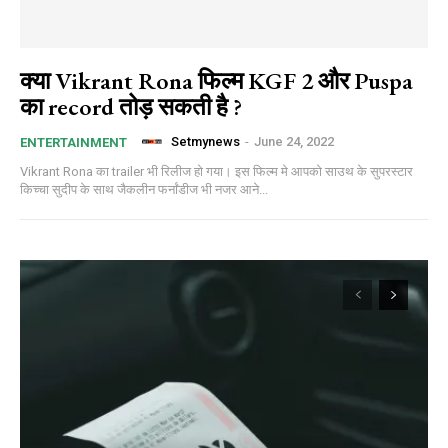
क्या Vikrant Rona फिल्म KGF 2 और Puspa
का record तोड़ सकती है ?
Setmynews
-
June 24, 2022
ENTERTAINMENT
Vikrant Rona का trailer भी रिलीज हो गया। इस फिल्म मे आपको साउथ के सुपरस्टार
किच्चा सुदीप के साथ जैकलीन फर्नांडीज भी नजर आने...