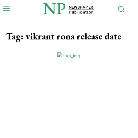
NP
NEWSPAPER
Publication
Tag:
vikrant rona release date