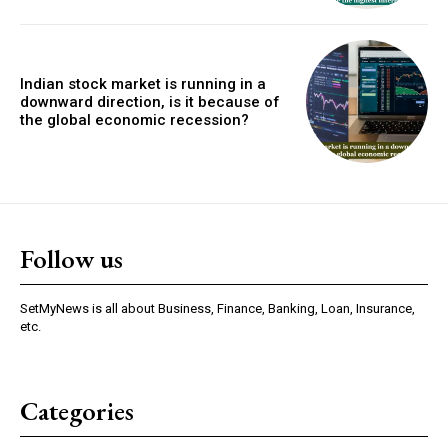
Indian stock market is running in a
downward direction, is it because of
the global economic recession?
Follow us
SetMyNews is all about Business, Finance, Banking, Loan, Insurance,
etc.
Categories