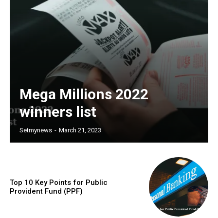
Mega Millions 2022
winners list
Setmynews
-
March 21, 2023
Top 10 Key Points for Public
Provident Fund (PPF)