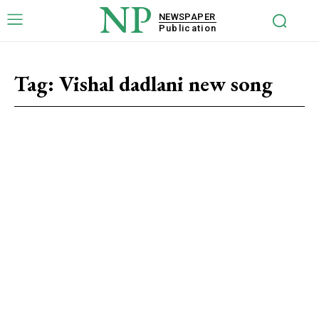
NP
NEWSPAPER
Publication
Tag:
Vishal dadlani new song