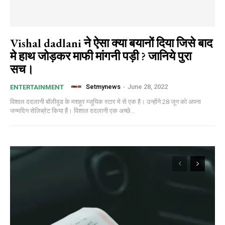
Vishal dadlani ने ऐसा क्या बयानों दिया जिसे बाद
मे हाथ जोड़कर माफी मांगनी पड़ी ? जानिये पुरा
सच।
Setmynews
-
June 28, 2022
ENTERTAINMENT
विशाल ददलानी बॉलीवुड के मशहूर म्जूयिक स्टार मे से एक है। उन्होंने 28 जून को अपना
जन्मदिन सेलिब्रेट किया हैं। विशाल ददलानी एक अच्छे...