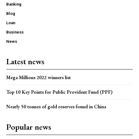
Banking
Blog
Loan
Business
News
Latest news
Mega Millions 2022 winners list
Top 10 Key Points for Public Provident Fund (PPF)
Nearly 50 tonnes of gold reserves found in China
Popular news