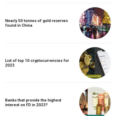
Nearly 50 tonnes of gold reserves
found in China
List of top 10 cryptocurrencies for
2023
Banks that provide the highest
interest on FD in 2023?