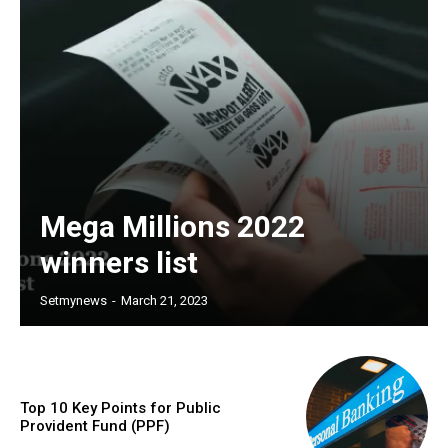
Mega Millions 2022
winners list
Setmynews
-
March 21, 2023
Top 10 Key Points for Public
Provident Fund (PPF)