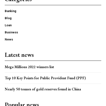
Banking
Blog
Loan
Business
News
Latest news
Mega Millions 2022 winners list
Top 10 Key Points for Public Provident Fund (PPF)
Nearly 50 tonnes of gold reserves found in China
Popular news