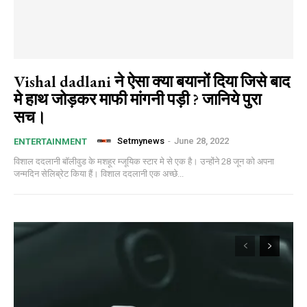
Vishal dadlani ने ऐसा क्या बयानों दिया जिसे बाद
मे हाथ जोड़कर माफी मांगनी पड़ी ? जानिये पुरा
सच।
Setmynews
-
June 28, 2022
ENTERTAINMENT
विशाल ददलानी बॉलीवुड के मशहूर म्जूयिक स्टार मे से एक है। उन्होंने 28 जून को अपना
जन्मदिन सेलिब्रेट किया हैं। विशाल ददलानी एक अच्छे...