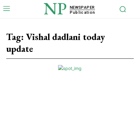
NP
NEWSPAPER
Publication
Tag:
Vishal dadlani today
update