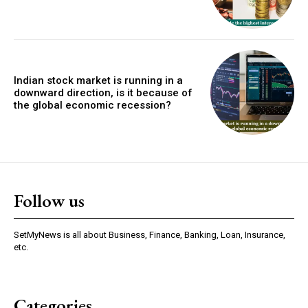
Indian stock market is running in a
downward direction, is it because of
the global economic recession?
Follow us
SetMyNews is all about Business, Finance, Banking, Loan, Insurance,
etc.
Categories