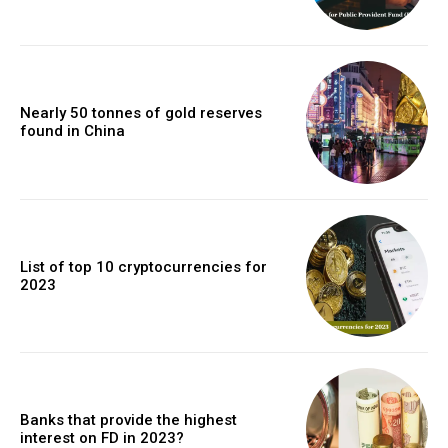
Nearly 50 tonnes of gold reserves
found in China
List of top 10 cryptocurrencies for
2023
Banks that provide the highest
interest on FD in 2023?