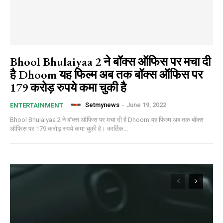
Bhool Bhulaiyaa 2 ने बॉक्स ऑफिस पर मचा दी
है Dhoom यह फिल्म अब तक बॉक्स ऑफिस पर
179 करोड़ रुपये कमा चुकी है
Setmynews
-
June 19, 2022
ENTERTAINMENT
Bhool Bhulaiyaa 2 ने बॉक्स ऑफिस पर मचा दी है Dhoom यह फिल्म अब तक बॉक्स
ऑफिस पर 179 करोड़ रुपये कमा चुकी है। कार्तिक...