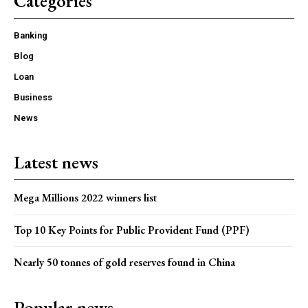
Categories
Banking
Blog
Loan
Business
News
Latest news
Mega Millions 2022 winners list
Top 10 Key Points for Public Provident Fund (PPF)
Nearly 50 tonnes of gold reserves found in China
Popular news