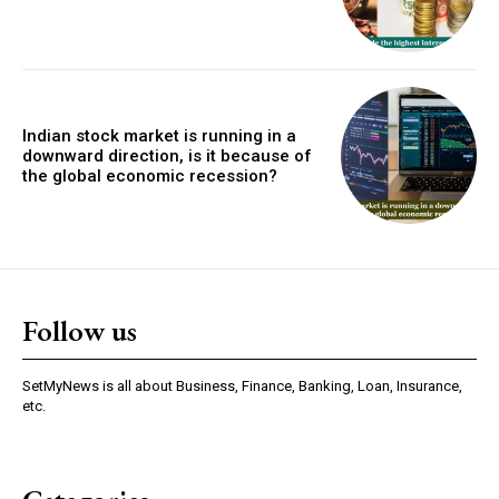
Indian stock market is running in a
downward direction, is it because of
the global economic recession?
Follow us
SetMyNews is all about Business, Finance, Banking, Loan, Insurance,
etc.