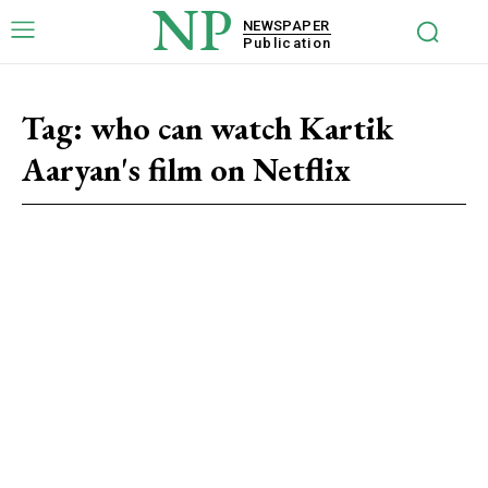
NP
NEWSPAPER
Publication
Tag:
who can watch Kartik
Aaryan's film on Netflix