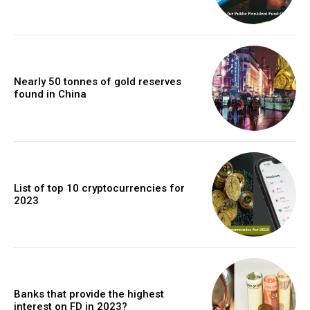
Nearly 50 tonnes of gold reserves
found in China
List of top 10 cryptocurrencies for
2023
Banks that provide the highest
interest on FD in 2023?