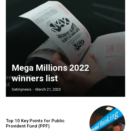
Mega Millions 2022
winners list
Setmynews
-
March 21, 2023
Top 10 Key Points for Public
Provident Fund (PPF)