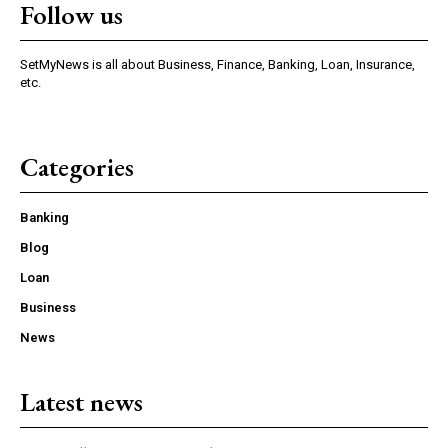
Follow us
SetMyNews is all about Business, Finance, Banking, Loan, Insurance,
etc.
Categories
Banking
Blog
Loan
Business
News
Latest news