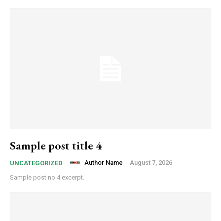
Sample post title 4
Author Name
-
August 7, 2026
UNCATEGORIZED
Sample post no 4 excerpt.