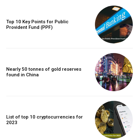
Top 10 Key Points for Public
Provident Fund (PPF)
Nearly 50 tonnes of gold reserves
found in China
List of top 10 cryptocurrencies for
2023