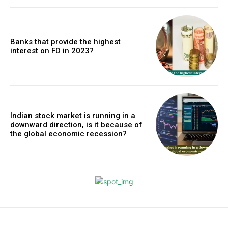
Banks that provide the highest
interest on FD in 2023?
Indian stock market is running in a
downward direction, is it because of
the global economic recession?