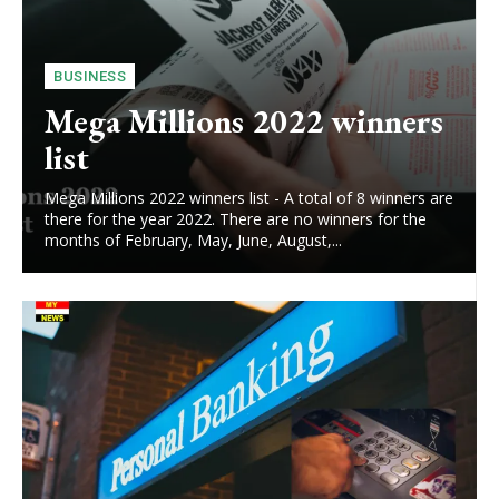
BUSINESS
Mega Millions 2022 winners
list
Mega Millions 2022 winners list - A total of 8 winners are
there for the year 2022. There are no winners for the
months of February, May, June, August,...