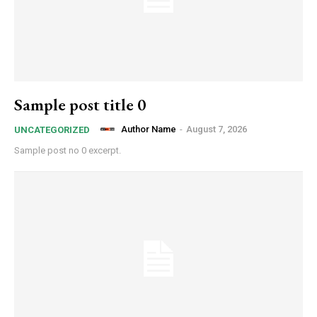
Sample post title 0
Author Name
-
August 7, 2026
UNCATEGORIZED
Sample post no 0 excerpt.