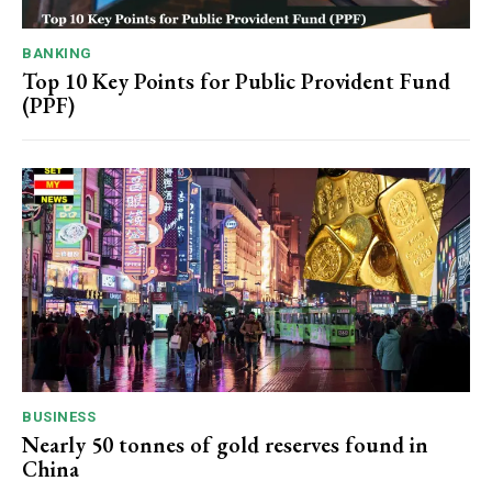
BANKING
Top 10 Key Points for Public Provident Fund
(PPF)
BUSINESS
Nearly 50 tonnes of gold reserves found in
China