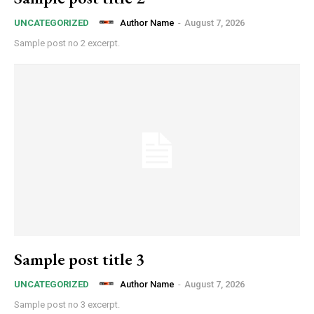
Author Name
-
August 7, 2026
UNCATEGORIZED
Sample post no 2 excerpt.
Sample post title 3
Author Name
-
August 7, 2026
UNCATEGORIZED
Sample post no 3 excerpt.