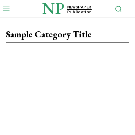
NP
NEWSPAPER
Publication
Sample Category Title