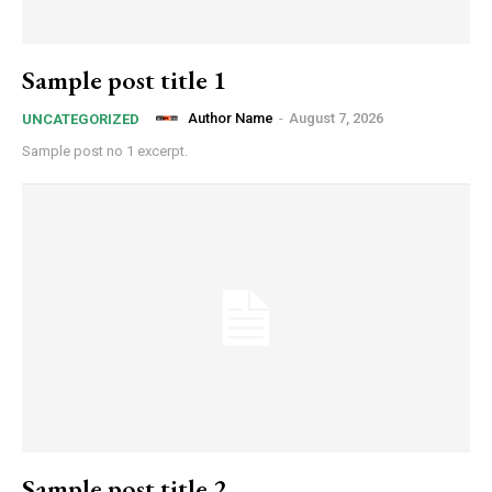
Sample post title 1
Author Name
-
August 7, 2026
UNCATEGORIZED
Sample post no 1 excerpt.
Sample post title 2