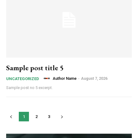
Sample post title 5
Author Name
-
August 7, 2026
UNCATEGORIZED
Sample post no 5 excerpt.
1
2
3