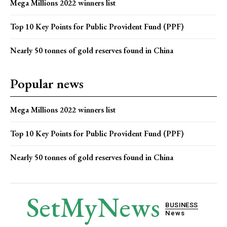
Mega Millions 2022 winners list
Top 10 Key Points for Public Provident Fund (PPF)
Nearly 50 tonnes of gold reserves found in China
Popular news
Mega Millions 2022 winners list
Top 10 Key Points for Public Provident Fund (PPF)
Nearly 50 tonnes of gold reserves found in China
SetMyNews
BUSINESS
News