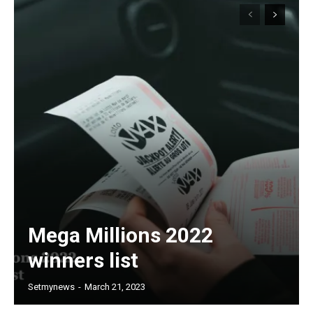
Mega Millions 2022
winners list
Setmynews
-
March 21, 2023