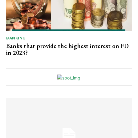
BANKING
Banks that provide the highest interest on FD
in 2023?