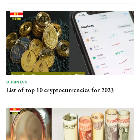
BUSINESS
List of top 10 cryptocurrencies for 2023