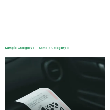
Sample Category I
Sample Category II