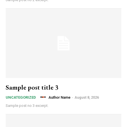
Sample post title 3
Author Name
-
August 8, 2026
UNCATEGORIZED
Sample post no 3 excerpt.