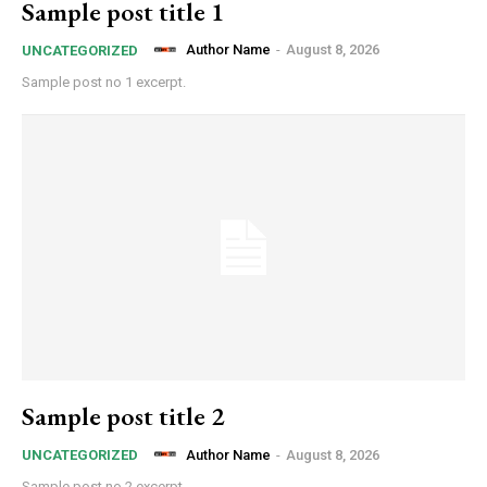
Sample post title 1
Author Name
-
August 8, 2026
UNCATEGORIZED
Sample post no 1 excerpt.
Sample post title 2
Author Name
-
August 8, 2026
UNCATEGORIZED
Sample post no 2 excerpt.