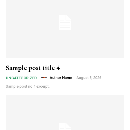
Sample post title 4
Author Name
-
August 8, 2026
UNCATEGORIZED
Sample post no 4 excerpt.