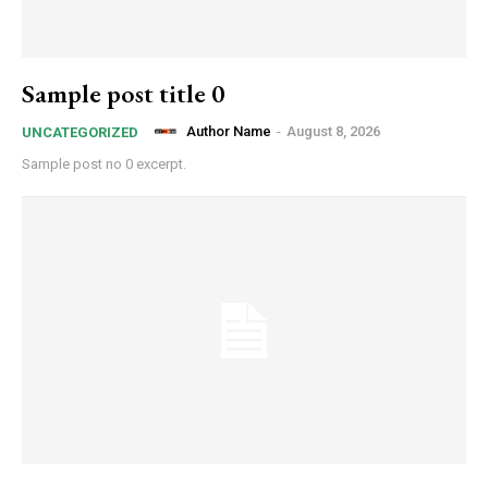
Sample post title 0
Author Name
-
August 8, 2026
UNCATEGORIZED
Sample post no 0 excerpt.