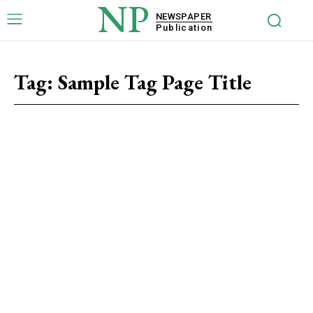
NP
NEWSPAPER
Publication
Tag:
Sample Tag Page Title