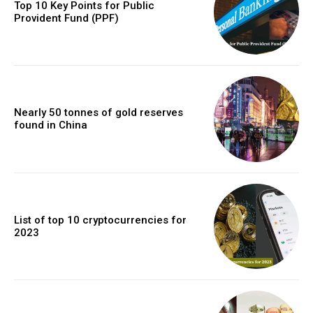
Top 10 Key Points for Public
Provident Fund (PPF)
Nearly 50 tonnes of gold reserves
found in China
List of top 10 cryptocurrencies for
2023