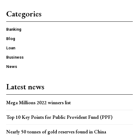
Categories
Banking
Blog
Loan
Business
News
Latest news
Mega Millions 2022 winners list
Top 10 Key Points for Public Provident Fund (PPF)
Nearly 50 tonnes of gold reserves found in China