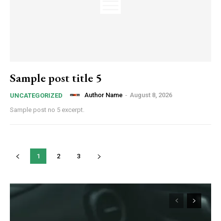
Sample post title 5
Author Name
-
August 8, 2026
UNCATEGORIZED
Sample post no 5 excerpt.
1
2
3