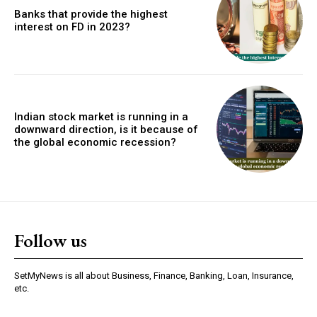
Banks that provide the highest
interest on FD in 2023?
Indian stock market is running in a
downward direction, is it because of
the global economic recession?
Follow us
SetMyNews is all about Business, Finance, Banking, Loan, Insurance,
etc.