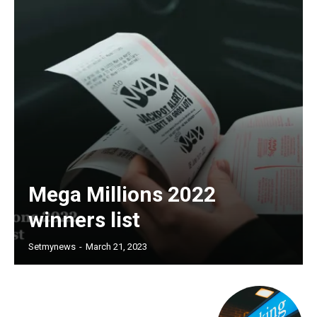
Mega Millions 2022
winners list
Setmynews
-
March 21, 2023