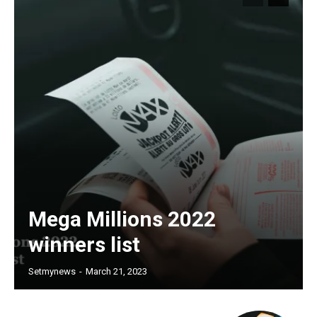
Mega Millions 2022
winners list
Setmynews
-
March 21, 2023