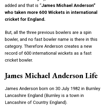
added and that is “
James Michael Anderson”
who taken more 600 Wickets in international
cricket for England.
But, all the three previous bowlers are a spin
bowler, and no fast bowler name is there in this
category. Therefore Anderson creates a new
record of 600 international wickets as a fast
cricket bowler.
James Michael Anderson Life
James Anderson born on 30 July 1982 in Burnley
Lancashire England (Burnley is a town in
Lancashire of Country England).