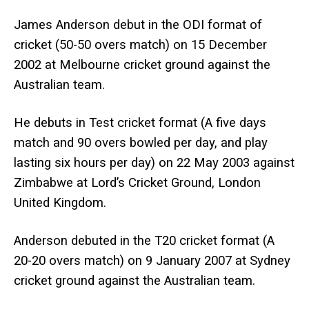
James Anderson debut in the ODI format of
cricket (50-50 overs match) on 15 December
2002 at Melbourne cricket ground against the
Australian team.
He debuts in Test cricket format (A five days
match and 90 overs bowled per day, and play
lasting six hours per day) on 22 May 2003 against
Zimbabwe at Lord’s Cricket Ground, London
United Kingdom.
Anderson debuted in the T20 cricket format (A
20-20 overs match) on 9 January 2007 at Sydney
cricket ground against the Australian team.