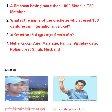
A Batsman having more than 1000 Sixes in T20
Matches
What is the name of the cricketer who scored 100
centuries in international cricket?
आखिर क्यों रह रहे थे वृद्धा आश्रम में सतीश कौल?
Neha Kakkar Age, Marriage, Family, Birthday date,
Rohanpreet Singh, Husband
Related
इतने छोड़े स्कोर में भी क्या था मुंबई
What is the name of the