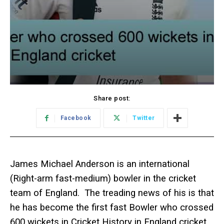
Share post:
Facebook
Twitter
James Michael Anderson is an international
(Right-arm fast-medium) bowler in the cricket
team of England. The treading news of his is that
he has become the first fast Bowler who crossed
600 wickets in Cricket History in England cricket