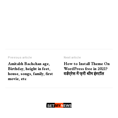
Previous article
Next article
Amitabh Bachchan age,
How to Install Theme On
Birthday, height in feet,
WordPress free in 2021?
house, songs, family, first
वर्डप्रेस में फ्री थीम इंस्टॉल
movie, etc