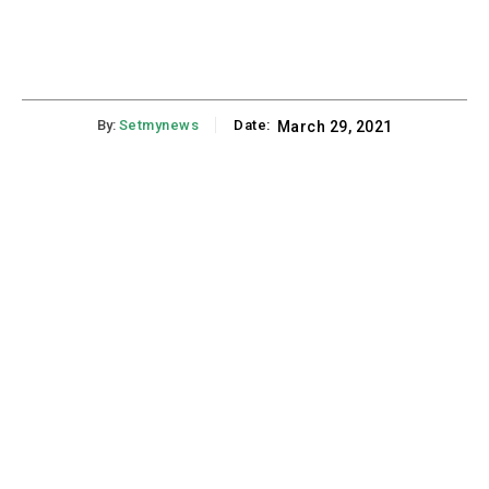
By:
Setmynews
Date:
March 29, 2021