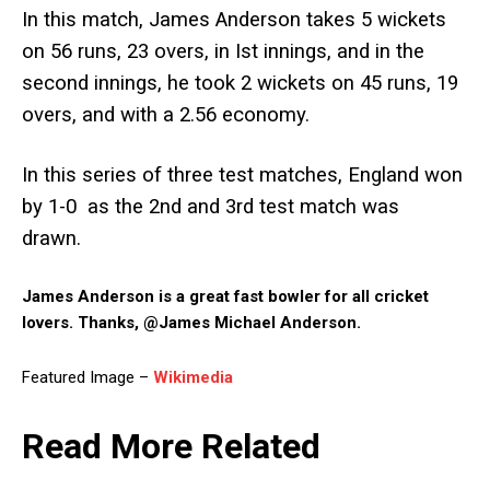
In this match, James Anderson takes 5 wickets
on 56 runs, 23 overs, in Ist innings, and in the
second innings, he took 2 wickets on 45 runs, 19
overs, and with a 2.56 economy.
In this series of three test matches, England won
by 1-0 as the 2nd and 3rd test match was
drawn.
James Anderson is a great fast bowler for all cricket
lovers. Thanks, @James Michael Anderson.
Featured Image –
Wikimedia
Read More Related