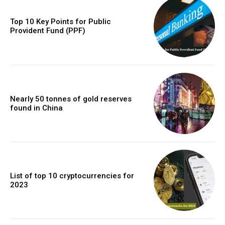
Top 10 Key Points for Public
Provident Fund (PPF)
Nearly 50 tonnes of gold reserves
found in China
List of top 10 cryptocurrencies for
2023