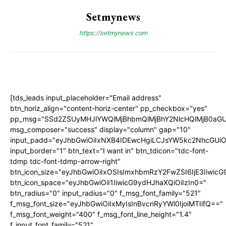
Setmynews
https://setmynews.com
[tds_leads input_placeholder="Email address"
btn_horiz_align="content-horiz-center" pp_checkbox="yes"
pp_msg="SSd2ZSUyMHJlYWQlMjBhbmQlMjBhY2NlcHQlMjB0aGU
msg_composer="success" display="column" gap="10"
input_padd="eyJhbGwiOiIxNXB4IDEwcHgiLCJsYW5kc2NhcGUiO
input_border="1" btn_text="I want in" btn_tdicon="tdc-font-
tdmp tdc-font-tdmp-arrow-right"
btn_icon_size="eyJhbGwiOiIxOSIsImxhbmRzY2FwZSI6IjE3Iiwic
btn_icon_space="eyJhbGwiOiI1IiwicG9ydHJhaXQiOiIzIn0="
btn_radius="0" input_radius="0" f_msg_font_family="521"
f_msg_font_size="eyJhbGwiOiIxMyIsInBvcnRyYWl0IjoiMTIifQ=="
f_msg_font_weight="400" f_msg_font_line_height="1.4"
f_input_font_family="521"