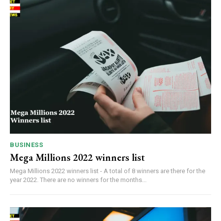
BUSINESS
Mega Millions 2022 winners list
Mega Millions 2022 winners list - A total of 8 winners are there for the
year 2022. There are no winners for the months...