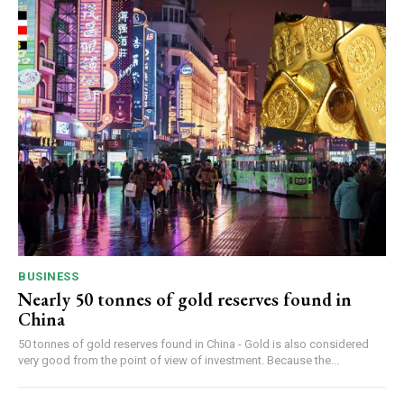
BUSINESS
Nearly 50 tonnes of gold reserves found in
China
50 tonnes of gold reserves found in China - Gold is also considered
very good from the point of view of investment. Because the...