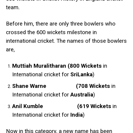
team.
Before him, there are only three bowlers who
crossed the 600 wickets milestone in
international cricket. The names of those bowlers
are,
Muttiah Muralitharan (800 Wickets
in
International cricket for
SriLanka
)
Shane Warne (708 Wickets
in
International cricket for
Australia
)
Anil Kumble (619 Wickets
in
International cricket for
India
)
Now in this category, a new name has been