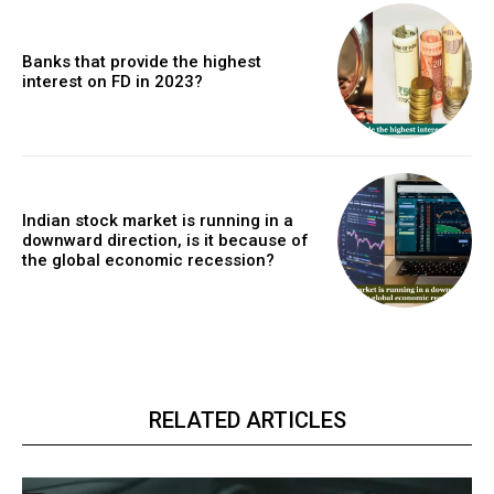
Banks that provide the highest
interest on FD in 2023?
Indian stock market is running in a
downward direction, is it because of
the global economic recession?
RELATED ARTICLES