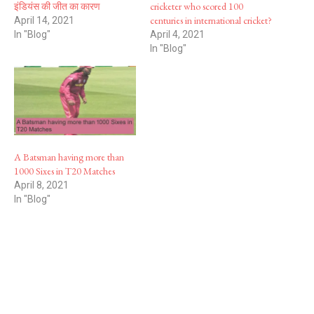
इंडियंस की जीत का कारण
cricketer who scored 100
centuries in international cricket?
April 14, 2021
In "Blog"
April 4, 2021
In "Blog"
A Batsman having more than
1000 Sixes in T20 Matches
April 8, 2021
In "Blog"