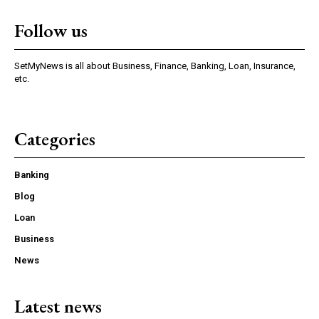
Follow us
SetMyNews is all about Business, Finance, Banking, Loan, Insurance,
etc.
Categories
Banking
Blog
Loan
Business
News
Latest news