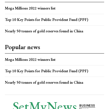
Mega Millions 2022 winners list
Top 10 Key Points for Public Provident Fund (PPF)
Nearly 50 tonnes of gold reserves found in China
Popular news
Mega Millions 2022 winners list
Top 10 Key Points for Public Provident Fund (PPF)
Nearly 50 tonnes of gold reserves found in China
SetMyNews
BUSINESS