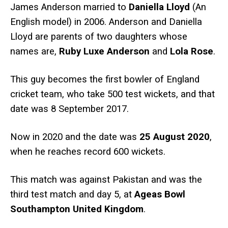
James Anderson married to
Daniella Lloyd
(An
English model) in 2006. Anderson and Daniella
Lloyd are parents of two daughters whose
names are,
Ruby Luxe Anderson
and
Lola Rose
.
This guy becomes the first bowler of England
cricket team, who take 500 test wickets, and that
date was 8 September 2017.
Now in 2020 and the date was
25 August 2020
,
when he reaches record 600 wickets.
This match was against Pakistan and was the
third test match and day 5, at
Ageas Bowl
Southampton United Kingdom
.