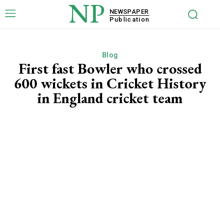
NP
NEWSPAPER
Publication
Blog
First fast Bowler who crossed
600 wickets in Cricket History
in England cricket team