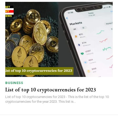
BUSINESS
List of top 10 cryptocurrencies for 2023
List of top 10 cryptocurrencies for 2023 - This is the list of the top 10
cryptocurrencies for the year 2023. This list is...