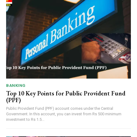
BANKING
Top 10 Key Points for Public Provident Fund
(PPF)
Public Provident Fund (PPF) account comes under the Central
Government. In this account, you can invest from Rs 500 minimum
investment to Rs 1.5...