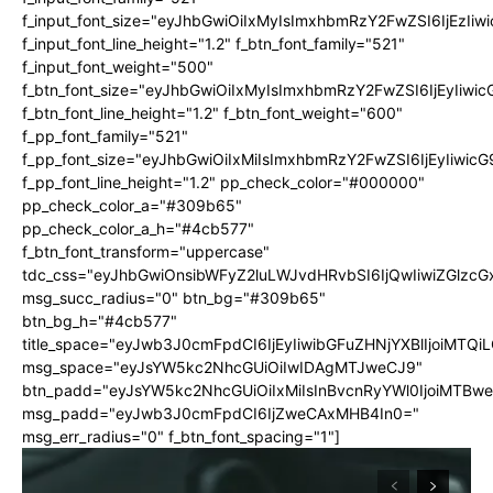
f_input_font_size="eyJhbGwiOiIxMyIsImxhbmRzY2FwZSI6IjEzIiw
f_input_font_line_height="1.2" f_btn_font_family="521"
f_input_font_weight="500"
f_btn_font_size="eyJhbGwiOiIxMyIsImxhbmRzY2FwZSI6IjEyIiwi
f_btn_font_line_height="1.2" f_btn_font_weight="600"
f_pp_font_family="521"
f_pp_font_size="eyJhbGwiOiIxMiIsImxhbmRzY2FwZSI6IjEyIiwic
f_pp_font_line_height="1.2" pp_check_color="#000000"
pp_check_color_a="#309b65"
pp_check_color_a_h="#4cb577"
f_btn_font_transform="uppercase"
tdc_css="eyJhbGwiOnsibWFyZ2luLWJvdHRvbSI6IjQwIiwiZGlz
msg_succ_radius="0" btn_bg="#309b65"
btn_bg_h="#4cb577"
title_space="eyJwb3J0cmFpdCI6IjEyIiwibGFuZHNjYXBlIjoiMTQi
msg_space="eyJsYW5kc2NhcGUiOiIwIDAgMTJweCJ9"
btn_padd="eyJsYW5kc2NhcGUiOiIxMiIsInBvcnRyYWl0IjoiMTBw
msg_padd="eyJwb3J0cmFpdCI6IjZweCAxMHB4In0="
msg_err_radius="0" f_btn_font_spacing="1"]