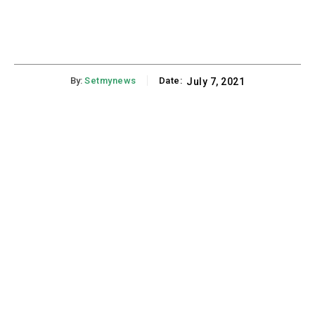
By:
Setmynews
Date:
July 7, 2021