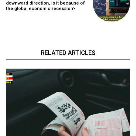
downward direction, is it because of
the global economic recession?
RELATED ARTICLES