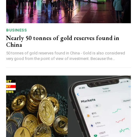
BUSINESS
Nearly 50 tonnes of gold reserves found in
China
50 tonnes of gold reserves found in China - Gold is also considered
very good from the point of view of investment. Because the...