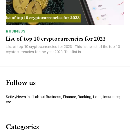
BUSINESS
List of top 10 cryptocurrencies for 2023
List of top 10 cryptocurrencies for 2023 - This is the list of the top 10
cryptocurrencies for the year 2023. This list is...
Follow us
SetMyNews is all about Business, Finance, Banking, Loan, Insurance,
etc.
Categories