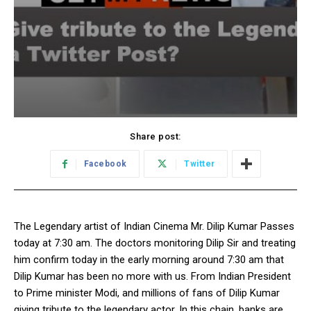
Share post:
Facebook
Twitter
The Legendary artist of Indian Cinema Mr. Dilip Kumar Passes
today at 7:30 am. The doctors monitoring Dilip Sir and treating
him confirm today in the early morning around 7:30 am that
Dilip Kumar has been no more with us. From Indian President
to Prime minister Modi, and millions of fans of Dilip Kumar
giving tribute to the legendary actor. In this chain, banks are