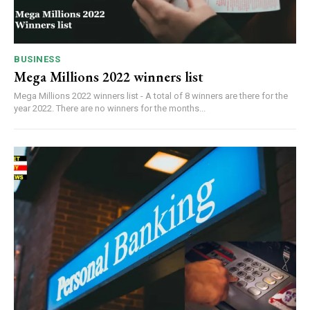
BUSINESS
Mega Millions 2022 winners list
Mega Millions 2022 winners list - A total of 8 winners are there for the
year 2022. There are no winners for the months...