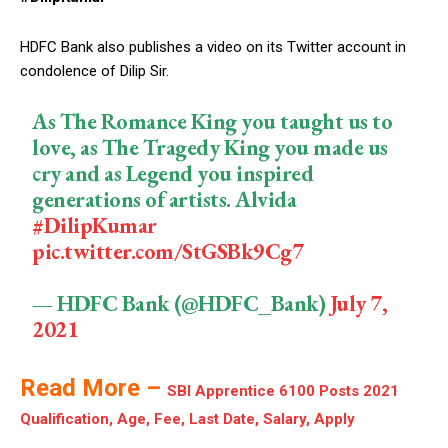
HDFC Bank also publishes a video on its Twitter account in
condolence of Dilip Sir.
As The Romance King you taught us to
love, as The Tragedy King you made us
cry and as Legend you inspired
generations of artists. Alvida
#DilipKumar
pic.twitter.com/StGSBk9Cg7
— HDFC Bank (@HDFC_Bank)
July 7,
2021
Read More –
SBI Apprentice 6100 Posts 2021
Qualification, Age, Fee, Last Date, Salary, Apply