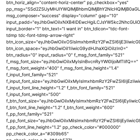
btn_horiz_align="content-horiz-center" pp_checkbox="yes"
pp_msg="SSd2ZSUyMHJlYWQlMjBhbmQlMjBhY2NlcHQlMjB0aGU
msg_composer="success" display="column" gap="10"
input_padd="eyJhbGwiOiIxNXB4IDEwcHgiLCJsYW5kc2NhcGUiO
input_border="1" btn_text="I want in" btn_tdicon="tdc-font-
tdmp tdc-font-tdmp-arrow-right"
btn_icon_size="eyJhbGwiOiIxOSIsImxhbmRzY2FwZSI6IjE3Iiwic
btn_icon_space="eyJhbGwiOiI1IiwicG9ydHJhaXQiOiIzIn0="
btn_radius="0" input_radius="0" f_msg_font_family="521"
f_msg_font_size="eyJhbGwiOiIxMyIsInBvcnRyYWl0IjoiMTIifQ=="
f_msg_font_weight="400" f_msg_font_line_height="1.4"
f_input_font_family="521"
f_input_font_size="eyJhbGwiOiIxMyIsImxhbmRzY2FwZSI6IjEzIiw
f_input_font_line_height="1.2" f_btn_font_family="521"
f_input_font_weight="500"
f_btn_font_size="eyJhbGwiOiIxMyIsImxhbmRzY2FwZSI6IjEyIiwi
f_btn_font_line_height="1.2" f_btn_font_weight="600"
f_pp_font_family="521"
f_pp_font_size="eyJhbGwiOiIxMiIsImxhbmRzY2FwZSI6IjEyIiwic
f_pp_font_line_height="1.2" pp_check_color="#000000"
pp_check_color_a="#309b65"