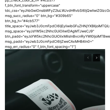
pp_check_color_a_h="#4cb577"
f_btn_font_transform="uppercase"
tdc_css="eyJhbGwiOnsibWFyZ2luLWJvdHRvbSI6IjQwIiwiZGlz
msg_succ_radius="0" btn_bg="#309b65"
btn_bg_h="#4cb577"
title_space="eyJwb3J0cmFpdCI6IjEyIiwibGFuZHNjYXBlIjoiMTQi
msg_space="eyJsYW5kc2NhcGUiOiIwIDAgMTJweCJ9"
btn_padd="eyJsYW5kc2NhcGUiOiIxMiIsInBvcnRyYWl0IjoiMTBw
msg_padd="eyJwb3J0cmFpdCI6IjZweCAxMHB4In0="
msg_err_radius="0" f_btn_font_spacing="1"]