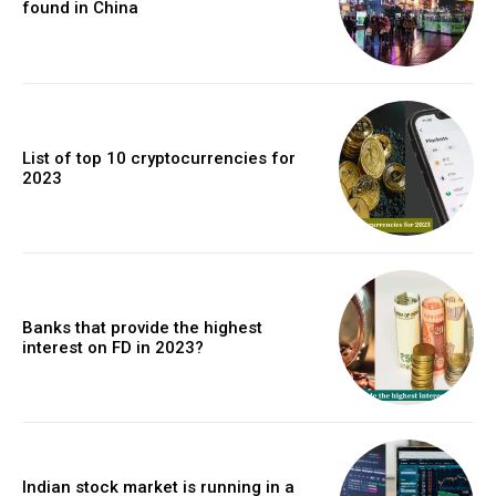
found in China
List of top 10 cryptocurrencies for
2023
Banks that provide the highest
interest on FD in 2023?
Indian stock market is running in a