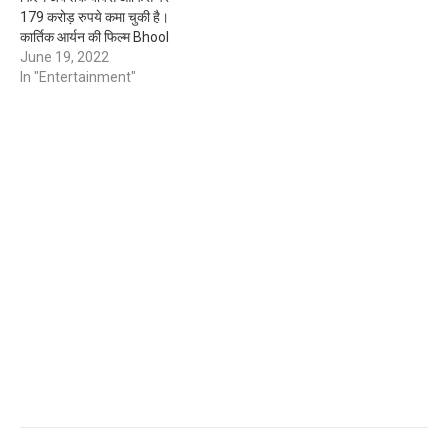
179 करोड़ रुपये कमा चुकी है।
कार्तिक आर्यन की फिल्म Bhool
Bhulaiyaa 2 से सभी नाराज थे
June 19, 2022
क्योकि इस film के पहले part
In "Entertainment"
Bhool Bhulaiyaa 1 Akshay
Kumar ने बहुत शानदार एक्टिंग…