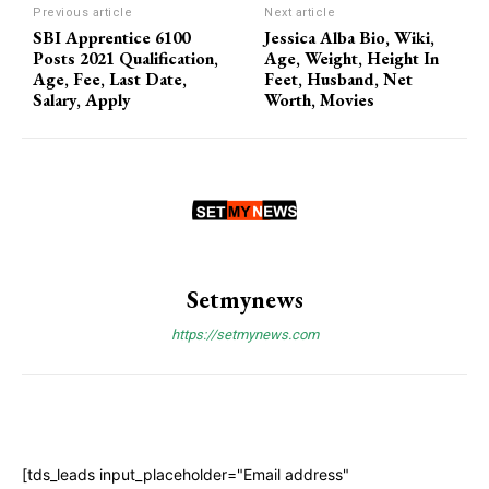
Previous article
Next article
SBI Apprentice 6100
Jessica Alba Bio, Wiki,
Posts 2021 Qualification,
Age, Weight, Height In
Age, Fee, Last Date,
Feet, Husband, Net
Salary, Apply
Worth, Movies
Setmynews
https://setmynews.com
[tds_leads input_placeholder="Email address"