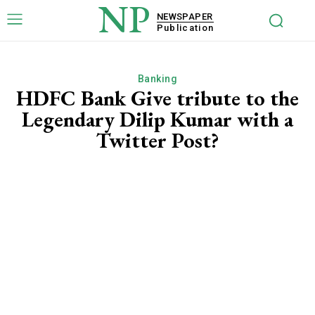
NP
NEWSPAPER
Publication
Banking
HDFC Bank Give tribute to the
Legendary Dilip Kumar with a
Twitter Post?