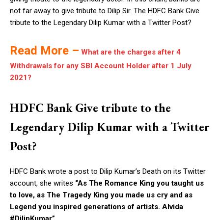
not far away to give tribute to Dilip Sir. The HDFC Bank Give
tribute to the Legendary Dilip Kumar with a Twitter Post?
Read More –
What are the charges after 4
Withdrawals for any SBI Account Holder after 1 July
2021?
HDFC Bank Give tribute to the
Legendary Dilip Kumar with a Twitter
Post?
HDFC Bank wrote a post to Dilip Kumar’s Death on its Twitter
account, she writes
“
As The Romance King you taught us
to love, as The Tragedy King you made us cry and as
Legend you inspired generations of artists. Alvida
#DilipKumar”