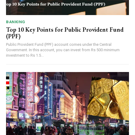
BANKING
Top 10 Key Points for Public Provident Fund
(PPF)
Public Provident Fund (PPF) account comes under the Central
Government. In this account, you can invest from Rs 500 minimum
investment to Rs 1.5...