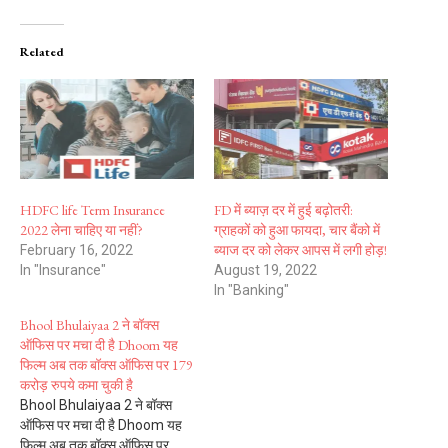
Related
HDFC life Term Insurance
FD में ब्याज़ दर में हुई बढ़ोतरी:
2022 लेना चाहिए या नहीं?
ग्राहकों को हुआ फायदा, चार बैंको में
ब्याज दर को लेकर आपस में लगी होड़!
February 16, 2022
In "Insurance"
August 19, 2022
In "Banking"
Bhool Bhulaiyaa 2 ने बॉक्स
ऑफिस पर मचा दी है Dhoom यह
फिल्म अब तक बॉक्स ऑफिस पर 179
करोड़ रुपये कमा चुकी है
Bhool Bhulaiyaa 2 ने बॉक्स
ऑफिस पर मचा दी है Dhoom यह
फिल्म अब तक बॉक्स ऑफिस पर