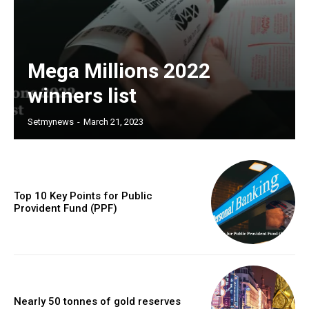
Mega Millions 2022
winners list
Setmynews
-
March 21, 2023
Top 10 Key Points for Public
Provident Fund (PPF)
Nearly 50 tonnes of gold reserves