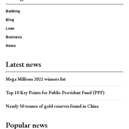
Banking
Blog
Loan
Business
News
Latest news
Mega Millions 2022 winners list
Top 10 Key Points for Public Provident Fund (PPF)
Nearly 50 tonnes of gold reserves found in China
Popular news