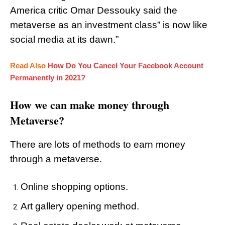
America critic Omar Dessouky said the
metaverse as an investment class” is now like
social media at its dawn.”
Read Also
How Do You Cancel Your Facebook Account
Permanently in 2021?
How we can make money through
Metaverse?
There are lots of methods to earn money
through a metaverse.
Online shopping options.
Art gallery opening method.