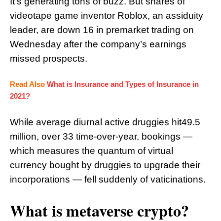
It’s generating tons of buzz. But shares of
videotape game inventor Roblox, an assiduity
leader, are down 16 in premarket trading on
Wednesday after the company’s earnings
missed prospects.
Read Also
What is Insurance and Types of Insurance in
2021?
While average diurnal active druggies hit49.5
million, over 33 time-over-year, bookings —
which measures the quantum of virtual
currency bought by druggies to upgrade their
incorporations — fell suddenly of vaticinations.
What is metaverse crypto?