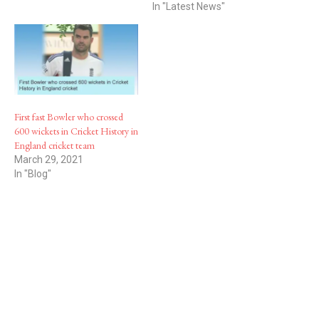
In "Latest News"
First fast Bowler who crossed
600 wickets in Cricket History in
England cricket team
March 29, 2021
In "Blog"