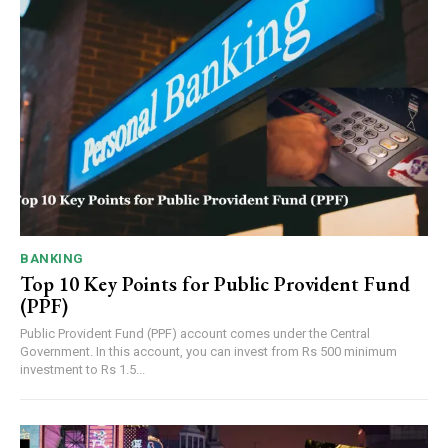
BANKING
Top 10 Key Points for Public Provident Fund
(PPF)
Public Provident Fund (PPF) account comes under the Central
Government. In this account, you can invest from Rs 500 minimum
investment to Rs 1.5...