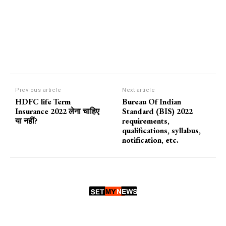
Previous article
Next article
HDFC life Term
Bureau Of Indian
Insurance 2022 लेना चाहिए
Standard (BIS) 2022
या नहीं?
requirements,
qualifications, syllabus,
notification, etc.