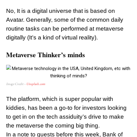
No, It is a digital universe that is based on
Avatar. Generally, some of the common daily
routine tasks can be performed at metaverse
digitally (It’s a kind of virtual reality).
Metaverse Thinker’s minds
Image Credit –
Unsplash.com
The platform, which is super popular with
kiddies, has been a go-to for investors looking
to get in on the tech assiduity’s drive to make
the metaverse the coming big thing.
In a note to guests before this week, Bank of