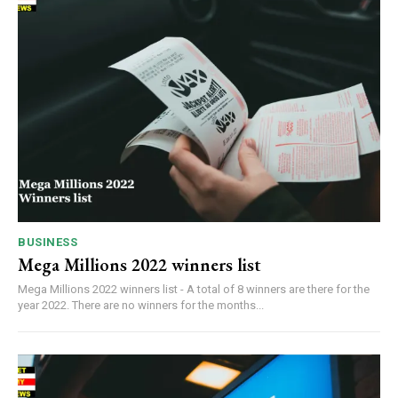
BUSINESS
Mega Millions 2022 winners list
Mega Millions 2022 winners list - A total of 8 winners are there for the
year 2022. There are no winners for the months...