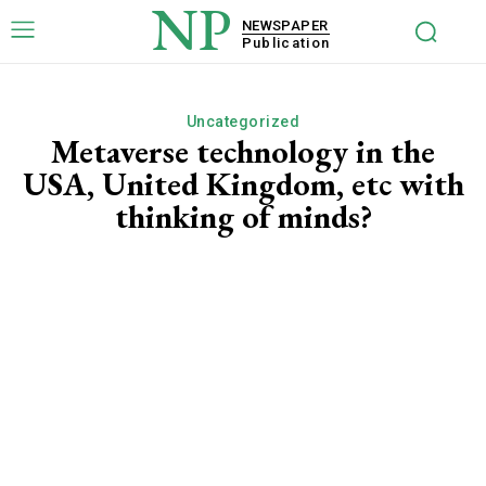
NP
NEWSPAPER
Publication
Uncategorized
Metaverse technology in the
USA, United Kingdom, etc with
thinking of minds?