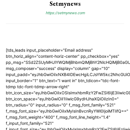
Setmynews
https://setmynews.com
[tds_leads input_placeholder="Email address"
btn_horiz_align="content-horiz-center" pp_checkbox="yes"
pp_msg="SSd2ZSUyMHJlYWQlMjBhbmQlMjBhY2NlcHQlMjB0aGU
msg_composer="success" display="column" gap="10"
input_padd="eyJhbGwiOiIxNXB4IDEwcHgiLCJsYW5kc2NhcGUiO
input_border="1" btn_text="I want in" btn_tdicon="tdc-font-
tdmp tdc-font-tdmp-arrow-right"
btn_icon_size="eyJhbGwiOiIxOSIsImxhbmRzY2FwZSI6IjE3Iiwic
btn_icon_space="eyJhbGwiOiI1IiwicG9ydHJhaXQiOiIzIn0="
btn_radius="0" input_radius="0" f_msg_font_family="521"
f_msg_font_size="eyJhbGwiOiIxMyIsInBvcnRyYWl0IjoiMTIifQ=="
f_msg_font_weight="400" f_msg_font_line_height="1.4"
f_input_font_family="521"
f_input_font_size="eyJhbGwiOiIxMyIsImxhbmRzY2FwZSI6IjEzIiw