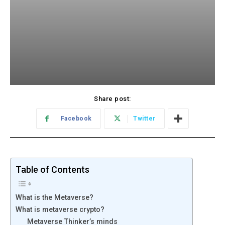
Share post:
Facebook
Twitter
Table of Contents
What is the Metaverse?
What is metaverse crypto?
Metaverse Thinker’s minds