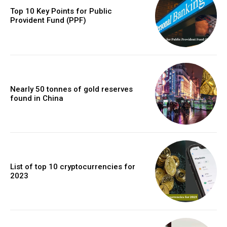
Top 10 Key Points for Public
Provident Fund (PPF)
Nearly 50 tonnes of gold reserves
found in China
List of top 10 cryptocurrencies for
2023