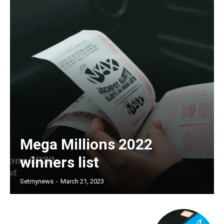
Mega Millions 2022
winners list
Setmynews
-
March 21, 2023