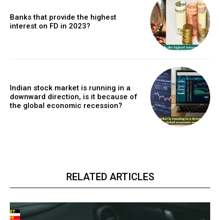
Banks that provide the highest
interest on FD in 2023?
Indian stock market is running in a
downward direction, is it because of
the global economic recession?
RELATED ARTICLES