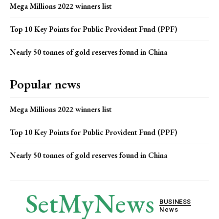
Mega Millions 2022 winners list
Top 10 Key Points for Public Provident Fund (PPF)
Nearly 50 tonnes of gold reserves found in China
Popular news
Mega Millions 2022 winners list
Top 10 Key Points for Public Provident Fund (PPF)
Nearly 50 tonnes of gold reserves found in China
SetMyNews
BUSINESS
News