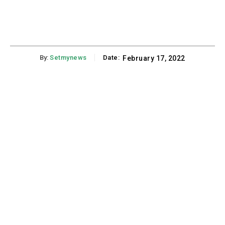
By:
Setmynews
Date:
February 17, 2022