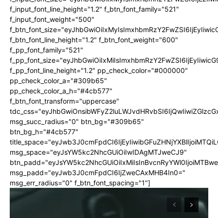
f_input_font_line_height="1.2" f_btn_font_family="521"
f_input_font_weight="500"
f_btn_font_size="eyJhbGwiOiIxMyIsImxhbmRzY2FwZSI6IjEyIiwi
f_btn_font_line_height="1.2" f_btn_font_weight="600"
f_pp_font_family="521"
f_pp_font_size="eyJhbGwiOiIxMiIsImxhbmRzY2FwZSI6IjEyIiwic
f_pp_font_line_height="1.2" pp_check_color="#000000"
pp_check_color_a="#309b65"
pp_check_color_a_h="#4cb577"
f_btn_font_transform="uppercase"
tdc_css="eyJhbGwiOnsibWFyZ2luLWJvdHRvbSI6IjQwIiwiZGlz
msg_succ_radius="0" btn_bg="#309b65"
btn_bg_h="#4cb577"
title_space="eyJwb3J0cmFpdCI6IjEyIiwibGFuZHNjYXBlIjoiMTQi
msg_space="eyJsYW5kc2NhcGUiOiIwIDAgMTJweCJ9"
btn_padd="eyJsYW5kc2NhcGUiOiIxMiIsInBvcnRyYWl0IjoiMTBw
msg_padd="eyJwb3J0cmFpdCI6IjZweCAxMHB4In0="
msg_err_radius="0" f_btn_font_spacing="1"]