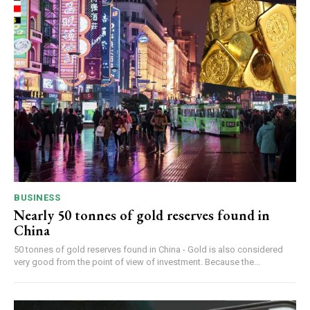
BUSINESS
Nearly 50 tonnes of gold reserves found in
China
50 tonnes of gold reserves found in China - Gold is also considered
very good from the point of view of investment. Because the...