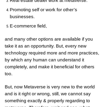
Real estate dealer work at metaverse.
Promoting self or work for other’s
businesses.
E-commerce field,
and many other options are available if you
take it as an opportunity. But, every new
technology required more and more practices,
by which any human can understand it
completely, and make it beneficial for others
too.
But, now Metaverse is very new to the world
and is it right or wrong, still, we cannot say
something exactly & properly regarding to