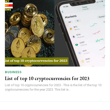
BUSINESS
List of top 10 cryptocurrencies for 2023
List of top 10 cryptocurrencies for 2023 - This is the list of the top 10
cryptocurrencies for the year 2023. This list is...