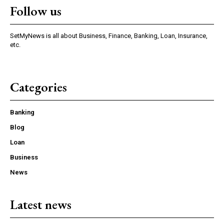
Follow us
SetMyNews is all about Business, Finance, Banking, Loan, Insurance,
etc.
Categories
Banking
Blog
Loan
Business
News
Latest news