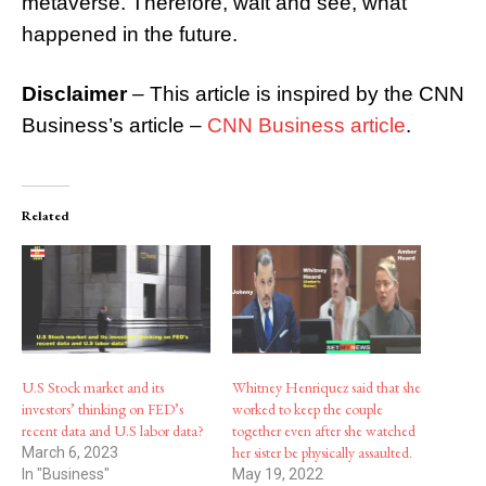
metaverse. Therefore, wait and see, what
happened in the future.
Disclaimer
– This article is inspired by the CNN
Business’s article –
CNN Business article
.
Related
U.S Stock market and its
Whitney Henriquez said that she
investors’ thinking on FED’s
worked to keep the couple
recent data and U.S labor data?
together even after she watched
her sister be physically assaulted.
March 6, 2023
In "Business"
May 19, 2022