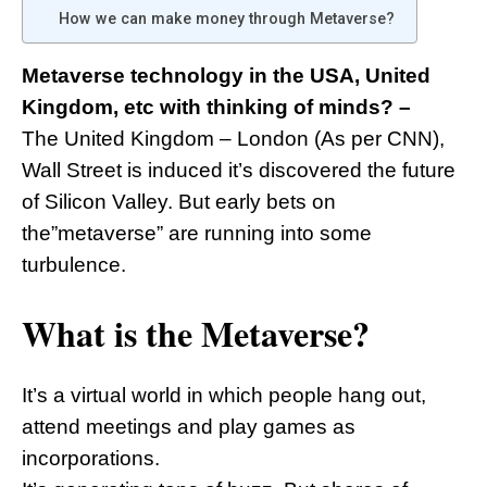
How we can make money through Metaverse?
Metaverse technology in the USA, United
Kingdom, etc with thinking of minds? –
The United Kingdom – London (As per CNN),
Wall Street is induced it’s discovered the future
of Silicon Valley. But early bets on
the”metaverse” are running into some
turbulence.
What is the Metaverse?
It’s a virtual world in which people hang out,
attend meetings and play games as
incorporations.