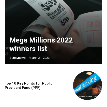
Mega Millions 2022
winners list
Setmynews
-
March 21, 2023
Top 10 Key Points for Public
Provident Fund (PPF)