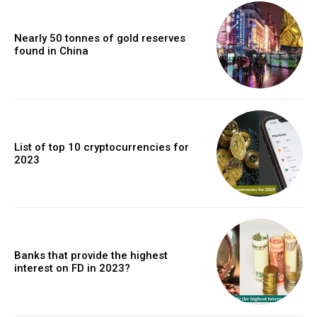
Nearly 50 tonnes of gold reserves
found in China
List of top 10 cryptocurrencies for
2023
Banks that provide the highest
interest on FD in 2023?