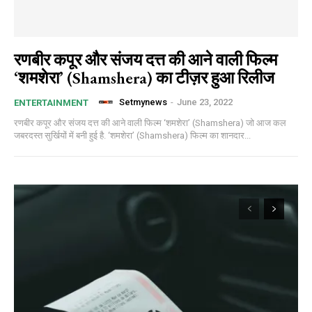
रणबीर कपूर और संजय दत्त की आने वाली फिल्म
‘शमशेरा’ (Shamshera) का टीज़र हुआ रिलीज
Setmynews
-
June 23, 2022
ENTERTAINMENT
रणबीर कपूर और संजय दत्त की आने वाली फिल्म ‘शमशेरा’ (Shamshera) जो आज कल
जबरदस्त सुर्खियों में बनी हुई है. ‘शमशेरा’ (Shamshera) फिल्म का शानदार...