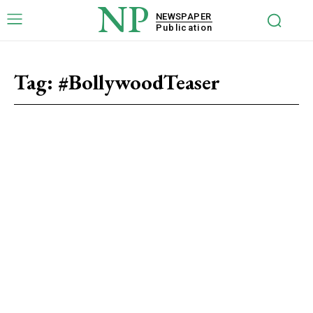
NP
NEWSPAPER
Publication
Tag:
#BollywoodTeaser