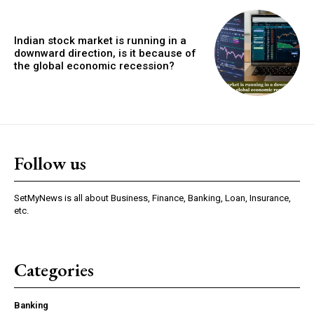
Indian stock market is running in a
downward direction, is it because of
the global economic recession?
Follow us
SetMyNews is all about Business, Finance, Banking, Loan, Insurance,
etc.
Categories
Banking