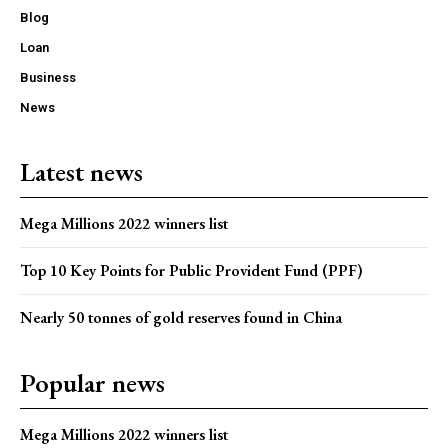
Blog
Loan
Business
News
Latest news
Mega Millions 2022 winners list
Top 10 Key Points for Public Provident Fund (PPF)
Nearly 50 tonnes of gold reserves found in China
Popular news
Mega Millions 2022 winners list